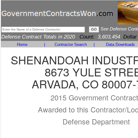
See Defense Cont
Defense Contract Totals in 2020
Count:
3,603,454
Dollar
Home
|
Contractor Search
|
Data Downloads
SHENANDOAH INDUSTR
8673 YULE STRE
ARVADA, CO 80007-
2015 Government Contrac
Awarded to this Contractor/Loc
Defense Department