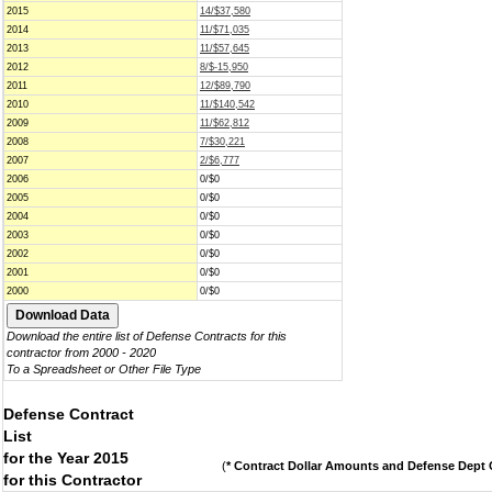
2015
14/$37,580
2014
11/$71,035
2013
11/$57,645
2012
8/$-15,950
2011
12/$89,790
2010
11/$140,542
2009
11/$62,812
2008
7/$30,221
2007
2/$6,777
2006
0/$0
2005
0/$0
2004
0/$0
2003
0/$0
2002
0/$0
2001
0/$0
2000
0/$0
Download the entire list of Defense Contracts for this
contractor from 2000 - 2020
To a Spreadsheet or Other File Type
Defense Contract
List
for the Year 2015
(
* Contract Dollar Amounts and Defense Dept C
for this Contractor