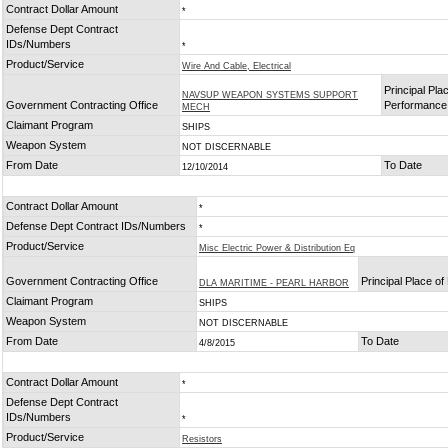
Contract Dollar Amount
*
Defense Dept Contract
IDs/Numbers
*
Product/Service
Wire And Cable, Electrical
Principal Pla
NAVSUP WEAPON SYSTEMS SUPPORT
Government Contracting Office
Performance
MECH
Claimant Program
SHIPS
Weapon System
NOT DISCERNABLE
From Date
To Date
12/10/2014
Contract Dollar Amount
*
Defense Dept Contract IDs/Numbers
*
Product/Service
Misc Electric Power & Distribution Eq
Government Contracting Office
Principal Place o
DLA MARITIME - PEARL HARBOR
Claimant Program
SHIPS
Weapon System
NOT DISCERNABLE
From Date
To Date
4/8/2015
Contract Dollar Amount
*
Defense Dept Contract
IDs/Numbers
*
Product/Service
Resistors