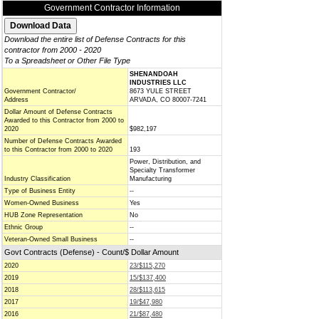
Government Contractor Information
Download the entire list of Defense Contracts for this
contractor from 2000 - 2020
To a Spreadsheet or Other File Type
SHENANDOAH
INDUSTRIES LLC
Government Contractor/
8673 YULE STREET
Address
ARVADA, CO 80007-7241
Dollar Amount of Defense Contracts
Awarded to this Contractor from 2000 to
2020
$982,197
Number of Defense Contracts Awarded
to this Contractor from 2000 to 2020
193
Power, Distribution, and
Specialty Transformer
Industry Classification
Manufacturing
Type of Business Entity
--
Women-Owned Business
Yes
HUB Zone Representation
No
Ethnic Group
--
Veteran-Owned Small Business
--
Govt Contracts (Defense) - Count/$ Dollar Amount
2020
23/$115,270
2019
15/$137,400
2018
28/$113,615
2017
19/$47,980
2016
21/$87,480