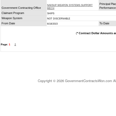
Principal Pla
NAVSUP WEAPON SYSTEMS SUPPORT
Government Contracting Office
Performance
MECH
Claimant Program
SHIPS
Weapon System
NOT DISCERNABLE
From Date
To Date
6/18/2015
(
* Contract Dollar Amounts a
Page:
1
2
Copyright © 2026 GovernmentContractsWon.com All