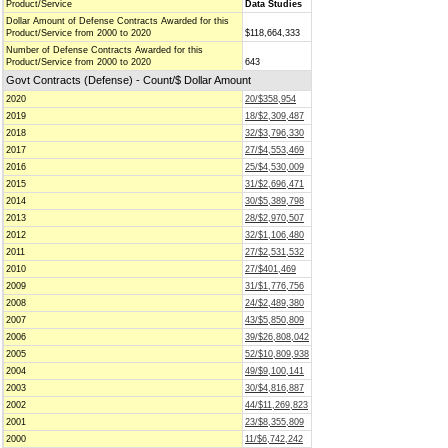
Product/Service
Data Studies
Dollar Amount of Defense Contracts Awarded for this
Product/Service from 2000 to 2020
$118,664,333
Number of Defense Contracts Awarded for this
Product/Service from 2000 to 2020
643
Govt Contracts (Defense) - Count/$ Dollar Amount
2020
20/$358,954
2019
18/$2,309,487
2018
32/$3,796,330
2017
27/$4,553,469
2016
25/$4,530,009
2015
31/$2,696,471
2014
30/$5,389,798
2013
28/$2,970,507
2012
32/$1,106,480
2011
27/$2,531,532
2010
27/$401,469
2009
31/$1,776,756
2008
24/$2,489,380
2007
43/$5,850,809
2006
39/$26,808,042
2005
52/$10,809,938
2004
49/$9,100,141
2003
30/$4,816,887
2002
44/$11,269,823
2001
23/$8,355,809
2000
11/$6,742,242