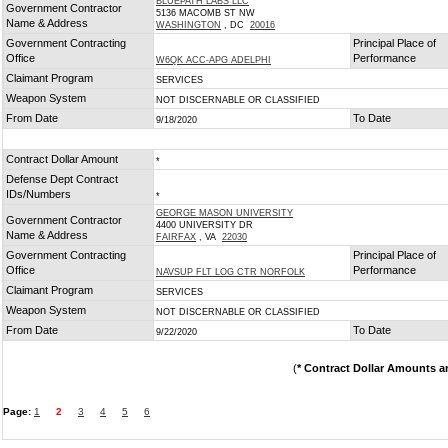
BLUEPATH LABS LLC
Government Contractor
5136 MACOMB ST NW
Name & Address
WASHINGTON
, DC
20016
Government Contracting
Principal Place of
Office
Performance
W6QK ACC-APG ADELPHI
Claimant Program
SERVICES
Weapon System
NOT DISCERNABLE OR CLASSIFIED
From Date
To Date
9/18/2020
Contract Dollar Amount
*
Defense Dept Contract
IDs/Numbers
*
GEORGE MASON UNIVERSITY
Government Contractor
4400 UNIVERSITY DR
Name & Address
FAIRFAX
, VA
22030
Government Contracting
Principal Place of
Office
Performance
NAVSUP FLT LOG CTR NORFOLK
Claimant Program
SERVICES
Weapon System
NOT DISCERNABLE OR CLASSIFIED
From Date
To Date
9/22/2020
(
* Contract Dollar Amounts a
Page:
1
2
3
4
5
6