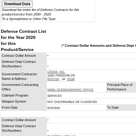
Download the entire list of Defense Contracts for this
product/service from 2000 - 2020
To a Spreadsheet or Other File Type
Defense Contract List
for the Year 2020
for this
(
* Contract Dollar Amounts and Defense Dept C
Product/Service
Contract Dollar Amount
*
Defense Dept Contract
IDs/Numbers
*
LEIDOS, INC.
Government Contractor
11951 FREEDOM DR
Name & Address
RESTON
, VA
20190
Government Contracting
Principal Place of
Office
Performance
NAVAL OCEANOGRAPHIC OFFICE
Claimant Program
SERVICES
Weapon System
NOT DISCERNABLE OR CLASSIFIED
From Date
To Date
9/25/2020
Contract Dollar Amount
*
Defense Dept Contract
IDs/Numbers
*