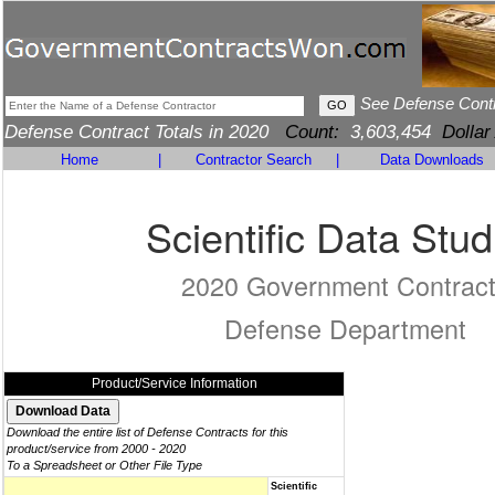
See Defense Cont
Defense Contract Totals in 2020
Count:
3,603,454
Dollar
Home
|
Contractor Search
|
Data Downloads
Scientific Data Stud
2020 Government Contrac
Defense Department
Product/Service Information
Download the entire list of Defense Contracts for this
product/service from 2000 - 2020
To a Spreadsheet or Other File Type
Scientific