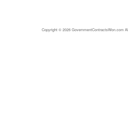
Copyright © 2026 GovernmentContractsWon.com All