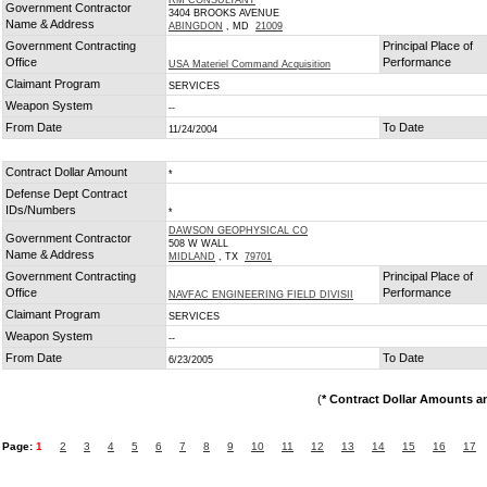
RM CONSULTANT
Government Contractor
3404 BROOKS AVENUE
Name & Address
ABINGDON
, MD
21009
Government Contracting
Principal Place of
Office
Performance
USA Materiel Command Acquisition
Claimant Program
SERVICES
Weapon System
--
From Date
To Date
11/24/2004
Contract Dollar Amount
*
Defense Dept Contract
IDs/Numbers
*
DAWSON GEOPHYSICAL CO
Government Contractor
508 W WALL
Name & Address
MIDLAND
, TX
79701
Government Contracting
Principal Place of
Office
Performance
NAVFAC ENGINEERING FIELD DIVISII
Claimant Program
SERVICES
Weapon System
--
From Date
To Date
6/23/2005
(
* Contract Dollar Amounts a
Page:
1
2
3
4
5
6
7
8
9
10
11
12
13
14
15
16
17