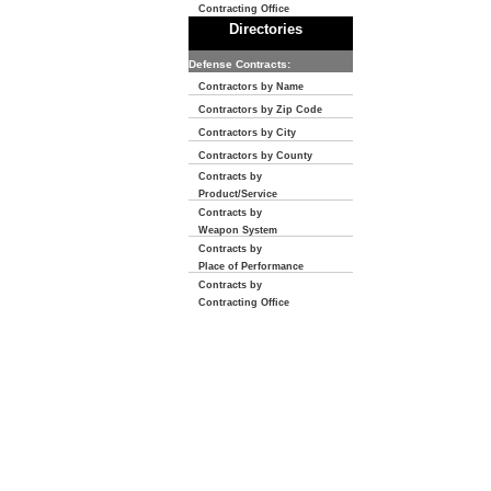
Contracting Office
Directories
Defense Contracts:
Contractors by Name
Contractors by Zip Code
Contractors by City
Contractors by County
Contracts by
Product/Service
Contracts by
Weapon System
Contracts by
Place of Performance
Contracts by
Contracting Office