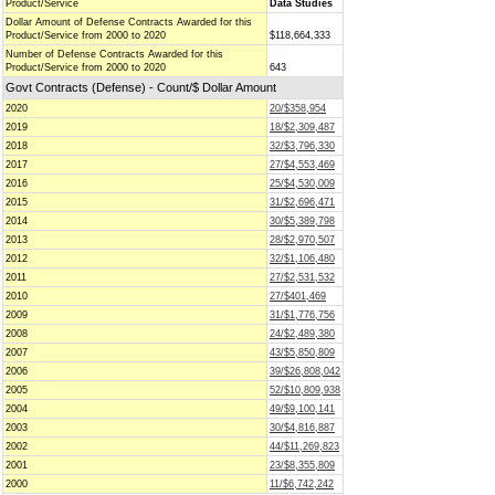
Product/Service
Data Studies
Dollar Amount of Defense Contracts Awarded for this
Product/Service from 2000 to 2020
$118,664,333
Number of Defense Contracts Awarded for this
Product/Service from 2000 to 2020
643
Govt Contracts (Defense) - Count/$ Dollar Amount
2020
20/$358,954
2019
18/$2,309,487
2018
32/$3,796,330
2017
27/$4,553,469
2016
25/$4,530,009
2015
31/$2,696,471
2014
30/$5,389,798
2013
28/$2,970,507
2012
32/$1,106,480
2011
27/$2,531,532
2010
27/$401,469
2009
31/$1,776,756
2008
24/$2,489,380
2007
43/$5,850,809
2006
39/$26,808,042
2005
52/$10,809,938
2004
49/$9,100,141
2003
30/$4,816,887
2002
44/$11,269,823
2001
23/$8,355,809
2000
11/$6,742,242