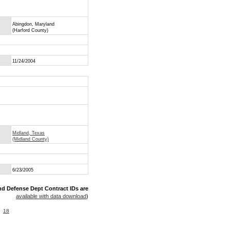
Abingdon, Maryland
(Harford County)
11/24/2004
Midland, Texas
(Midland County)
6/23/2005
nd Defense Dept Contract IDs are
available with data download
)
18