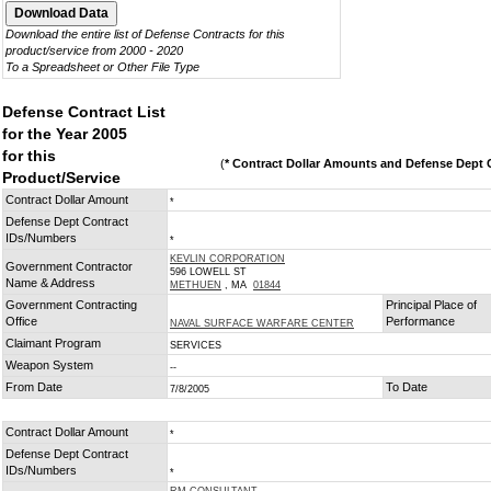
Download the entire list of Defense Contracts for this
product/service from 2000 - 2020
To a Spreadsheet or Other File Type
Defense Contract List
for the Year 2005
for this
(
* Contract Dollar Amounts and Defense Dept C
Product/Service
Contract Dollar Amount
*
Defense Dept Contract
IDs/Numbers
*
KEVLIN CORPORATION
Government Contractor
596 LOWELL ST
Name & Address
METHUEN
, MA
01844
Government Contracting
Principal Place of
Office
Performance
NAVAL SURFACE WARFARE CENTER
Claimant Program
SERVICES
Weapon System
--
From Date
To Date
7/8/2005
Contract Dollar Amount
*
Defense Dept Contract
IDs/Numbers
*