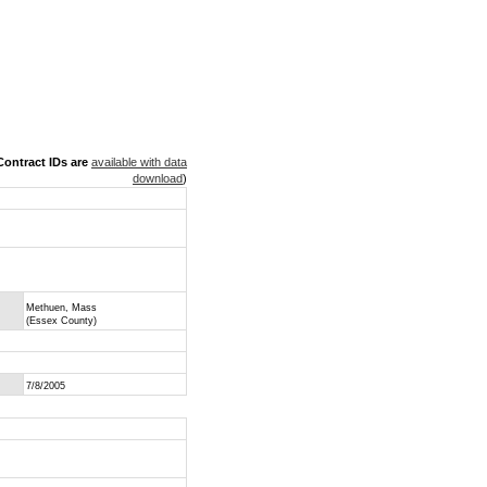
ontract IDs are
available with data
download
)
Methuen, Mass
(Essex County)
7/8/2005