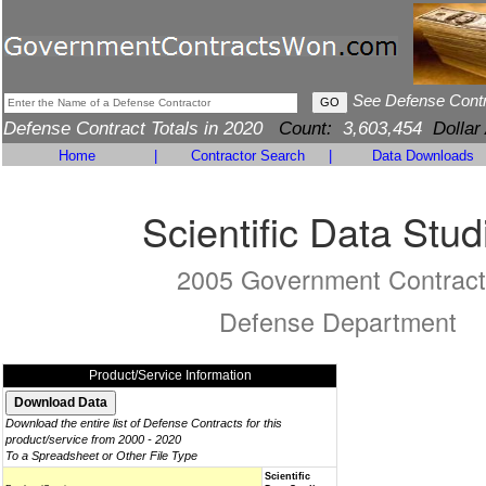
See Defense Cont
Defense Contract Totals in 2020
Count:
3,603,454
Dollar
Home
|
Contractor Search
|
Data Downloads
Scientific Data Stud
2005 Government Contract
Defense Department
Product/Service Information
Download the entire list of Defense Contracts for this
product/service from 2000 - 2020
To a Spreadsheet or Other File Type
Scientific