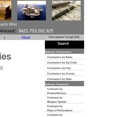
racts Won
 Amount:
$421,753,292,925
|
About
Data Updated Through 2020
Search
ies
Defense Contractors:
Contractors by Name
Contractors by Zip Code
s
Contractors by City
Contractors by County
Contractors by State
Defense Contracts:
Contracts by
Product/Service
Contracts by
Weapon System
Contracts by
Place of Performance
Contracts by