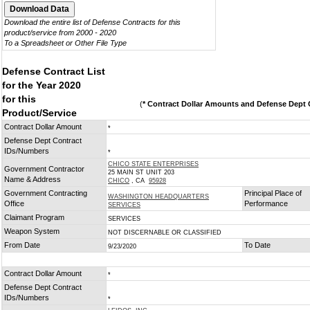
Download the entire list of Defense Contracts for this
product/service from 2000 - 2020
To a Spreadsheet or Other File Type
Defense Contract List
for the Year 2020
for this
(
* Contract Dollar Amounts and Defense Dept C
Product/Service
Contract Dollar Amount
*
Defense Dept Contract
IDs/Numbers
*
CHICO STATE ENTERPRISES
Government Contractor
25 MAIN ST UNIT 203
Name & Address
CHICO
, CA
95928
Government Contracting
Principal Place of
WASHINGTON HEADQUARTERS
Office
Performance
SERVICES
Claimant Program
SERVICES
Weapon System
NOT DISCERNABLE OR CLASSIFIED
From Date
To Date
9/23/2020
Contract Dollar Amount
*
Defense Dept Contract
IDs/Numbers
*