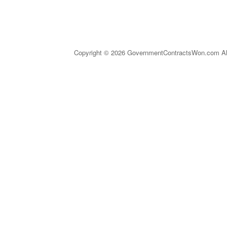
Copyright © 2026 GovernmentContractsWon.com All