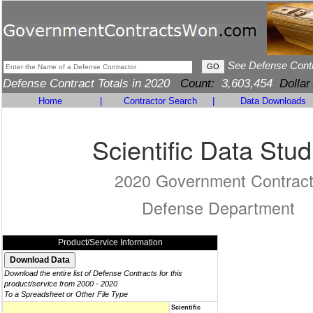
See Defense Cont
Defense Contract Totals in 2020
Count:
3,603,454
Dollar
Home
|
Contractor Search
|
Data Downloads
Scientific Data Stud
2020 Government Contrac
Defense Department
Product/Service Information
Download the entire list of Defense Contracts for this
product/service from 2000 - 2020
To a Spreadsheet or Other File Type
Scientific