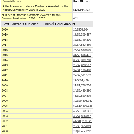
Product/Service
Data Studies
Dollar Amount of Defense Contracts Awarded for this
Product/Service from 2000 to 2020
$118,664,333
Number of Defense Contracts Awarded for this
Product/Service from 2000 to 2020
643
Govt Contracts (Defense) - Count/$ Dollar Amount
2020
20/$358,954
2019
18/$2,309,487
2018
32/$3,796,330
2017
27/$4,553,469
2016
25/$4,530,009
2015
31/$2,696,471
2014
30/$5,389,798
2013
28/$2,970,507
2012
32/$1,106,480
2011
27/$2,531,532
2010
27/$401,469
2009
31/$1,776,756
2008
24/$2,489,380
2007
43/$5,850,809
2006
39/$26,808,042
2005
52/$10,809,938
2004
49/$9,100,141
2003
30/$4,816,887
2002
44/$11,269,823
2001
23/$8,355,809
2000
11/$6,742,242