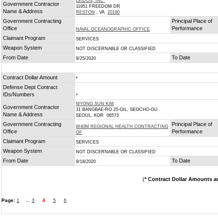
LEIDOS, INC.
Government Contractor
11951 FREEDOM DR
Name & Address
RESTON
, VA
20190
Government Contracting
Principal Place of
Office
Performance
NAVAL OCEANOGRAPHIC OFFICE
Claimant Program
SERVICES
Weapon System
NOT DISCERNABLE OR CLASSIFIED
From Date
To Date
9/25/2020
Contract Dollar Amount
*
Defense Dept Contract
IDs/Numbers
*
MYONG SUN KIM
Government Contractor
31 BANGBAE-RO 25-GIL, SEOCHO-GU
Name & Address
SEOUL, KOR 06573
Government Contracting
Principal Place of
W40M REGIONAL HEALTH CONTRACTING
Office
Performance
OF
Claimant Program
SERVICES
Weapon System
NOT DISCERNABLE OR CLASSIFIED
From Date
To Date
9/18/2020
(
* Contract Dollar Amounts a
Page:
1
...
3
4
5
6