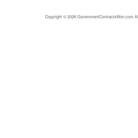
Copyright © 2026 GovernmentContractsWon.com All