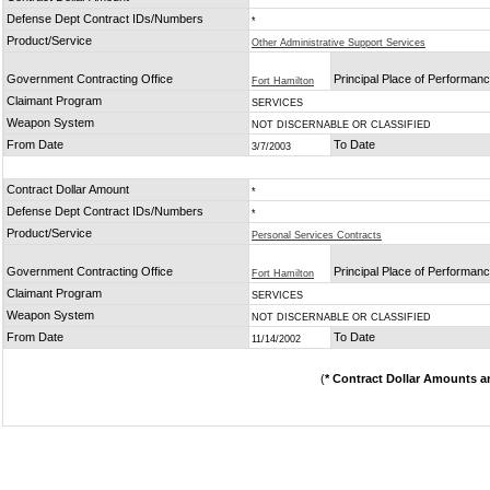
Defense Dept Contract IDs/Numbers
*
Product/Service
Other Administrative Support Services
Government Contracting Office
Principal Place of Performan
Fort Hamilton
Claimant Program
SERVICES
Weapon System
NOT DISCERNABLE OR CLASSIFIED
From Date
To Date
3/7/2003
Contract Dollar Amount
*
Defense Dept Contract IDs/Numbers
*
Product/Service
Personal Services Contracts
Government Contracting Office
Principal Place of Performan
Fort Hamilton
Claimant Program
SERVICES
Weapon System
NOT DISCERNABLE OR CLASSIFIED
From Date
To Date
11/14/2002
(
* Contract Dollar Amounts a