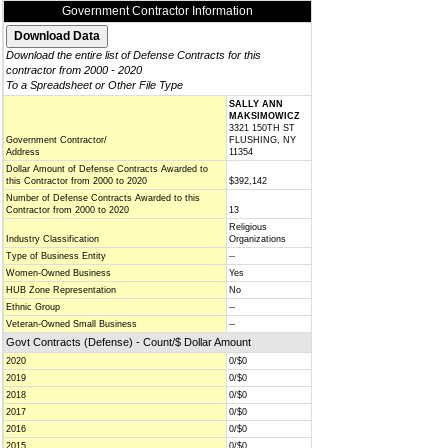
Government Contractor Information
Download the entire list of Defense Contracts for this
contractor from 2000 - 2020
To a Spreadsheet or Other File Type
SALLY ANN
MAKSIMOWICZ
3321 150TH ST
Government Contractor/
FLUSHING, NY
Address
11354
Dollar Amount of Defense Contracts Awarded to
this Contractor from 2000 to 2020
$392,142
Number of Defense Contracts Awarded to this
Contractor from 2000 to 2020
13
Religious
Industry Classification
Organizations
Type of Business Entity
--
Women-Owned Business
Yes
HUB Zone Representation
No
Ethnic Group
--
Veteran-Owned Small Business
--
Govt Contracts (Defense) - Count/$ Dollar Amount
2020
0/$0
2019
0/$0
2018
0/$0
2017
0/$0
2016
0/$0
2015
0/$0