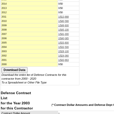
2014
0/$0
2013
0/$0
2012
0/$0
2011
1/$13,668
2010
1/$40,566
2009
1/$49,600
2008
1/$45,100
2007
1/$41,000
2006
2/$40,085
2005
1/$33,800
2004
1/$32,500
2003
2/$28,100
2002
1/$24,060
2001
1/$43,663
2000
0/$0
Download the entire list of Defense Contracts for this
contractor from 2000 - 2020
To a Spreadsheet or Other File Type
Defense Contract
List
for the Year 2003
(
* Contract Dollar Amounts and Defense Dept C
for this Contractor
Contract Dollar Amount
*