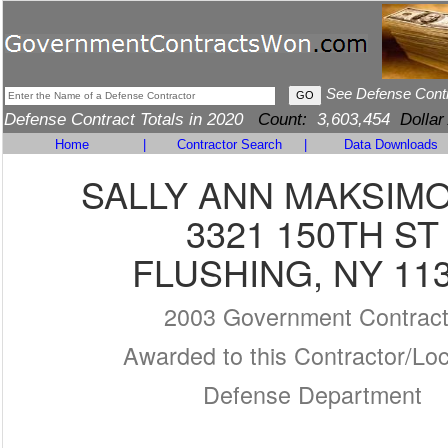
See Defense Cont
Defense Contract Totals in 2020
Count:
3,603,454
Dollar
Home
|
Contractor Search
|
Data Downloads
SALLY ANN MAKSIM
3321 150TH ST
FLUSHING, NY 11
2003 Government Contrac
Awarded to this Contractor/Loc
Defense Department