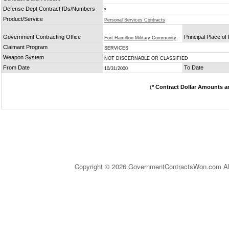
Defense Dept Contract IDs/Numbers
*
Product/Service
Personal Services Contracts
Government Contracting Office
Principal Place o
Fort Hamilton Military Community
Claimant Program
SERVICES
Weapon System
NOT DISCERNABLE OR CLASSIFIED
From Date
To Date
10/31/2000
(
* Contract Dollar Amounts a
Copyright © 2026 GovernmentContractsWon.com All