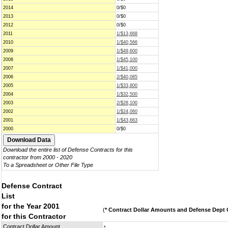
2014
0/$0
2013
0/$0
2012
0/$0
2011
1/$13,668
2010
1/$40,566
2009
1/$49,600
2008
1/$45,100
2007
1/$41,000
2006
2/$40,085
2005
1/$33,800
2004
1/$32,500
2003
2/$28,100
2002
1/$24,060
2001
1/$43,663
2000
0/$0
Download the entire list of Defense Contracts for this
contractor from 2000 - 2020
To a Spreadsheet or Other File Type
Defense Contract
List
for the Year 2001
(
* Contract Dollar Amounts and Defense Dept C
for this Contractor
Contract Dollar Amount
*