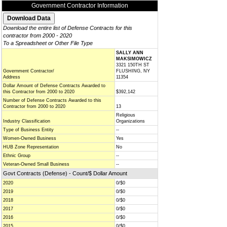
Government Contractor Information
Download the entire list of Defense Contracts for this
contractor from 2000 - 2020
To a Spreadsheet or Other File Type
SALLY ANN
MAKSIMOWICZ
3321 150TH ST
Government Contractor/
FLUSHING, NY
Address
11354
Dollar Amount of Defense Contracts Awarded to
this Contractor from 2000 to 2020
$392,142
Number of Defense Contracts Awarded to this
Contractor from 2000 to 2020
13
Religious
Industry Classification
Organizations
Type of Business Entity
--
Women-Owned Business
Yes
HUB Zone Representation
No
Ethnic Group
--
Veteran-Owned Small Business
--
Govt Contracts (Defense) - Count/$ Dollar Amount
2020
0/$0
2019
0/$0
2018
0/$0
2017
0/$0
2016
0/$0
2015
0/$0