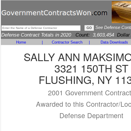
See Defense Cont
Defense Contract Totals in 2020
Count:
3,603,454
Dollar
Home
|
Contractor Search
|
Data Downloads
SALLY ANN MAKSIM
3321 150TH ST
FLUSHING, NY 11
2001 Government Contrac
Awarded to this Contractor/Loc
Defense Department