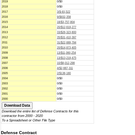
2019
0/$0
2018
0/$0
2017
3/$-93,522
2016
9/$932,358
2015
18/$3,757,804
2014
20/$12,619,277
2013
33/$26,323,800
2012
35/$31,410,397
2011
31/$22,689,794
2010
20/$14,873,405
2009
13/$11,060,254
2008
13/$13,219,475
2007
10/$8,012,298
2006
4/$2,687,311
2005
2/$136,180
2004
0/$0
2003
0/$0
2002
0/$0
2001
0/$0
2000
0/$0
Download the entire list of Defense Contracts for this
contractor from 2000 - 2020
To a Spreadsheet or Other File Type
Defense Contract