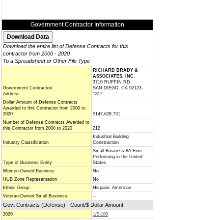
Government Contractor Information
Download the entire list of Defense Contracts for this
contractor from 2000 - 2020
To a Spreadsheet or Other File Type
RICHARD BRADY &
ASSOCIATES, INC.
3710 RUFFIN RD
Government Contractor/
SAN DIEGO, CA 92123-
Address
1812
Dollar Amount of Defense Contracts
Awarded to this Contractor from 2000 to
2020
$147,628,731
Number of Defense Contracts Awarded to
this Contractor from 2000 to 2020
212
Industrial Building
Industry Classification
Construction
Small Business 8A Firm
Performing in the United
Type of Business Entity
States
Women-Owned Business
No
HUB Zone Representation
No
Ethnic Group
Hispanic American
Veteran-Owned Small Business
--
Govt Contracts (Defense) - Count/$ Dollar Amount
2020
1/$-100