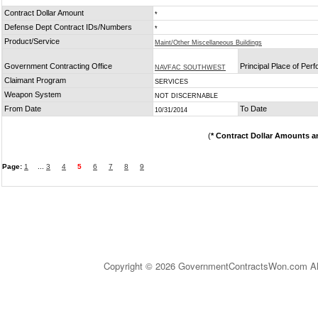
Contract Dollar Amount
*
Defense Dept Contract IDs/Numbers
*
Product/Service
Maint/Other Miscellaneous Buildings
Government Contracting Office
Principal Place of Per
NAVFAC SOUTHWEST
Claimant Program
SERVICES
Weapon System
NOT DISCERNABLE
From Date
To Date
10/31/2014
(
* Contract Dollar Amounts a
Page:
1
...
3
4
5
6
7
8
9
Copyright © 2026 GovernmentContractsWon.com All