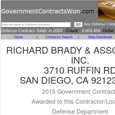
See Defense Cont
Defense Contract Totals in 2020
Count:
3,603,454
Dollar
Home
|
Contractor Search
|
Data Downloads
RICHARD BRADY & ASS
INC.
3710 RUFFIN R
SAN DIEGO, CA 9212
2015 Government Contrac
Awarded to this Contractor/Loc
Defense Department