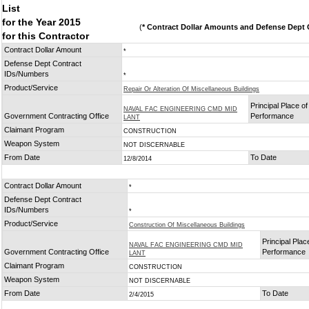
List
for the Year 2015
(
* Contract Dollar Amounts and Defense Dept C
for this Contractor
Contract Dollar Amount
*
Defense Dept Contract
IDs/Numbers
*
Product/Service
Repair Or Alteration Of Miscellaneous Buildings
Principal Place of
NAVAL FAC ENGINEERING CMD MID
Government Contracting Office
Performance
LANT
Claimant Program
CONSTRUCTION
Weapon System
NOT DISCERNABLE
From Date
To Date
12/8/2014
Contract Dollar Amount
*
Defense Dept Contract
IDs/Numbers
*
Product/Service
Construction Of Miscellaneous Buildings
Principal Plac
NAVAL FAC ENGINEERING CMD MID
Government Contracting Office
Performance
LANT
Claimant Program
CONSTRUCTION
Weapon System
NOT DISCERNABLE
From Date
To Date
2/4/2015