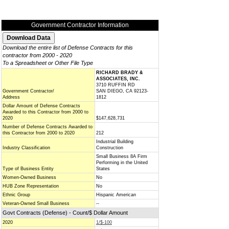
Government Contractor Information
Download the entire list of Defense Contracts for this
contractor from 2000 - 2020
To a Spreadsheet or Other File Type
RICHARD BRADY &
ASSOCIATES, INC.
3710 RUFFIN RD
Government Contractor/
SAN DIEGO, CA 92123-
Address
1812
Dollar Amount of Defense Contracts
Awarded to this Contractor from 2000 to
2020
$147,628,731
Number of Defense Contracts Awarded to
this Contractor from 2000 to 2020
212
Industrial Building
Industry Classification
Construction
Small Business 8A Firm
Performing in the United
Type of Business Entity
States
Women-Owned Business
No
HUB Zone Representation
No
Ethnic Group
Hispanic American
Veteran-Owned Small Business
--
Govt Contracts (Defense) - Count/$ Dollar Amount
2020
1/$-100