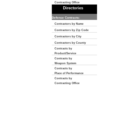
Contracting Office
Directories
Defense Contracts:
Contractors by Name
Contractors by Zip Code
Contractors by City
Contractors by County
Contracts by
Product/Service
Contracts by
Weapon System
Contracts by
Place of Performance
Contracts by
Contracting Office