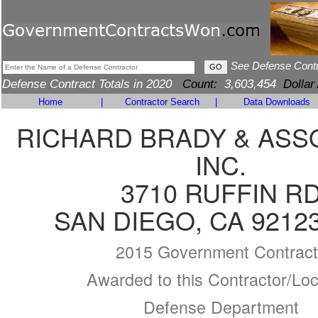
See Defense Cont
Defense Contract Totals in 2020
Count:
3,603,454
Dollar
Home
|
Contractor Search
|
Data Downloads
RICHARD BRADY & ASS
INC.
3710 RUFFIN R
SAN DIEGO, CA 9212
2015 Government Contract
Awarded to this Contractor/Loc
Defense Department