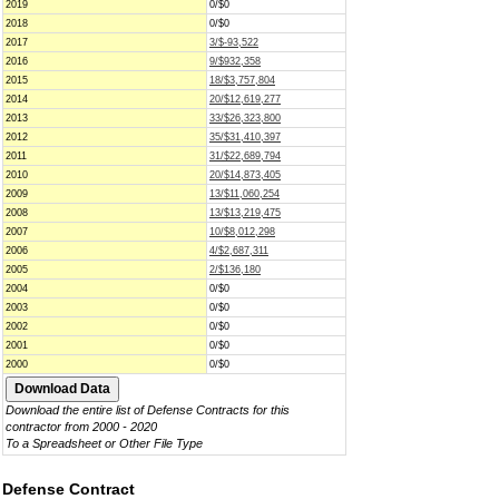
2019
0/$0
2018
0/$0
2017
3/$-93,522
2016
9/$932,358
2015
18/$3,757,804
2014
20/$12,619,277
2013
33/$26,323,800
2012
35/$31,410,397
2011
31/$22,689,794
2010
20/$14,873,405
2009
13/$11,060,254
2008
13/$13,219,475
2007
10/$8,012,298
2006
4/$2,687,311
2005
2/$136,180
2004
0/$0
2003
0/$0
2002
0/$0
2001
0/$0
2000
0/$0
Download the entire list of Defense Contracts for this
contractor from 2000 - 2020
To a Spreadsheet or Other File Type
Defense Contract