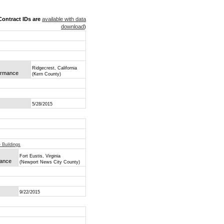
ontract IDs are
available with data
download
)
Ridgecrest, California
formance
(Kern County)
5/28/2015
 Buildings
Fort Eustis, Virginia
mance
(Newport News City County)
9/22/2015