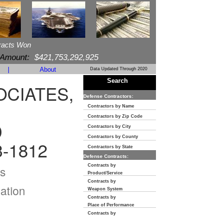
racts Won
 Amount:
$421,753,292,925
|
About
Data Updated Through 2020
Search
OCIATES,
Defense Contractors:
Contractors by Name
Contractors by Zip Code
D
Contractors by City
Contractors by County
3-1812
Contractors by State
Defense Contracts:
Contracts by
s
Product/Service
Contracts by
ation
Weapon System
Contracts by
Place of Performance
Contracts by