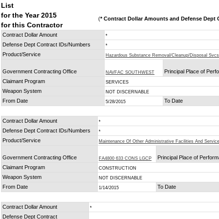
List
for the Year 2015
(
* Contract Dollar Amounts and Defense Dept C
for this Contractor
Contract Dollar Amount
*
Defense Dept Contract IDs/Numbers
*
Product/Service
Hazardous Substance Removal/Cleanup/Disposal Svcs
Government Contracting Office
Principal Place of Per
NAVFAC SOUTHWEST
Claimant Program
SERVICES
Weapon System
NOT DISCERNABLE
From Date
To Date
5/28/2015
Contract Dollar Amount
*
Defense Dept Contract IDs/Numbers
*
Product/Service
Maintenance Of Other Administrative Facilities And Service
Government Contracting Office
Principal Place of Perfor
FA4800 633 CONS LGCP
Claimant Program
CONSTRUCTION
Weapon System
NOT DISCERNABLE
From Date
To Date
1/14/2015
Contract Dollar Amount
*
Defense Dept Contract