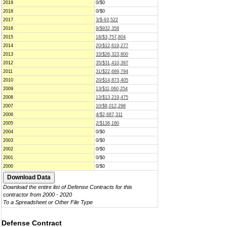
2019
0/$0
2018
0/$0
2017
3/$-93,522
2016
9/$932,358
2015
18/$3,757,804
2014
20/$12,619,277
2013
33/$26,323,800
2012
35/$31,410,397
2011
31/$22,689,794
2010
20/$14,873,405
2009
13/$11,060,254
2008
13/$13,219,475
2007
10/$8,012,298
2006
4/$2,687,311
2005
2/$136,180
2004
0/$0
2003
0/$0
2002
0/$0
2001
0/$0
2000
0/$0
Download the entire list of Defense Contracts for this
contractor from 2000 - 2020
To a Spreadsheet or Other File Type
Defense Contract