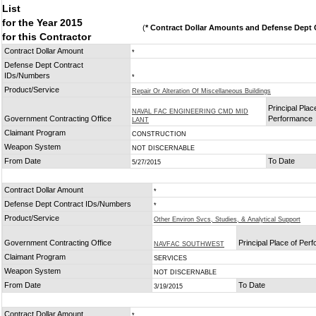
List
for the Year 2015
(
* Contract Dollar Amounts and Defense Dept C
for this Contractor
Contract Dollar Amount
*
Defense Dept Contract
IDs/Numbers
*
Product/Service
Repair Or Alteration Of Miscellaneous Buildings
Principal Plac
NAVAL FAC ENGINEERING CMD MID
Government Contracting Office
Performance
LANT
Claimant Program
CONSTRUCTION
Weapon System
NOT DISCERNABLE
From Date
To Date
5/27/2015
Contract Dollar Amount
*
Defense Dept Contract IDs/Numbers
*
Product/Service
Other Environ Svcs, Studies, & Analytical Support
Government Contracting Office
Principal Place of Per
NAVFAC SOUTHWEST
Claimant Program
SERVICES
Weapon System
NOT DISCERNABLE
From Date
To Date
3/19/2015
Contract Dollar Amount
*