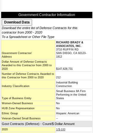
Government Contractor Information
Download the entire list of Defense Contracts for this
contractor from 2000 - 2020
To a Spreadsheet or Other File Type
RICHARD BRADY &
ASSOCIATES, INC.
3710 RUFFIN RD
Government Contractor/
SAN DIEGO, CA 92123-
Address
1812
Dollar Amount of Defense Contracts
Awarded to this Contractor from 2000 to
2020
$147,628,731
Number of Defense Contracts Awarded to
this Contractor from 2000 to 2020
212
Industrial Building
Industry Classification
Construction
Small Business 8A Firm
Performing in the United
Type of Business Entity
States
Women-Owned Business
No
HUB Zone Representation
No
Ethnic Group
Hispanic American
Veteran-Owned Small Business
--
Govt Contracts (Defense) - Count/$ Dollar Amount
2020
1/$-100