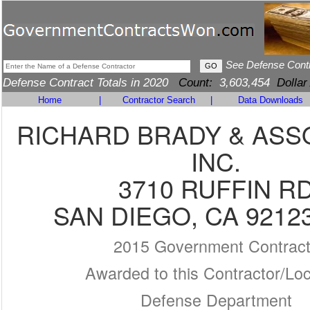
See Defense Cont
Defense Contract Totals in 2020
Count:
3,603,454
Dollar
Home
|
Contractor Search
|
Data Downloads
RICHARD BRADY & ASS
INC.
3710 RUFFIN R
SAN DIEGO, CA 9212
2015 Government Contrac
Awarded to this Contractor/Loc
Defense Department