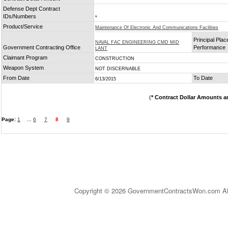
Defense Dept Contract
IDs/Numbers
*
Product/Service
Maintenance Of Electronic And Communications Facilities
Principal Plac
NAVAL FAC ENGINEERING CMD MID
Government Contracting Office
Performance
LANT
Claimant Program
CONSTRUCTION
Weapon System
NOT DISCERNABLE
From Date
To Date
6/13/2015
(
* Contract Dollar Amounts a
Page:
1
...
6
7
8
9
Copyright © 2026 GovernmentContractsWon.com All