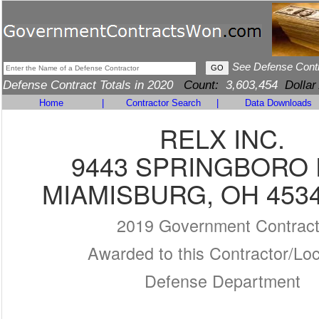
See Defense Cont
Defense Contract Totals in 2020
Count:
3,603,454
Dollar
Home
|
Contractor Search
|
Data Downloads
RELX INC.
9443 SPRINGBORO 
MIAMISBURG, OH 4534
2019 Government Contrac
Awarded to this Contractor/Loc
Defense Department