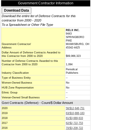
Government Contractor Information
Download the entire list of Defense Contracts for this
contractor from 2000 - 2020
To a Spreadsheet or Other File Type
RELX INC.
9443
SPRINGBORO
PIKE
Government Contractor/
MIAMISBURG, OH
Address
45342-4425
Dollar Amount of Defense Contracts Awarded to
this Contractor from 2000 to 2020
$69,966,323
Number of Defense Contracts Awarded to this
Contractor from 2000 to 2020
1,094
Periodical
Industry Classification
Publishers
Type of Business Entity
--
Women-Owned Business
No
HUB Zone Representation
No
Ethnic Group
--
Veteran-Owned Small Business
--
Govt Contracts (Defense) - Count/$ Dollar Amount
2020
56/$12,646,751
2019
63/$10,886,183
2018
61/$3,689,633
2017
62/$2,722,753
2016
70/$3,208,722