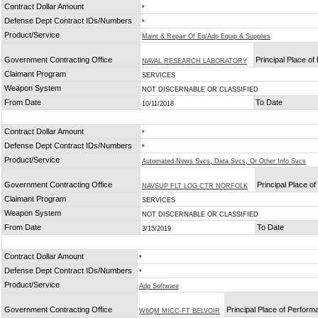
Contract Dollar Amount
*
Defense Dept Contract IDs/Numbers
*
Product/Service
Maint & Repair Of Eq/Adp Equip & Supplies
Government Contracting Office
Principal Place o
NAVAL RESEARCH LABORATORY
Claimant Program
SERVICES
Weapon System
NOT DISCERNABLE OR CLASSIFIED
From Date
To Date
10/11/2018
Contract Dollar Amount
*
Defense Dept Contract IDs/Numbers
*
Product/Service
Automated News Svcs, Data Svcs, Or Other Info Svcs
Government Contracting Office
Principal Place o
NAVSUP FLT LOG CTR NORFOLK
Claimant Program
SERVICES
Weapon System
NOT DISCERNABLE OR CLASSIFIED
From Date
To Date
3/15/2019
Contract Dollar Amount
*
Defense Dept Contract IDs/Numbers
*
Product/Service
Adp Software
Government Contracting Office
Principal Place of Perfor
W6QM MICC-FT BELVOIR