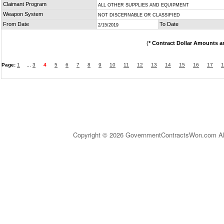
Claimant Program
ALL OTHER SUPPLIES AND EQUIPMENT
Weapon System
NOT DISCERNABLE OR CLASSIFIED
From Date
To Date
2/15/2019
(
* Contract Dollar Amounts a
Page:
1
...
3
4
5
6
7
8
9
10
11
12
13
14
15
16
17
1
Copyright © 2026 GovernmentContractsWon.com All