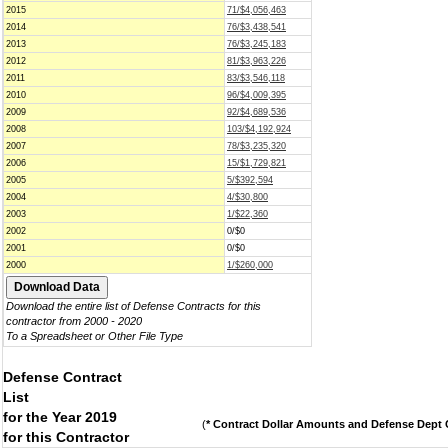
2015
71/$4,056,463
2014
76/$3,438,541
2013
76/$3,245,183
2012
81/$3,963,226
2011
83/$3,546,118
2010
96/$4,009,395
2009
92/$4,689,536
2008
103/$4,192,924
2007
78/$3,235,320
2006
15/$1,729,821
2005
5/$392,594
2004
4/$30,800
2003
1/$22,360
2002
0/$0
2001
0/$0
2000
1/$260,000
Download the entire list of Defense Contracts for this
contractor from 2000 - 2020
To a Spreadsheet or Other File Type
Defense Contract
List
for the Year 2019
(
* Contract Dollar Amounts and Defense Dept C
for this Contractor