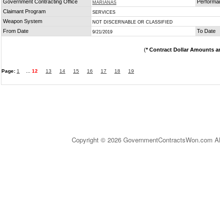
Government Contracting Office
Performa
MARIANAS
Claimant Program
SERVICES
Weapon System
NOT DISCERNABLE OR CLASSIFIED
From Date
To Date
9/21/2019
(
* Contract Dollar Amounts a
Page:
1
...
12
13
14
15
16
17
18
19
Copyright © 2026 GovernmentContractsWon.com All