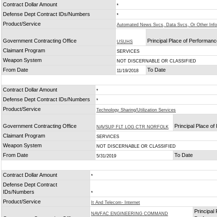
Contract Dollar Amount
*
Defense Dept Contract IDs/Numbers
*
Product/Service
Automated News Svcs, Data Svcs, Or Other Inf
Government Contracting Office
Principal Place of Performan
USUHS
Claimant Program
SERVICES
Weapon System
NOT DISCERNABLE OR CLASSIFIED
From Date
To Date
11/19/2018
Contract Dollar Amount
*
Defense Dept Contract IDs/Numbers
*
Product/Service
Technology Sharing/Utilization Services
Government Contracting Office
Principal Place o
NAVSUP FLT LOG CTR NORFOLK
Claimant Program
SERVICES
Weapon System
NOT DISCERNABLE OR CLASSIFIED
From Date
To Date
5/31/2019
Contract Dollar Amount
*
Defense Dept Contract
IDs/Numbers
*
Product/Service
It And Telecom- Internet
Principal 
NAVFAC ENGINEERING COMMAND