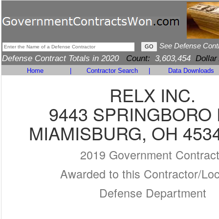
See Defense Cont
Defense Contract Totals in 2020
Count:
3,603,454
Dollar
Home
|
Contractor Search
|
Data Downloads
RELX INC.
9443 SPRINGBORO 
MIAMISBURG, OH 4534
2019 Government Contrac
Awarded to this Contractor/Loc
Defense Department