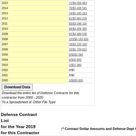
2015
71/$4,056,463
2014
76/$3,438,541
2013
76/$3,245,183
2012
81/$3,963,226
2011
83/$3,546,118
2010
96/$4,009,395
2009
92/$4,689,536
2008
103/$4,192,924
2007
78/$3,235,320
2006
15/$1,729,821
2005
5/$392,594
2004
4/$30,800
2003
1/$22,360
2002
0/$0
2001
0/$0
2000
1/$260,000
Download the entire list of Defense Contracts for this
contractor from 2000 - 2020
To a Spreadsheet or Other File Type
Defense Contract
List
for the Year 2019
(
* Contract Dollar Amounts and Defense Dept C
for this Contractor