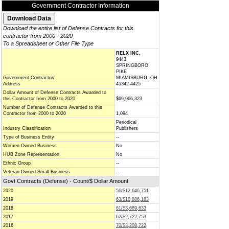
Government Contractor Information
Download the entire list of Defense Contracts for this
contractor from 2000 - 2020
To a Spreadsheet or Other File Type
RELX INC.
9443
SPRINGBORO
PIKE
Government Contractor/
MIAMISBURG, OH
Address
45342-4425
Dollar Amount of Defense Contracts Awarded to
this Contractor from 2000 to 2020
$69,966,323
Number of Defense Contracts Awarded to this
Contractor from 2000 to 2020
1,094
Periodical
Industry Classification
Publishers
Type of Business Entity
--
Women-Owned Business
No
HUB Zone Representation
No
Ethnic Group
--
Veteran-Owned Small Business
--
Govt Contracts (Defense) - Count/$ Dollar Amount
2020
56/$12,646,751
2019
63/$10,886,183
2018
61/$3,689,633
2017
62/$2,722,753
2016
70/$3,208,722