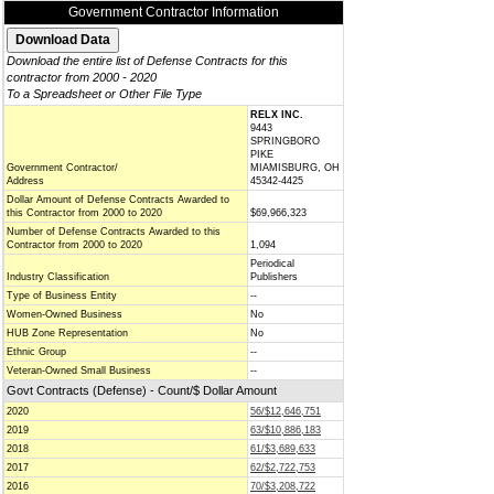
Government Contractor Information
Download the entire list of Defense Contracts for this
contractor from 2000 - 2020
To a Spreadsheet or Other File Type
RELX INC.
9443
SPRINGBORO
PIKE
Government Contractor/
MIAMISBURG, OH
Address
45342-4425
Dollar Amount of Defense Contracts Awarded to
this Contractor from 2000 to 2020
$69,966,323
Number of Defense Contracts Awarded to this
Contractor from 2000 to 2020
1,094
Periodical
Industry Classification
Publishers
Type of Business Entity
--
Women-Owned Business
No
HUB Zone Representation
No
Ethnic Group
--
Veteran-Owned Small Business
--
Govt Contracts (Defense) - Count/$ Dollar Amount
2020
56/$12,646,751
2019
63/$10,886,183
2018
61/$3,689,633
2017
62/$2,722,753
2016
70/$3,208,722