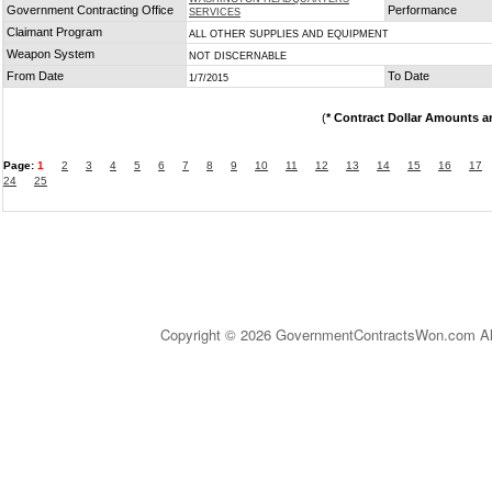
Government Contracting Office
Performance
SERVICES
Claimant Program
ALL OTHER SUPPLIES AND EQUIPMENT
Weapon System
NOT DISCERNABLE
From Date
To Date
1/7/2015
(
* Contract Dollar Amounts a
Page:
1
2
3
4
5
6
7
8
9
10
11
12
13
14
15
16
17
24
25
Copyright © 2026 GovernmentContractsWon.com All