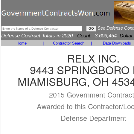
See Defense Cont
Defense Contract Totals in 2020
Count:
3,603,454
Dollar
Home
|
Contractor Search
|
Data Downloads
RELX INC.
9443 SPRINGBORO 
MIAMISBURG, OH 4534
2015 Government Contrac
Awarded to this Contractor/Loc
Defense Department