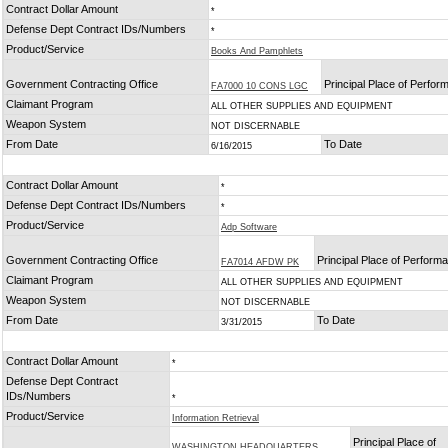
Contract Dollar Amount
*
Defense Dept Contract IDs/Numbers
*
Product/Service
Books And Pamphlets
Government Contracting Office
Principal Place of Perfo
FA7000 10 CONS LGC
Claimant Program
ALL OTHER SUPPLIES AND EQUIPMENT
Weapon System
NOT DISCERNABLE
From Date
To Date
6/16/2015
Contract Dollar Amount
*
Defense Dept Contract IDs/Numbers
*
Product/Service
Adp Software
Government Contracting Office
Principal Place of Perform
FA7014 AFDW PK
Claimant Program
ALL OTHER SUPPLIES AND EQUIPMENT
Weapon System
NOT DISCERNABLE
From Date
To Date
3/31/2015
Contract Dollar Amount
*
Defense Dept Contract
IDs/Numbers
*
Product/Service
Information Retrieval
Principal Place of
WASHINGTON HEADQUARTERS