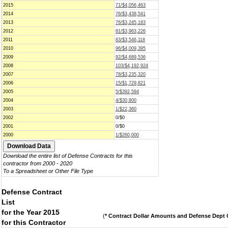
2015
71/$4,056,463
2014
76/$3,438,541
2013
76/$3,245,183
2012
81/$3,963,226
2011
83/$3,546,118
2010
96/$4,009,395
2009
92/$4,689,536
2008
103/$4,192,924
2007
78/$3,235,320
2006
15/$1,729,821
2005
5/$392,594
2004
4/$30,800
2003
1/$22,360
2002
0/$0
2001
0/$0
2000
1/$260,000
Download the entire list of Defense Contracts for this
contractor from 2000 - 2020
To a Spreadsheet or Other File Type
Defense Contract
List
for the Year 2015
(
* Contract Dollar Amounts and Defense Dept C
for this Contractor