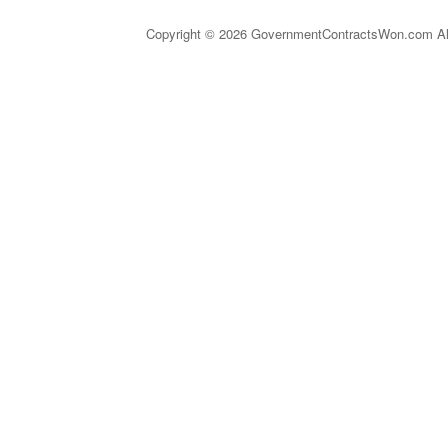
Copyright © 2026 GovernmentContractsWon.com All