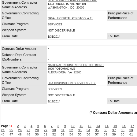
NEAL R GROSS AND COMPANY INC
Government Contractor
1323 RHODE IS AVE NW 101
Name & Address
WASHINGTON
, DC
20005
Government Contracting
Principal Place of
Office
Performance
NAVAL HOSPITAL PENSACOLA FL
Claimant Program
SERVICES
Weapon System
NOT DISCERNABLE
From Date
To Date
1/31/2014
Contract Dollar Amount
*
Defense Dept Contract
IDs/Numbers
*
NATIONAL INDUSTRIES FOR THE BLIND
Government Contractor
3000 POTOMAC AVE
Name & Address
ALEXANDRIA
, VA
22305
Government Contracting
Principal Place of
Office
Performance
DLA DISPOSITION SERVICES - EBS
Claimant Program
SERVICES
Weapon System
NOT DISCERNABLE
From Date
To Date
2/18/2014
(
* Contract Dollar Amounts a
Page:
1
2
3
4
5
6
7
8
9
10
11
12
13
14
15
16
17
24
25
26
27
28
29
30
31
32
33
34
35
36
37
38
39
46
47
48
49
50
51
52
53
54
55
56
57
58
59
60
61