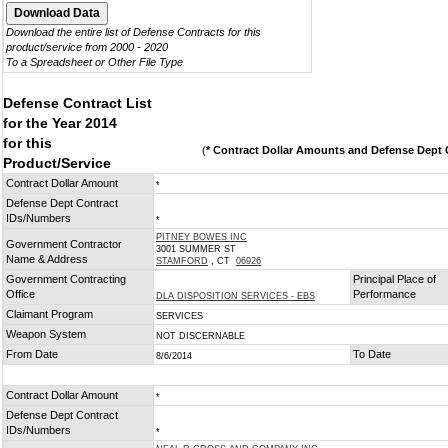
Download the entire list of Defense Contracts for this
product/service from 2000 - 2020
To a Spreadsheet or Other File Type
Defense Contract List
for the Year 2014
for this
(
* Contract Dollar Amounts and Defense Dept C
Product/Service
Contract Dollar Amount
*
Defense Dept Contract
IDs/Numbers
*
PITNEY BOWES INC
Government Contractor
3001 SUMMER ST
Name & Address
STAMFORD
, CT
06926
Government Contracting
Principal Place of
Office
Performance
DLA DISPOSITION SERVICES - EBS
Claimant Program
SERVICES
Weapon System
NOT DISCERNABLE
From Date
To Date
8/6/2014
Contract Dollar Amount
*
Defense Dept Contract
IDs/Numbers
*