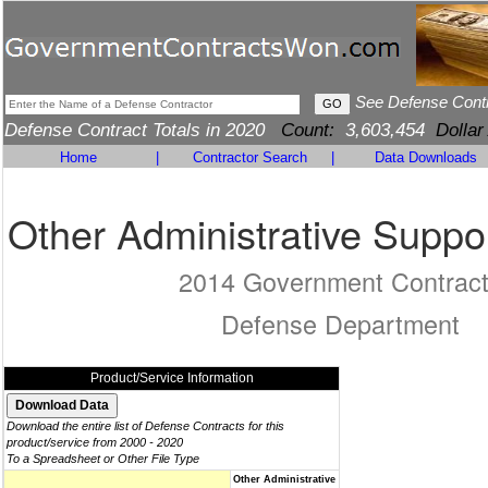
See Defense Cont
Defense Contract Totals in 2020
Count:
3,603,454
Dollar
Home
|
Contractor Search
|
Data Downloads
Other Administrative Suppo
2014 Government Contrac
Defense Department
Product/Service Information
Download the entire list of Defense Contracts for this
product/service from 2000 - 2020
To a Spreadsheet or Other File Type
Other Administrative