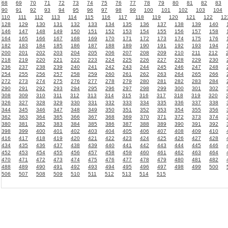
68
69
70
71
72
73
74
75
76
77
78
79
80
81
82
83
90
91
92
93
94
95
96
97
98
99
100
101
102
103
104
110
111
112
113
114
115
116
117
118
119
120
121
122
12
128
129
130
131
132
133
134
135
136
137
138
139
140
146
147
148
149
150
151
152
153
154
155
156
157
158
164
165
166
167
168
169
170
171
172
173
174
175
176
182
183
184
185
186
187
188
189
190
191
192
193
194
200
201
202
203
204
205
206
207
208
209
210
211
212
218
219
220
221
222
223
224
225
226
227
228
229
230
236
237
238
239
240
241
242
243
244
245
246
247
248
254
255
256
257
258
259
260
261
262
263
264
265
266
272
273
274
275
276
277
278
279
280
281
282
283
284
290
291
292
293
294
295
296
297
298
299
300
301
302
308
309
310
311
312
313
314
315
316
317
318
319
320
326
327
328
329
330
331
332
333
334
335
336
337
338
344
345
346
347
348
349
350
351
352
353
354
355
356
362
363
364
365
366
367
368
369
370
371
372
373
374
380
381
382
383
384
385
386
387
388
389
390
391
392
398
399
400
401
402
403
404
405
406
407
408
409
410
416
417
418
419
420
421
422
423
424
425
426
427
428
434
435
436
437
438
439
440
441
442
443
444
445
446
452
453
454
455
456
457
458
459
460
461
462
463
464
470
471
472
473
474
475
476
477
478
479
480
481
482
488
489
490
491
492
493
494
495
496
497
498
499
500
506
507
508
509
510
511
512
513
514
515