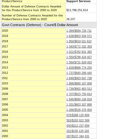
Product/Service
Support Services
Dollar Amount of Defense Contracts Awarded
for this Product/Service from 2000 to 2020
$13,788,251,614
Number of Defense Contracts Awarded for this
Product/Service from 2000 to 2020
28,237
Govt Contracts (Defense) - Count/$ Dollar Amount
2020
1,394/$684,726,711
2019
1,628/$803,504,571
2018
1,664/$819,011,610
2017
1,540/$772,332,393
2016
1,521/$782,931,382
2015
1,550/$788,424,927
2014
1,564/$731,928,003
2013
1,629/$886,774,250
2012
1,737/$940,269,440
2011
1,849/$903,647,738
2010
1,868/$880,167,808
2009
1,736/$902,483,512
2008
1,707/$915,750,814
2007
1,646/$690,146,918
2006
1,331/$603,307,886
2005
1,266/$526,376,904
2004
976/$388,135,806
2003
583/$292,622,569
2002
450/$212,237,859
2001
311/$156,126,182
2000
287/$107,344,331