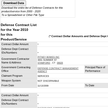
Download the entire list of Defense Contracts for this
product/service from 2000 - 2020
To a Spreadsheet or Other File Type
Defense Contract List
for the Year 2010
for this
(
* Contract Dollar Amounts and Defense Dept C
Product/Service
Contract Dollar Amount
*
Defense Dept Contract
IDs/Numbers
*
PITNEY BOWES INC
Government Contractor
3001 SUMMER ST
Name & Address
STAMFORD
, CT
06926
Government Contracting
Principal Place of
DEFENSE CONTRACT MANAGEMENT
Office
Performance
AGENCY
Claimant Program
SERVICES
Weapon System
NOT DISCERNABLE
From Date
To Date
11/13/2009
Contract Dollar Amount
*
Defense Dept Contract
IDs/Numbers
*