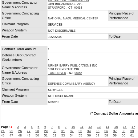
DICTAPHONE CORPORATION
Government Contractor
3191 BROADBRIDGE AVE
Name & Address
STRATFORD
, CT
06614
Government Contracting
Principal Place of
Office
Performance
NATIONAL NAVAL MEDICAL CENTER
Claimant Program
SERVICES
Weapon System
NOT DISCERNABLE
From Date
To Date
10/20/2009
Contract Dollar Amount
*
Defense Dept Contract
IDs/Numbers
*
URNER BARRY PUBLICATIONS INC
Government Contractor
1001 CORPORATE CIR
Name & Address
TOMS RIVER
, NJ
08755
Government Contracting
Principal Place of
Office
Performance
DEFENSE COMMISSARY AGENCY
Claimant Program
SERVICES
Weapon System
NOT DISCERNABLE
From Date
To Date
6/8/2010
(
* Contract Dollar Amounts a
Page:
1
2
3
4
5
6
7
8
9
10
11
12
13
14
15
16
17
24
25
26
27
28
29
30
31
32
33
34
35
36
37
38
39
46
47
48
49
50
51
52
53
54
55
56
57
58
59
60
61