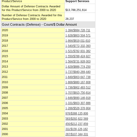
Product/Service
Support Services
Dollar Amount of Defense Contracts Awarded
for this Product/Service from 2000 to 2020
$13,788,251,614
Number of Defense Contracts Awarded for this
Product/Service from 2000 to 2020
28,237
Govt Contracts (Defense) - Count/$ Dollar Amount
2020
1,394/$684,726,711
2019
1,628/$803,504,571
2018
1,664/$819,011,610
2017
1,540/$772,332,393
2016
1,521/$782,931,382
2015
1,550/$788,424,927
2014
1,564/$731,928,003
2013
1,629/$886,774,250
2012
1,737/$940,269,440
2011
1,849/$903,647,738
2010
1,868/$880,167,808
2009
1,736/$902,483,512
2008
1,707/$915,750,814
2007
1,646/$690,146,918
2006
1,331/$603,307,886
2005
1,266/$526,376,904
2004
976/$388,135,806
2003
583/$292,622,569
2002
450/$212,237,859
2001
311/$156,126,182
2000
287/$107,344,331