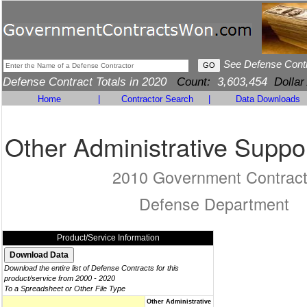
See Defense Cont
Defense Contract Totals in 2020
Count:
3,603,454
Dollar
Home
|
Contractor Search
|
Data Downloads
Other Administrative Suppo
2010 Government Contrac
Defense Department
Product/Service Information
Download the entire list of Defense Contracts for this
product/service from 2000 - 2020
To a Spreadsheet or Other File Type
Other Administrative