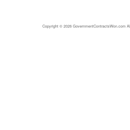
Copyright © 2026 GovernmentContractsWon.com All