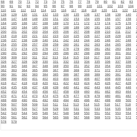
68
69
70
71
72
73
74
75
76
77
78
79
80
81
82
83
90
91
92
93
94
95
96
97
98
99
100
101
102
103
104
110
111
112
113
114
115
116
117
118
119
120
121
122
12
128
129
130
131
132
133
134
135
136
137
138
139
140
146
147
148
149
150
151
152
153
154
155
156
157
158
164
165
166
167
168
169
170
171
172
173
174
175
176
182
183
184
185
186
187
188
189
190
191
192
193
194
200
201
202
203
204
205
206
207
208
209
210
211
212
218
219
220
221
222
223
224
225
226
227
228
229
230
236
237
238
239
240
241
242
243
244
245
246
247
248
254
255
256
257
258
259
260
261
262
263
264
265
266
272
273
274
275
276
277
278
279
280
281
282
283
284
290
291
292
293
294
295
296
297
298
299
300
301
302
308
309
310
311
312
313
314
315
316
317
318
319
320
326
327
328
329
330
331
332
333
334
335
336
337
338
344
345
346
347
348
349
350
351
352
353
354
355
356
362
363
364
365
366
367
368
369
370
371
372
373
374
380
381
382
383
384
385
386
387
388
389
390
391
392
398
399
400
401
402
403
404
405
406
407
408
409
410
416
417
418
419
420
421
422
423
424
425
426
427
428
434
435
436
437
438
439
440
441
442
443
444
445
446
452
453
454
455
456
457
458
459
460
461
462
463
464
470
471
472
473
474
475
476
477
478
479
480
481
482
488
489
490
491
492
493
494
495
496
497
498
499
500
506
507
508
509
510
511
512
513
514
515
516
517
518
524
525
526
527
528
529
530
531
532
533
534
535
536
542
543
544
545
546
547
548
549
550
551
552
553
554
560
561
562
563
564
565
566
567
568
569
570
571
572
578
579