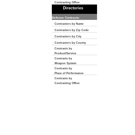
Contracting Office
Directories
Defense Contracts:
Contractors by Name
Contractors by Zip Code
Contractors by City
Contractors by County
Contracts by
Product/Service
Contracts by
Weapon System
Contracts by
Place of Performance
Contracts by
Contracting Office