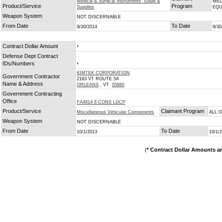
Medical & Surgical Instruments, Equip &
MED
Product/Service
Program
Supplies
EQU
Weapon System
NOT DISCERNABLE
From Date
To Date
9/30/2014
9/30
Contract Dollar Amount
*
Defense Dept Contract
IDs/Numbers
*
KIMTEK CORPORATION
Government Contractor
2163 VT ROUTE 5A
Name & Address
ORLEANS
, VT
05860
Government Contracting
Office
FA4814 6 CONS LGCP
Product/Service
Claimant Program
Miscellaneous Vehicular Components
ALL 
Weapon System
NOT DISCERNABLE
From Date
To Date
10/1/2013
10/1/
(
* Contract Dollar Amounts a
Copyright © 2026 GovernmentContractsWon.com All