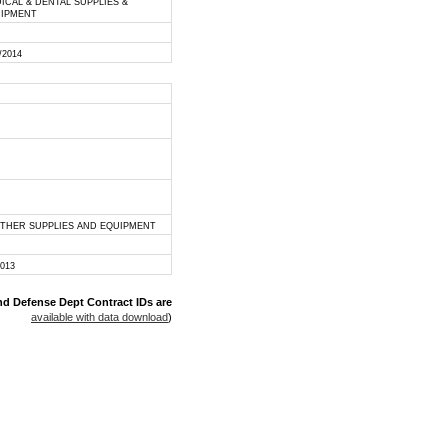
ICAL & DENTAL SUPPLIES &
IPMENT
/2014
OTHER SUPPLIES AND EQUIPMENT
2013
nd Defense Dept Contract IDs are
available with data download
)
 rights reserved.
disclaimer