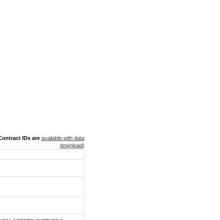
ontract IDs are
available with data
download
)