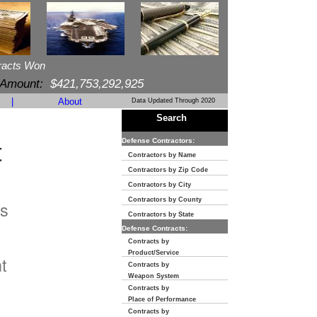
racts Won
 Amount:
$421,753,292,925
|
About
Data Updated Through 2020
Search
t
Defense Contractors:
Contractors by Name
Contractors by Zip Code
Contractors by City
Contractors by County
s
Contractors by State
Defense Contracts:
n
Contracts by
Product/Service
t
Contracts by
Weapon System
Contracts by
Place of Performance
Contracts by