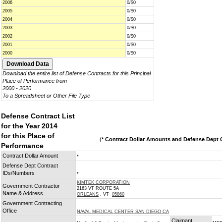
2006
0/$0
2005
0/$0
2004
0/$0
2003
0/$0
2002
0/$0
2001
0/$0
2000
0/$0
Download the entire list of Defense Contracts for this Principal
Place of Performance from
2000 - 2020
To a Spreadsheet or Other File Type
Defense Contract List
for the Year 2014
for this Place of
(
* Contract Dollar Amounts and Defense Dept C
Performance
Contract Dollar Amount
*
Defense Dept Contract
IDs/Numbers
*
KIMTEK CORPORATION
Government Contractor
2163 VT ROUTE 5A
Name & Address
ORLEANS
, VT
05860
Government Contracting
Office
NAVAL MEDICAL CENTER SAN DIEGO CA
Claimant