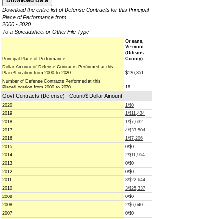
Download the entire list of Defense Contracts for this Principal
Place of Performance from
2000 - 2020
To a Spreadsheet or Other File Type
Orleans,
Vermont
(Orleans
Principal Place of Performance
County)
Dollar Amount of Defense Contracts Performed at this
Place/Location from 2000 to 2020
$126,351
Number of Defense Contracts Performed at this
Place/Location from 2000 to 2020
18
Govt Contracts (Defense) - Count/$ Dollar Amount
2020
1/$0
2019
1/$11,434
2018
1/$7,632
2017
4/$33,504
2016
1/$7,206
2015
0/$0
2014
2/$11,954
2013
0/$0
2012
0/$0
2011
3/$22,644
2010
3/$25,337
2009
0/$0
2008
2/$6,640
2007
0/$0