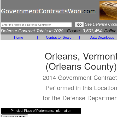
See Defense Cont
Defense Contract Totals in 2020
Count:
3,603,454
Dollar
Home
|
Contractor Search
|
Data Downloads
Orleans, Vermon
(Orleans County)
2014 Government Contract
Performed in this Locatio
for the Defense Departmen
Principal Place of Performance Information