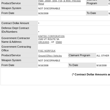
Plate, Sheet, Strip, Foil, & Wire: Precious
A
Product/Service
Program
Metal
Weapon System
NOT DISCERNABLE
From Date
To Date
9/20/2008
9
Contract Dollar Amount
*
Defense Dept Contract
IDs/Numbers
*
KIMTEK CORPORATION
Government Contractor
2163 VT ROUTE 5A
Name & Address
ORLEANS
, VT
05860
Government Contracting
Office
FISC NORFOLK
Product/Service
Claimant Program
Ground Effect Vehicles
ALL OTHER
Weapon System
NOT DISCERNABLE
From Date
To Date
9/16/2008
9/16/2008
(
* Contract Dollar Amounts a