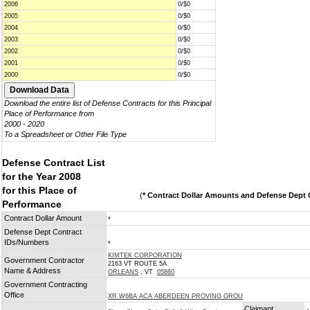
2006
0/$0
2005
0/$0
2004
0/$0
2003
0/$0
2002
0/$0
2001
0/$0
2000
0/$0
Download the entire list of Defense Contracts for this Principal
Place of Performance from
2000 - 2020
To a Spreadsheet or Other File Type
Defense Contract List
for the Year 2008
for this Place of
(
* Contract Dollar Amounts and Defense Dept C
Performance
Contract Dollar Amount
*
Defense Dept Contract
IDs/Numbers
*
KIMTEK CORPORATION
Government Contractor
2163 VT ROUTE 5A
Name & Address
ORLEANS
, VT
05860
Government Contracting
Office
XR W6BA ACA ABERDEEN PROVING GROU
Claimant