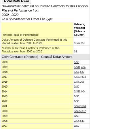
Download the entire list of Defense Contracts for this Principal
Place of Performance from
2000 - 2020
To a Spreadsheet or Other File Type
Orleans,
Vermont
(Orleans
Principal Place of Performance
County)
Dollar Amount of Defense Contracts Performed at this
Place/Location from 2000 to 2020
$126,351
Number of Defense Contracts Performed at this
Place/Location from 2000 to 2020
18
Govt Contracts (Defense) - Count/$ Dollar Amount
2020
1/$0
2019
1/$11,434
2018
1/$7,632
2017
4/$33,504
2016
1/$7,206
2015
0/$0
2014
2/$11,954
2013
0/$0
2012
0/$0
2011
3/$22,644
2010
3/$25,337
2009
0/$0
2008
2/$6,640
2007
0/$0