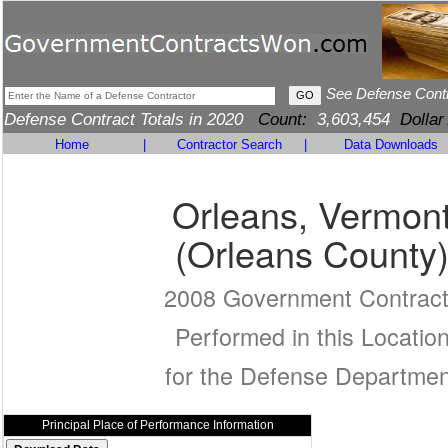
See Defense Cont
Defense Contract Totals in 2020
Count:
3,603,454
Dollar
Home
|
Contractor Search
|
Data Downloads
Orleans, Vermon
(Orleans County
2008 Government Contrac
Performed in this Locatio
for the Defense Departmen
Principal Place of Performance Information