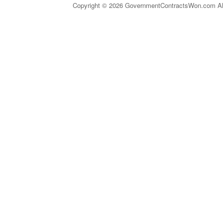
Copyright © 2026 GovernmentContractsWon.com All