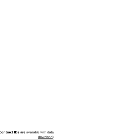
ontract IDs are
available with data
download
)