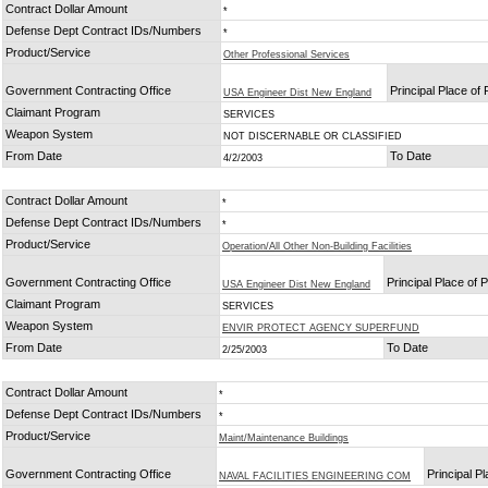
Contract Dollar Amount
*
Defense Dept Contract IDs/Numbers
*
Product/Service
Other Professional Services
Government Contracting Office
Principal Place of
USA Engineer Dist New England
Claimant Program
SERVICES
Weapon System
NOT DISCERNABLE OR CLASSIFIED
From Date
To Date
4/2/2003
Contract Dollar Amount
*
Defense Dept Contract IDs/Numbers
*
Product/Service
Operation/All Other Non-Building Facilities
Government Contracting Office
Principal Place of
USA Engineer Dist New England
Claimant Program
SERVICES
Weapon System
ENVIR PROTECT AGENCY SUPERFUND
From Date
To Date
2/25/2003
Contract Dollar Amount
*
Defense Dept Contract IDs/Numbers
*
Product/Service
Maint/Maintenance Buildings
Government Contracting Office
Principal P
NAVAL FACILITIES ENGINEERING COM