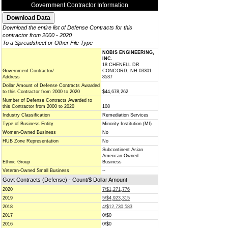
Government Contractor Information
Download the entire list of Defense Contracts for this
contractor from 2000 - 2020
To a Spreadsheet or Other File Type
NOBIS ENGINEERING,
INC.
18 CHENELL DR
Government Contractor/
CONCORD, NH 03301-
Address
8537
Dollar Amount of Defense Contracts Awarded
to this Contractor from 2000 to 2020
$44,678,262
Number of Defense Contracts Awarded to
this Contractor from 2000 to 2020
108
Industry Classification
Remediation Services
Type of Business Entity
Minority Institution (MI)
Women-Owned Business
No
HUB Zone Representation
No
Subcontinent Asian
American Owned
Ethnic Group
Business
Veteran-Owned Small Business
--
Govt Contracts (Defense) - Count/$ Dollar Amount
2020
7/$1,271,776
2019
5/$4,923,315
2018
4/$12,730,583
2017
0/$0
2016
0/$0