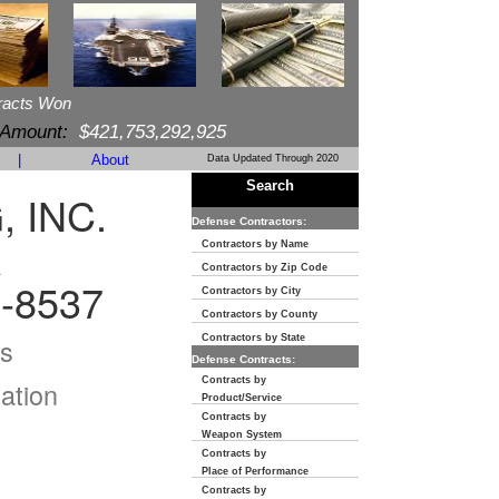
racts Won
 Amount:
$421,753,292,925
|
About
Data Updated Through 2020
Search
 INC.
Defense Contractors:
R
Contractors by Name
Contractors by Zip Code
-8537
Contractors by City
Contractors by County
s
Contractors by State
Defense Contracts:
Contracts by
ation
Product/Service
Contracts by
Weapon System
Contracts by
Place of Performance
Contracts by