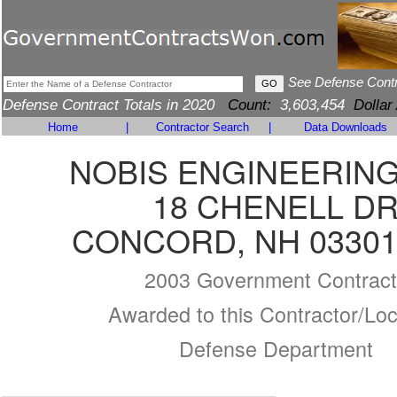
See Defense Cont
Defense Contract Totals in 2020
Count:
3,603,454
Dollar
Home
|
Contractor Search
|
Data Downloads
NOBIS ENGINEERING,
18 CHENELL D
CONCORD, NH 03301
2003 Government Contract
Awarded to this Contractor/Loc
Defense Department