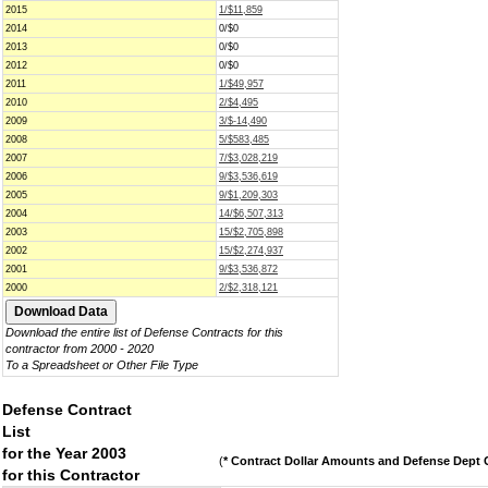
2015
1/$11,859
2014
0/$0
2013
0/$0
2012
0/$0
2011
1/$49,957
2010
2/$4,495
2009
3/$-14,490
2008
5/$583,485
2007
7/$3,028,219
2006
9/$3,536,619
2005
9/$1,209,303
2004
14/$6,507,313
2003
15/$2,705,898
2002
15/$2,274,937
2001
9/$3,536,872
2000
2/$2,318,121
Download the entire list of Defense Contracts for this
contractor from 2000 - 2020
To a Spreadsheet or Other File Type
Defense Contract
List
for the Year 2003
(
* Contract Dollar Amounts and Defense Dept C
for this Contractor