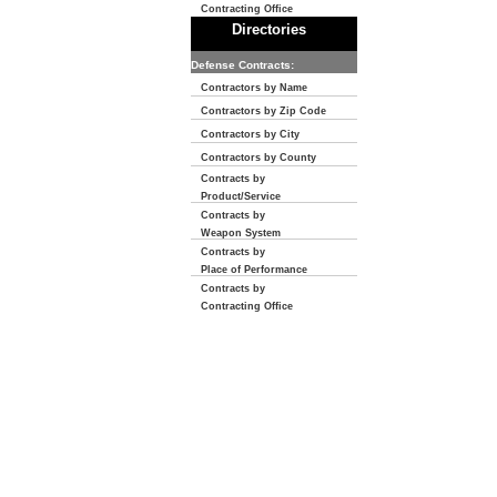
Contracting Office
Directories
Defense Contracts:
Contractors by Name
Contractors by Zip Code
Contractors by City
Contractors by County
Contracts by
Product/Service
Contracts by
Weapon System
Contracts by
Place of Performance
Contracts by
Contracting Office