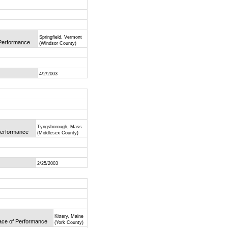
Springfield, Vermont
 Performance
(Windsor County)
4/2/2003
Tyngsborough, Mass
 Performance
(Middlesex County)
2/25/2003
Kittery, Maine
lace of Performance
(York County)