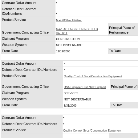
Contract Dollar Amount
*
Defense Dept Contract
IDs/Numbers
*
Product/Service
Maint/Other Utilities
Principal Place of
NAVFAC ENGINEERING FIELD
Government Contracting Office
Performance
ACTIVIT
Claimant Program
CONSTRUCTION
Weapon System
NOT DISCERNABLE
From Date
To Date
12/19/2005
Contract Dollar Amount
*
Defense Dept Contract IDs/Numbers
*
Product/Service
Quality Control Svcs/Construction Equipment
Government Contracting Office
Principal Place o
USA Engineer Dist New England
Claimant Program
SERVICES
Weapon System
NOT DISCERNABLE
From Date
To Date
3/31/2006
Contract Dollar Amount
*
Defense Dept Contract IDs/Numbers
*
Product/Service
Quality Control Svcs/Construction Equipment