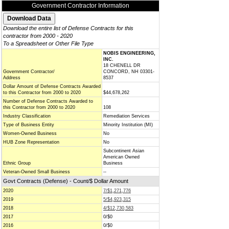
Government Contractor Information
Download the entire list of Defense Contracts for this
contractor from 2000 - 2020
To a Spreadsheet or Other File Type
NOBIS ENGINEERING,
INC.
18 CHENELL DR
Government Contractor/
CONCORD, NH 03301-
Address
8537
Dollar Amount of Defense Contracts Awarded
to this Contractor from 2000 to 2020
$44,678,262
Number of Defense Contracts Awarded to
this Contractor from 2000 to 2020
108
Industry Classification
Remediation Services
Type of Business Entity
Minority Institution (MI)
Women-Owned Business
No
HUB Zone Representation
No
Subcontinent Asian
American Owned
Ethnic Group
Business
Veteran-Owned Small Business
--
Govt Contracts (Defense) - Count/$ Dollar Amount
2020
7/$1,271,776
2019
5/$4,923,315
2018
4/$12,730,583
2017
0/$0
2016
0/$0