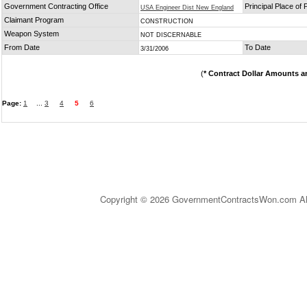
Government Contracting Office
Principal Place of
USA Engineer Dist New England
Claimant Program
CONSTRUCTION
Weapon System
NOT DISCERNABLE
From Date
To Date
3/31/2006
(
* Contract Dollar Amounts a
Page:
1
...
3
4
5
6
Copyright © 2026 GovernmentContractsWon.com All