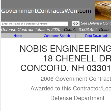
See Defense Cont
Defense Contract Totals in 2020
Count:
3,603,454
Dollar
Home
|
Contractor Search
|
Data Downloads
NOBIS ENGINEERING,
18 CHENELL D
CONCORD, NH 03301
2006 Government Contrac
Awarded to this Contractor/Loc
Defense Department