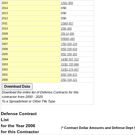
2015
1/$11,859
2014
0/$0
2013
0/$0
2012
0/$0
2011
1/$49,957
2010
2/$4,495
2009
3/$-14,490
2008
5/$583,485
2007
7/$3,028,219
2006
9/$3,536,619
2005
9/$1,209,303
2004
14/$6,507,313
2003
15/$2,705,898
2002
15/$2,274,937
2001
9/$3,536,872
2000
2/$2,318,121
Download the entire list of Defense Contracts for this
contractor from 2000 - 2020
To a Spreadsheet or Other File Type
Defense Contract
List
for the Year 2006
(
* Contract Dollar Amounts and Defense Dept C
for this Contractor