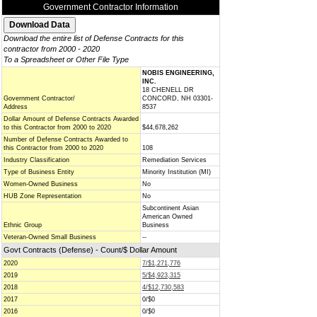
Government Contractor Information
Download the entire list of Defense Contracts for this
contractor from 2000 - 2020
To a Spreadsheet or Other File Type
NOBIS ENGINEERING,
INC.
18 CHENELL DR
Government Contractor/
CONCORD, NH 03301-
Address
8537
Dollar Amount of Defense Contracts Awarded
to this Contractor from 2000 to 2020
$44,678,262
Number of Defense Contracts Awarded to
this Contractor from 2000 to 2020
108
Industry Classification
Remediation Services
Type of Business Entity
Minority Institution (MI)
Women-Owned Business
No
HUB Zone Representation
No
Subcontinent Asian
American Owned
Ethnic Group
Business
Veteran-Owned Small Business
--
Govt Contracts (Defense) - Count/$ Dollar Amount
2020
7/$1,271,776
2019
5/$4,923,315
2018
4/$12,730,583
2017
0/$0
2016
0/$0