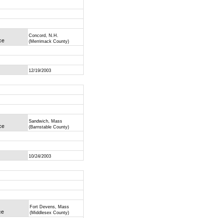
Concord, N.H.
ce
(Merrimack County)
12/19/2003
Sandwich, Mass
ce
(Barnstable County)
10/24/2003
Fort Devens, Mass
ce
(Middlesex County)