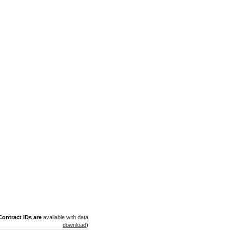
ontract IDs are
available with data
download
)