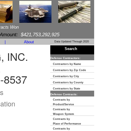
racts Won
 Amount:
$421,753,292,925
|
About
Data Updated Through 2020
Search
 INC.
Defense Contractors:
R
Contractors by Name
Contractors by Zip Code
-8537
Contractors by City
Contractors by County
s
Contractors by State
Defense Contracts:
Contracts by
ation
Product/Service
Contracts by
Weapon System
Contracts by
Place of Performance
Contracts by