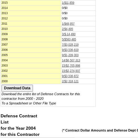
2015
1/$11,859
2014
0/$0
2013
0/$0
2012
0/$0
2011
1/$49,957
2010
2/$4,495
2009
3/$-14,490
2008
5/$583,485
2007
7/$3,028,219
2006
9/$3,536,619
2005
9/$1,209,303
2004
14/$6,507,313
2003
15/$2,705,898
2002
15/$2,274,937
2001
9/$3,536,872
2000
2/$2,318,121
Download the entire list of Defense Contracts for this
contractor from 2000 - 2020
To a Spreadsheet or Other File Type
Defense Contract
List
for the Year 2004
(
* Contract Dollar Amounts and Defense Dept C
for this Contractor