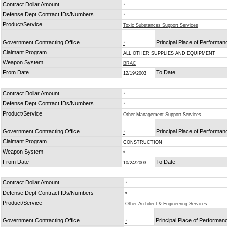
Contract Dollar Amount
*
Defense Dept Contract IDs/Numbers
*
Product/Service
Toxic Substances Support Services
Government Contracting Office
Principal Place of Performan
*
Claimant Program
ALL OTHER SUPPLIES AND EQUIPMENT
Weapon System
BRAC
From Date
To Date
12/19/2003
Contract Dollar Amount
*
Defense Dept Contract IDs/Numbers
*
Product/Service
Other Management Support Services
Government Contracting Office
Principal Place of Performan
*
Claimant Program
CONSTRUCTION
Weapon System
*
From Date
To Date
10/24/2003
Contract Dollar Amount
*
Defense Dept Contract IDs/Numbers
*
Product/Service
Other Architect & Engineering Services
Government Contracting Office
Principal Place of Performan
*