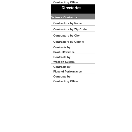
Contracting Office
Directories
Defense Contracts:
Contractors by Name
Contractors by Zip Code
Contractors by City
Contractors by County
Contracts by
Product/Service
Contracts by
Weapon System
Contracts by
Place of Performance
Contracts by
Contracting Office