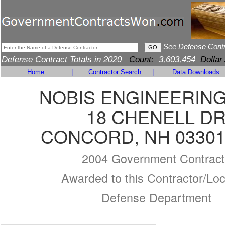
See Defense Cont
Defense Contract Totals in 2020
Count:
3,603,454
Dollar
Home
|
Contractor Search
|
Data Downloads
NOBIS ENGINEERING,
18 CHENELL D
CONCORD, NH 03301
2004 Government Contract
Awarded to this Contractor/Loc
Defense Department