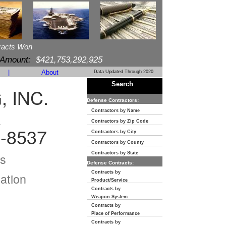
racts Won
 Amount:
$421,753,292,925
|
About
Data Updated Through 2020
Search
 INC.
Defense Contractors:
R
Contractors by Name
Contractors by Zip Code
-8537
Contractors by City
Contractors by County
s
Contractors by State
Defense Contracts:
Contracts by
ation
Product/Service
Contracts by
Weapon System
Contracts by
Place of Performance
Contracts by