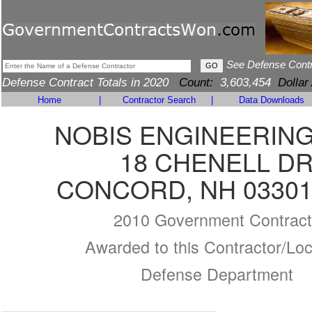
See Defense Cont
Defense Contract Totals in 2020
Count:
3,603,454
Dollar
Home
|
Contractor Search
|
Data Downloads
NOBIS ENGINEERING,
18 CHENELL D
CONCORD, NH 03301
2010 Government Contract
Awarded to this Contractor/Loc
Defense Department