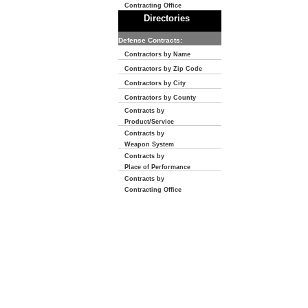
Contracting Office
Directories
Defense Contracts:
Contractors by Name
Contractors by Zip Code
Contractors by City
Contractors by County
Contracts by
Product/Service
Contracts by
Weapon System
Contracts by
Place of Performance
Contracts by
Contracting Office