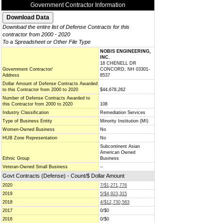
Government Contractor Information
Download the entire list of Defense Contracts for this
contractor from 2000 - 2020
To a Spreadsheet or Other File Type
NOBIS ENGINEERING,
INC.
18 CHENELL DR
Government Contractor/
CONCORD, NH 03301-
Address
8537
Dollar Amount of Defense Contracts Awarded
to this Contractor from 2000 to 2020
$44,678,262
Number of Defense Contracts Awarded to
this Contractor from 2000 to 2020
108
Industry Classification
Remediation Services
Type of Business Entity
Minority Institution (MI)
Women-Owned Business
No
HUB Zone Representation
No
Subcontinent Asian
American Owned
Ethnic Group
Business
Veteran-Owned Small Business
--
Govt Contracts (Defense) - Count/$ Dollar Amount
2020
7/$1,271,776
2019
5/$4,923,315
2018
4/$12,730,583
2017
0/$0
2016
0/$0