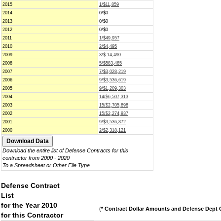
2015
1/$11,859
2014
0/$0
2013
0/$0
2012
0/$0
2011
1/$49,957
2010
2/$4,495
2009
3/$-14,490
2008
5/$583,485
2007
7/$3,028,219
2006
9/$3,536,619
2005
9/$1,209,303
2004
14/$6,507,313
2003
15/$2,705,898
2002
15/$2,274,937
2001
9/$3,536,872
2000
2/$2,318,121
Download the entire list of Defense Contracts for this
contractor from 2000 - 2020
To a Spreadsheet or Other File Type
Defense Contract
List
for the Year 2010
(
* Contract Dollar Amounts and Defense Dept C
for this Contractor