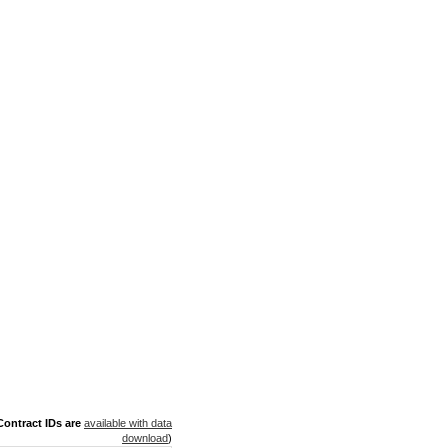
ontract IDs are
available with data
download
)