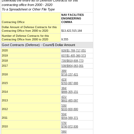
Download the entire list of Defense Contracts for this
contracting office from 2000 - 2020
To a Spreadsheet or Other File Type
NAV FACILITIES
ENGINEERING
Contracting Office
COMMA
Dollar Amount of Defense Contracts for this
Contracting Office from 2000 to 2020
$13,422,515,184
Number of Defense Contracts for this
Contracting Office from 2000 to 2020
9,555
Govt Contracts (Defense) - Count/$ Dollar Amount
2020
928/$1,769,717,051
2019
837/$1,405,360,573
2018
730/$819,608,773
2017
538/$904,063,001
399/
2016
$716,157,421
423/
2015
$763,087,666
384/
2014
$888,305,151
421/
2013
$602,465,097
530/
2012
$333,600,890
504/
2011
$554,569,371
576/
2010
$790,972,936
590/