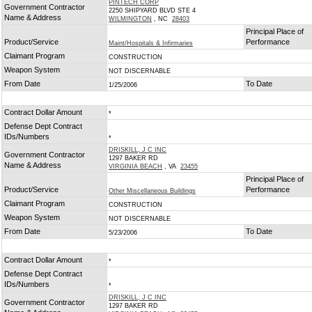
PINTECH CORP
Government Contractor
2250 SHIPYARD BLVD STE 4
Name & Address
WILMINGTON
, NC
28403
Principal Place of
Product/Service
Performance
Maint/Hospitals & Infirmaries
Claimant Program
CONSTRUCTION
Weapon System
NOT DISCERNABLE
From Date
To Date
1/25/2006
Contract Dollar Amount
*
Defense Dept Contract
IDs/Numbers
*
DRISKILL, J C INC
Government Contractor
1297 BAKER RD
Name & Address
VIRGINIA BEACH
, VA
23455
Principal Place of
Product/Service
Performance
Other Miscellaneous Buildings
Claimant Program
CONSTRUCTION
Weapon System
NOT DISCERNABLE
From Date
To Date
5/23/2006
Contract Dollar Amount
*
Defense Dept Contract
IDs/Numbers
*
DRISKILL, J C INC
Government Contractor
1297 BAKER RD