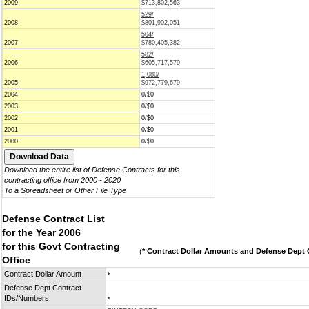
2009
$713,802,563
529/
2008
$801,902,051
504/
2007
$780,405,382
582/
2006
$605,717,579
1,080/
2005
$972,779,679
2004
0/$0
2003
0/$0
2002
0/$0
2001
0/$0
2000
0/$0
Download the entire list of Defense Contracts for this
contracting office from 2000 - 2020
To a Spreadsheet or Other File Type
Defense Contract List
for the Year 2006
for this Govt Contracting
(
* Contract Dollar Amounts and Defense Dept C
Office
Contract Dollar Amount
*
Defense Dept Contract
IDs/Numbers
*