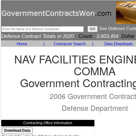
See Defense Cont
Defense Contract Totals in 2020
Count:
3,603,454
Dollar
Home
|
Contractor Search
|
Data Downloads
NAV FACILITIES ENGI
COMMA
Government Contracting
2006 Government Contrac
Defense Department
Contracting Office Information