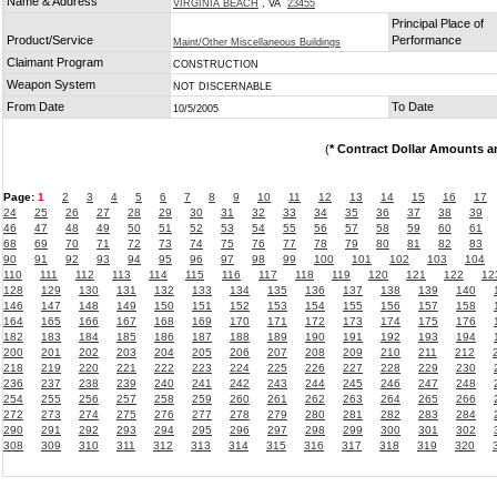
Name & Address
VIRGINIA BEACH
, VA
23455
Principal Place of
Product/Service
Performance
Maint/Other Miscellaneous Buildings
Claimant Program
CONSTRUCTION
Weapon System
NOT DISCERNABLE
From Date
To Date
10/5/2005
(
* Contract Dollar Amounts a
Page:
1
2
3
4
5
6
7
8
9
10
11
12
13
14
15
16
17
24
25
26
27
28
29
30
31
32
33
34
35
36
37
38
39
46
47
48
49
50
51
52
53
54
55
56
57
58
59
60
61
68
69
70
71
72
73
74
75
76
77
78
79
80
81
82
83
90
91
92
93
94
95
96
97
98
99
100
101
102
103
104
110
111
112
113
114
115
116
117
118
119
120
121
122
12
128
129
130
131
132
133
134
135
136
137
138
139
140
146
147
148
149
150
151
152
153
154
155
156
157
158
164
165
166
167
168
169
170
171
172
173
174
175
176
182
183
184
185
186
187
188
189
190
191
192
193
194
200
201
202
203
204
205
206
207
208
209
210
211
212
218
219
220
221
222
223
224
225
226
227
228
229
230
236
237
238
239
240
241
242
243
244
245
246
247
248
254
255
256
257
258
259
260
261
262
263
264
265
266
272
273
274
275
276
277
278
279
280
281
282
283
284
290
291
292
293
294
295
296
297
298
299
300
301
302
308
309
310
311
312
313
314
315
316
317
318
319
320