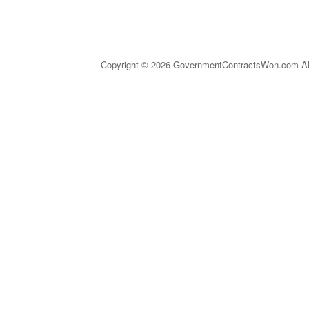
Copyright © 2026 GovernmentContractsWon.com All