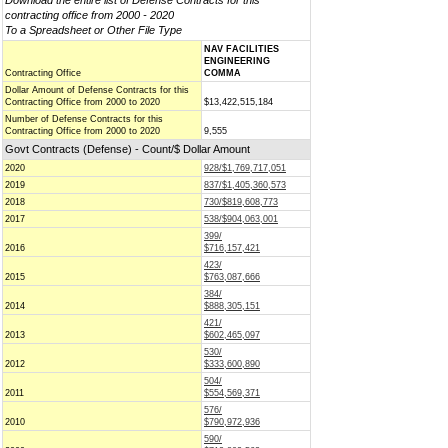
Download the entire list of Defense Contracts for this
contracting office from 2000 - 2020
To a Spreadsheet or Other File Type
NAV FACILITIES
ENGINEERING
Contracting Office
COMMA
Dollar Amount of Defense Contracts for this
Contracting Office from 2000 to 2020
$13,422,515,184
Number of Defense Contracts for this
Contracting Office from 2000 to 2020
9,555
Govt Contracts (Defense) - Count/$ Dollar Amount
2020
928/$1,769,717,051
2019
837/$1,405,360,573
2018
730/$819,608,773
2017
538/$904,063,001
399/
2016
$716,157,421
423/
2015
$763,087,666
384/
2014
$888,305,151
421/
2013
$602,465,097
530/
2012
$333,600,890
504/
2011
$554,569,371
576/
2010
$790,972,936
590/