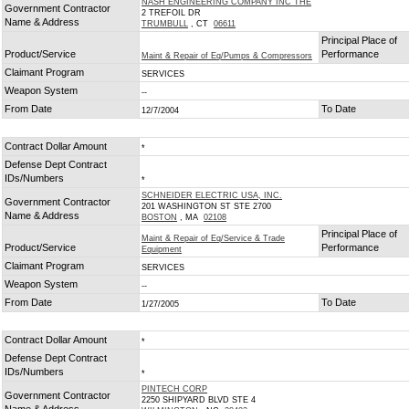
NASH ENGINEERING COMPANY INC THE
Government Contractor
2 TREFOIL DR
Name & Address
TRUMBULL
, CT
06611
Principal Place of
Product/Service
Performance
Maint & Repair of Eq/Pumps & Compressors
Claimant Program
SERVICES
Weapon System
--
From Date
To Date
12/7/2004
Contract Dollar Amount
*
Defense Dept Contract
IDs/Numbers
*
SCHNEIDER ELECTRIC USA, INC.
Government Contractor
201 WASHINGTON ST STE 2700
Name & Address
BOSTON
, MA
02108
Principal Place of
Maint & Repair of Eq/Service & Trade
Product/Service
Performance
Equipment
Claimant Program
SERVICES
Weapon System
--
From Date
To Date
1/27/2005
Contract Dollar Amount
*
Defense Dept Contract
IDs/Numbers
*
PINTECH CORP
Government Contractor
2250 SHIPYARD BLVD STE 4