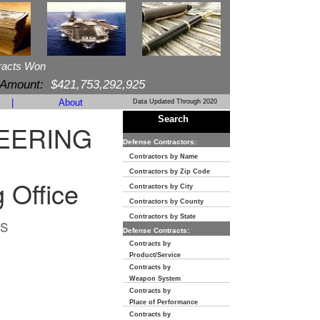
racts Won
 Amount:
$421,753,292,925
|
About
Data Updated Through 2020
Search
NEERING
Defense Contractors:
Contractors by Name
Contractors by Zip Code
 Office
Contractors by City
Contractors by County
s
Contractors by State
Defense Contracts:
Contracts by
Product/Service
Contracts by
Weapon System
Contracts by
Place of Performance
Contracts by