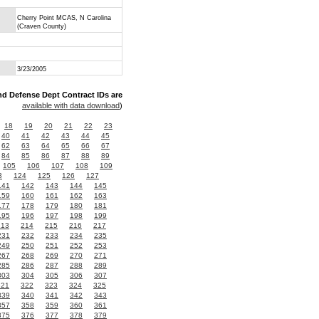
Cherry Point MCAS, N Carolina
(Craven County)
3/23/2005
nd Defense Dept Contract IDs are
available with data download
)
18
19
20
21
22
23
40
41
42
43
44
45
62
63
64
65
66
67
84
85
86
87
88
89
105
106
107
108
109
3
124
125
126
127
141
142
143
144
145
159
160
161
162
163
177
178
179
180
181
195
196
197
198
199
213
214
215
216
217
231
232
233
234
235
249
250
251
252
253
267
268
269
270
271
285
286
287
288
289
303
304
305
306
307
321
322
323
324
325
339
340
341
342
343
357
358
359
360
361
375
376
377
378
379