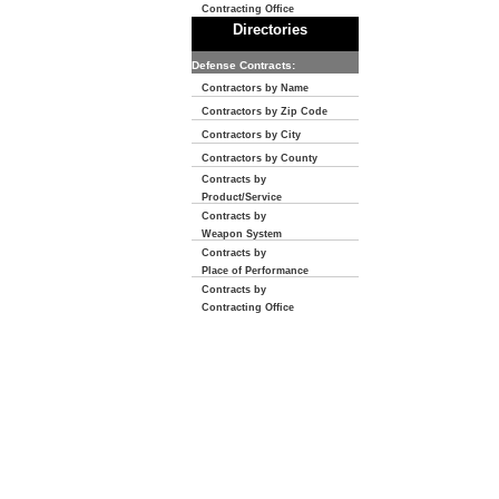
Contracting Office
Directories
Defense Contracts:
Contractors by Name
Contractors by Zip Code
Contractors by City
Contractors by County
Contracts by
Product/Service
Contracts by
Weapon System
Contracts by
Place of Performance
Contracts by
Contracting Office