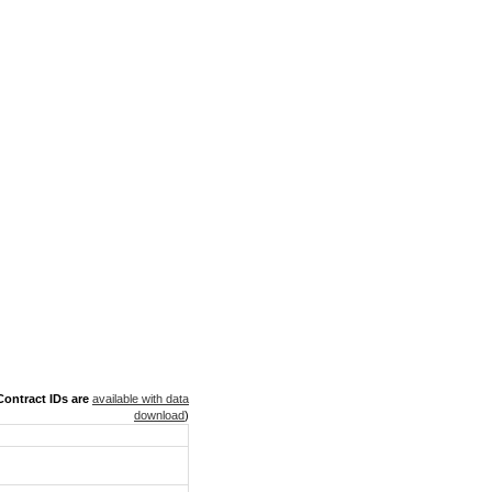
ontract IDs are
available with data
download
)