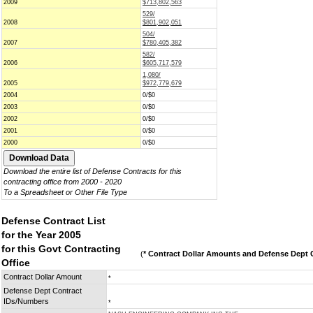
2009
$713,802,563
529/
2008
$801,902,051
504/
2007
$780,405,382
582/
2006
$605,717,579
1,080/
2005
$972,779,679
2004
0/$0
2003
0/$0
2002
0/$0
2001
0/$0
2000
0/$0
Download the entire list of Defense Contracts for this
contracting office from 2000 - 2020
To a Spreadsheet or Other File Type
Defense Contract List
for the Year 2005
for this Govt Contracting
(
* Contract Dollar Amounts and Defense Dept C
Office
Contract Dollar Amount
*
Defense Dept Contract
IDs/Numbers
*