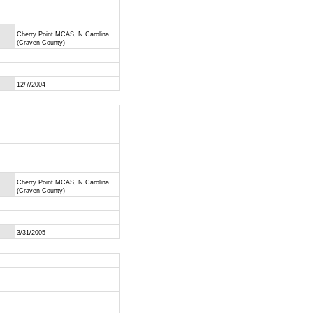
Cherry Point MCAS, N Carolina
(Craven County)
12/7/2004
Cherry Point MCAS, N Carolina
(Craven County)
3/31/2005