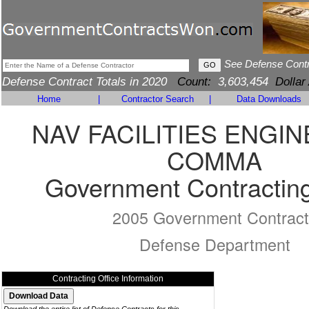
See Defense Cont
Defense Contract Totals in 2020
Count:
3,603,454
Dollar
Home
|
Contractor Search
|
Data Downloads
NAV FACILITIES ENGI
COMMA
Government Contracting
2005 Government Contract
Defense Department
Contracting Office Information