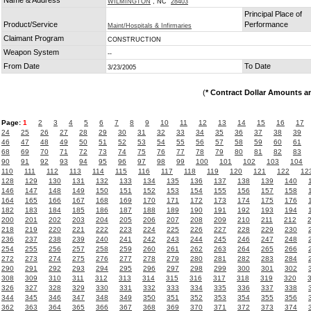
Name & Address
WILMINGTON
, NC
28403
Principal Place of
Product/Service
Performance
Maint/Hospitals & Infirmaries
Claimant Program
CONSTRUCTION
Weapon System
--
From Date
To Date
3/23/2005
(
* Contract Dollar Amounts a
Page:
1
2
3
4
5
6
7
8
9
10
11
12
13
14
15
16
17
24
25
26
27
28
29
30
31
32
33
34
35
36
37
38
39
46
47
48
49
50
51
52
53
54
55
56
57
58
59
60
61
68
69
70
71
72
73
74
75
76
77
78
79
80
81
82
83
90
91
92
93
94
95
96
97
98
99
100
101
102
103
104
110
111
112
113
114
115
116
117
118
119
120
121
122
12
128
129
130
131
132
133
134
135
136
137
138
139
140
146
147
148
149
150
151
152
153
154
155
156
157
158
164
165
166
167
168
169
170
171
172
173
174
175
176
182
183
184
185
186
187
188
189
190
191
192
193
194
200
201
202
203
204
205
206
207
208
209
210
211
212
218
219
220
221
222
223
224
225
226
227
228
229
230
236
237
238
239
240
241
242
243
244
245
246
247
248
254
255
256
257
258
259
260
261
262
263
264
265
266
272
273
274
275
276
277
278
279
280
281
282
283
284
290
291
292
293
294
295
296
297
298
299
300
301
302
308
309
310
311
312
313
314
315
316
317
318
319
320
326
327
328
329
330
331
332
333
334
335
336
337
338
344
345
346
347
348
349
350
351
352
353
354
355
356
362
363
364
365
366
367
368
369
370
371
372
373
374