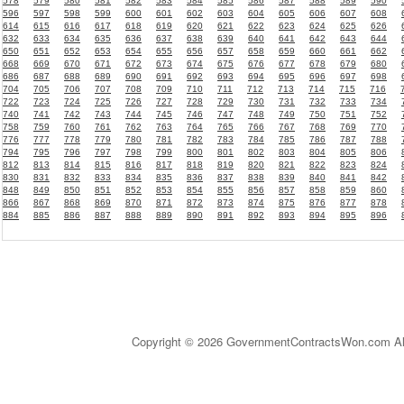
578
579
580
581
582
583
584
585
586
587
588
589
590
596
597
598
599
600
601
602
603
604
605
606
607
608
614
615
616
617
618
619
620
621
622
623
624
625
626
632
633
634
635
636
637
638
639
640
641
642
643
644
650
651
652
653
654
655
656
657
658
659
660
661
662
668
669
670
671
672
673
674
675
676
677
678
679
680
686
687
688
689
690
691
692
693
694
695
696
697
698
704
705
706
707
708
709
710
711
712
713
714
715
716
722
723
724
725
726
727
728
729
730
731
732
733
734
740
741
742
743
744
745
746
747
748
749
750
751
752
758
759
760
761
762
763
764
765
766
767
768
769
770
776
777
778
779
780
781
782
783
784
785
786
787
788
794
795
796
797
798
799
800
801
802
803
804
805
806
812
813
814
815
816
817
818
819
820
821
822
823
824
830
831
832
833
834
835
836
837
838
839
840
841
842
848
849
850
851
852
853
854
855
856
857
858
859
860
866
867
868
869
870
871
872
873
874
875
876
877
878
884
885
886
887
888
889
890
891
892
893
894
895
896
Copyright © 2026 GovernmentContractsWon.com All