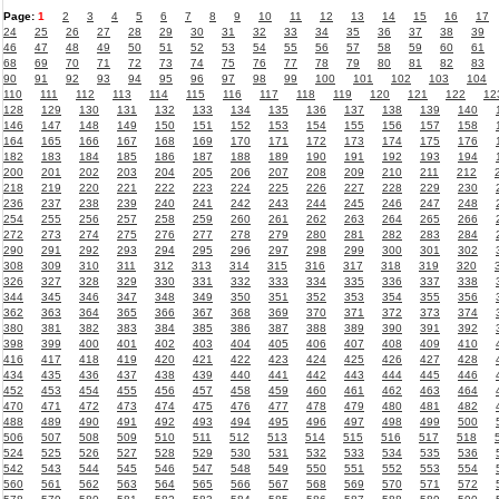
Page:
1
2
3
4
5
6
7
8
9
10
11
12
13
14
15
16
17
24
25
26
27
28
29
30
31
32
33
34
35
36
37
38
39
46
47
48
49
50
51
52
53
54
55
56
57
58
59
60
61
68
69
70
71
72
73
74
75
76
77
78
79
80
81
82
83
90
91
92
93
94
95
96
97
98
99
100
101
102
103
104
110
111
112
113
114
115
116
117
118
119
120
121
122
12
128
129
130
131
132
133
134
135
136
137
138
139
140
146
147
148
149
150
151
152
153
154
155
156
157
158
164
165
166
167
168
169
170
171
172
173
174
175
176
182
183
184
185
186
187
188
189
190
191
192
193
194
200
201
202
203
204
205
206
207
208
209
210
211
212
218
219
220
221
222
223
224
225
226
227
228
229
230
236
237
238
239
240
241
242
243
244
245
246
247
248
254
255
256
257
258
259
260
261
262
263
264
265
266
272
273
274
275
276
277
278
279
280
281
282
283
284
290
291
292
293
294
295
296
297
298
299
300
301
302
308
309
310
311
312
313
314
315
316
317
318
319
320
326
327
328
329
330
331
332
333
334
335
336
337
338
344
345
346
347
348
349
350
351
352
353
354
355
356
362
363
364
365
366
367
368
369
370
371
372
373
374
380
381
382
383
384
385
386
387
388
389
390
391
392
398
399
400
401
402
403
404
405
406
407
408
409
410
416
417
418
419
420
421
422
423
424
425
426
427
428
434
435
436
437
438
439
440
441
442
443
444
445
446
452
453
454
455
456
457
458
459
460
461
462
463
464
470
471
472
473
474
475
476
477
478
479
480
481
482
488
489
490
491
492
493
494
495
496
497
498
499
500
506
507
508
509
510
511
512
513
514
515
516
517
518
524
525
526
527
528
529
530
531
532
533
534
535
536
542
543
544
545
546
547
548
549
550
551
552
553
554
560
561
562
563
564
565
566
567
568
569
570
571
572