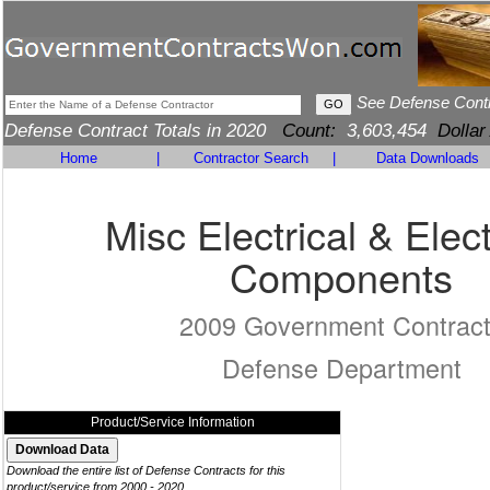
See Defense Cont
Defense Contract Totals in 2020
Count:
3,603,454
Dollar
Home
|
Contractor Search
|
Data Downloads
Misc Electrical & Elec
Components
2009 Government Contrac
Defense Department
Product/Service Information
Download the entire list of Defense Contracts for this
product/service from 2000 - 2020