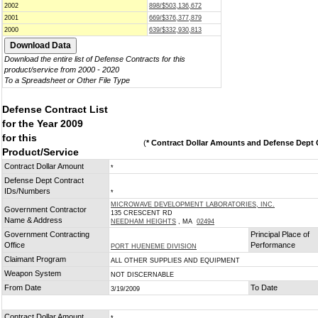
2002
898/$503,136,672
2001
669/$376,377,879
2000
639/$332,930,813
Download the entire list of Defense Contracts for this
product/service from 2000 - 2020
To a Spreadsheet or Other File Type
Defense Contract List
for the Year 2009
for this
(
* Contract Dollar Amounts and Defense Dept C
Product/Service
Contract Dollar Amount
*
Defense Dept Contract
IDs/Numbers
*
MICROWAVE DEVELOPMENT LABORATORIES, INC.
Government Contractor
135 CRESCENT RD
Name & Address
NEEDHAM HEIGHTS
, MA
02494
Government Contracting
Principal Place of
Office
Performance
PORT HUENEME DIVISION
Claimant Program
ALL OTHER SUPPLIES AND EQUIPMENT
Weapon System
NOT DISCERNABLE
From Date
To Date
3/19/2009
Contract Dollar Amount