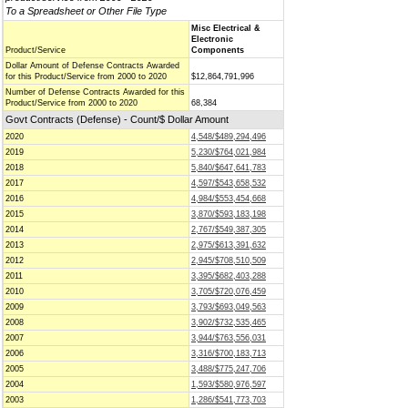
To a Spreadsheet or Other File Type
Misc Electrical &
Electronic
Product/Service
Components
Dollar Amount of Defense Contracts Awarded
for this Product/Service from 2000 to 2020
$12,864,791,996
Number of Defense Contracts Awarded for this
Product/Service from 2000 to 2020
68,384
Govt Contracts (Defense) - Count/$ Dollar Amount
2020
4,548/$489,294,496
2019
5,230/$764,021,984
2018
5,840/$647,641,783
2017
4,597/$543,658,532
2016
4,984/$553,454,668
2015
3,870/$593,183,198
2014
2,767/$549,387,305
2013
2,975/$613,391,632
2012
2,945/$708,510,509
2011
3,395/$682,403,288
2010
3,705/$720,076,459
2009
3,793/$693,049,563
2008
3,902/$732,535,465
2007
3,944/$763,556,031
2006
3,316/$700,183,713
2005
3,488/$775,247,706
2004
1,593/$580,976,597
2003
1,286/$541,773,703