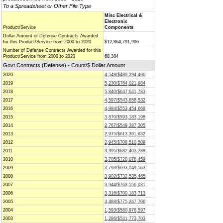
To a Spreadsheet or Other File Type
Misc Electrical &
Electronic
Product/Service
Components
Dollar Amount of Defense Contracts Awarded
for this Product/Service from 2000 to 2020
$12,864,791,996
Number of Defense Contracts Awarded for this
Product/Service from 2000 to 2020
68,384
Govt Contracts (Defense) - Count/$ Dollar Amount
2020
4,548/$489,294,496
2019
5,230/$764,021,984
2018
5,840/$647,641,783
2017
4,597/$543,658,532
2016
4,984/$553,454,668
2015
3,870/$593,183,198
2014
2,767/$549,387,305
2013
2,975/$613,391,632
2012
2,945/$708,510,509
2011
3,395/$682,403,288
2010
3,705/$720,076,459
2009
3,793/$693,049,563
2008
3,902/$732,535,465
2007
3,944/$763,556,031
2006
3,316/$700,183,713
2005
3,488/$775,247,706
2004
1,593/$580,976,597
2003
1,286/$541,773,703