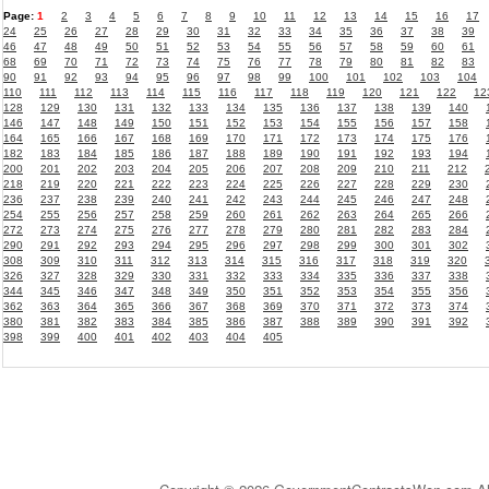
Page:
1
2
3
4
5
6
7
8
9
10
11
12
13
14
15
16
17
24
25
26
27
28
29
30
31
32
33
34
35
36
37
38
39
46
47
48
49
50
51
52
53
54
55
56
57
58
59
60
61
68
69
70
71
72
73
74
75
76
77
78
79
80
81
82
83
90
91
92
93
94
95
96
97
98
99
100
101
102
103
104
110
111
112
113
114
115
116
117
118
119
120
121
122
12
128
129
130
131
132
133
134
135
136
137
138
139
140
146
147
148
149
150
151
152
153
154
155
156
157
158
164
165
166
167
168
169
170
171
172
173
174
175
176
182
183
184
185
186
187
188
189
190
191
192
193
194
200
201
202
203
204
205
206
207
208
209
210
211
212
218
219
220
221
222
223
224
225
226
227
228
229
230
236
237
238
239
240
241
242
243
244
245
246
247
248
254
255
256
257
258
259
260
261
262
263
264
265
266
272
273
274
275
276
277
278
279
280
281
282
283
284
290
291
292
293
294
295
296
297
298
299
300
301
302
308
309
310
311
312
313
314
315
316
317
318
319
320
326
327
328
329
330
331
332
333
334
335
336
337
338
344
345
346
347
348
349
350
351
352
353
354
355
356
362
363
364
365
366
367
368
369
370
371
372
373
374
380
381
382
383
384
385
386
387
388
389
390
391
392
398
399
400
401
402
403
404
405