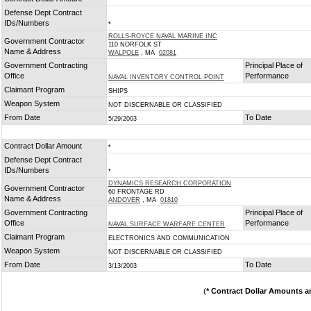
*
Defense Dept Contract
IDs/Numbers
*
ROLLS-ROYCE NAVAL MARINE INC
Government Contractor
110 NORFOLK ST
Name & Address
WALPOLE
, MA
02081
Government Contracting
Principal Place of
Office
Performance
NAVAL INVENTORY CONTROL POINT
Claimant Program
SHIPS
Weapon System
NOT DISCERNABLE OR CLASSIFIED
From Date
To Date
5/29/2003
Contract Dollar Amount
*
Defense Dept Contract
IDs/Numbers
*
DYNAMICS RESEARCH CORPORATION
Government Contractor
60 FRONTAGE RD
Name & Address
ANDOVER
, MA
01810
Government Contracting
Principal Place of
Office
Performance
NAVAL SURFACE WARFARE CENTER
Claimant Program
ELECTRONICS AND COMMUNICATION
Weapon System
NOT DISCERNABLE OR CLASSIFIED
From Date
To Date
3/13/2003
(
* Contract Dollar Amounts a