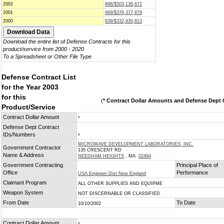
2002
898/$503,136,672
2001
669/$376,377,879
2000
639/$332,930,813
Download the entire list of Defense Contracts for this
product/service from 2000 - 2020
To a Spreadsheet or Other File Type
Defense Contract List
for the Year 2003
for this
(
* Contract Dollar Amounts and Defense Dept C
Product/Service
Contract Dollar Amount
*
Defense Dept Contract
IDs/Numbers
*
MICROWAVE DEVELOPMENT LABORATORIES, INC.
Government Contractor
135 CRESCENT RD
Name & Address
NEEDHAM HEIGHTS
, MA
02494
Government Contracting
Principal Place of
Office
Performance
USA Engineer Dist New England
Claimant Program
ALL OTHER SUPPLIES AND EQUIPME
Weapon System
NOT DISCERNABLE OR CLASSIFIED
From Date
To Date
10/10/2002
Contract Dollar Amount