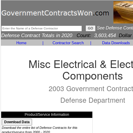
See Defense Cont
Defense Contract Totals in 2020
Count:
3,603,454
Dollar
Home
|
Contractor Search
|
Data Downloads
Misc Electrical & Elec
Components
2003 Government Contrac
Defense Department
Product/Service Information
Download the entire list of Defense Contracts for this
product/service from 2000 - 2020