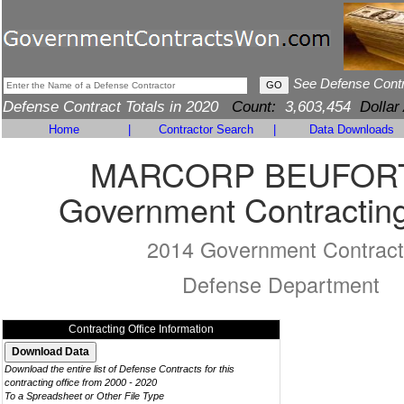
See Defense Cont
Defense Contract Totals in 2020
Count:
3,603,454
Dollar
Home
|
Contractor Search
|
Data Downloads
MARCORP BEUFOR
Government Contracting
2014 Government Contract
Defense Department
Contracting Office Information
Download the entire list of Defense Contracts for this
contracting office from 2000 - 2020
To a Spreadsheet or Other File Type