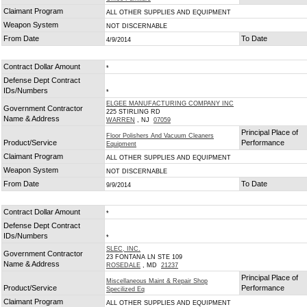
Claimant Program
ALL OTHER SUPPLIES AND EQUIPMENT
Weapon System
NOT DISCERNABLE
From Date
To Date
4/9/2014
Contract Dollar Amount
*
Defense Dept Contract
IDs/Numbers
*
ELGEE MANUFACTURING COMPANY INC
Government Contractor
225 STIRLING RD
Name & Address
WARREN
, NJ
07059
Principal Place of
Floor Polishers And Vacuum Cleaners
Product/Service
Performance
Equipment
Claimant Program
ALL OTHER SUPPLIES AND EQUIPMENT
Weapon System
NOT DISCERNABLE
From Date
To Date
9/9/2014
Contract Dollar Amount
*
Defense Dept Contract
IDs/Numbers
*
SLEC, INC.
Government Contractor
23 FONTANA LN STE 109
Name & Address
ROSEDALE
, MD
21237
Principal Place of
Miscellaneous Maint & Repair Shop
Product/Service
Performance
Specilized Eq
Claimant Program
ALL OTHER SUPPLIES AND EQUIPMENT