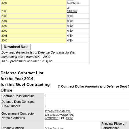
2007
$2,952,477
2/
2006
$18,396
2005
0/$0
2004
0/$0
2003
0/$0
2002
0/$0
2001
0/$0
2000
0/$0
Download the entire list of Defense Contracts for this
contracting office from 2000 - 2020
To a Spreadsheet or Other File Type
Defense Contract List
for the Year 2014
for this Govt Contracting
(
* Contract Dollar Amounts and Defense Dept C
Office
Contract Dollar Amount
*
Defense Dept Contract
IDs/Numbers
*
ATD-AMERICAN CO.
Government Contractor
135 GREENWOOD AVE
Name & Address
WYNCOTE
, PA
19095
Principal Place of
Product/Service
Performance
Office Furniture