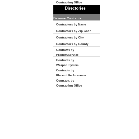
Contracting Office
Directories
Defense Contracts:
Contractors by Name
Contractors by Zip Code
Contractors by City
Contractors by County
Contracts by
Product/Service
Contracts by
Weapon System
Contracts by
Place of Performance
Contracts by
Contracting Office