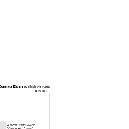
ontract IDs are
available with data
download
)
Wyncote, Pennsylvania
(Montgomery County)