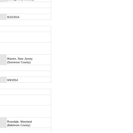
9/22/2014
Warren, New Jersey
(Somerset County)
9/9/2014
Rosedale, Maryland
(Baltimore County)