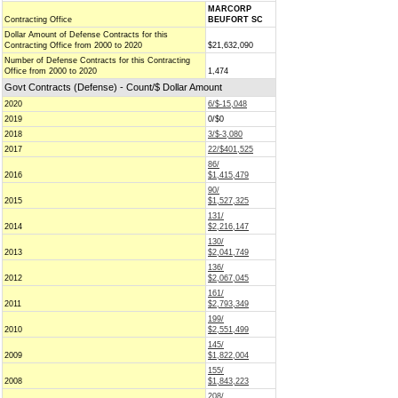
MARCORP
Contracting Office
BEUFORT SC
Dollar Amount of Defense Contracts for this
Contracting Office from 2000 to 2020
$21,632,090
Number of Defense Contracts for this Contracting
Office from 2000 to 2020
1,474
Govt Contracts (Defense) - Count/$ Dollar Amount
2020
6/$-15,048
2019
0/$0
2018
3/$-3,080
2017
22/$401,525
86/
2016
$1,415,479
90/
2015
$1,527,325
131/
2014
$2,216,147
130/
2013
$2,041,749
136/
2012
$2,067,045
161/
2011
$2,793,349
199/
2010
$2,551,499
145/
2009
$1,822,004
155/
2008
$1,843,223
208/