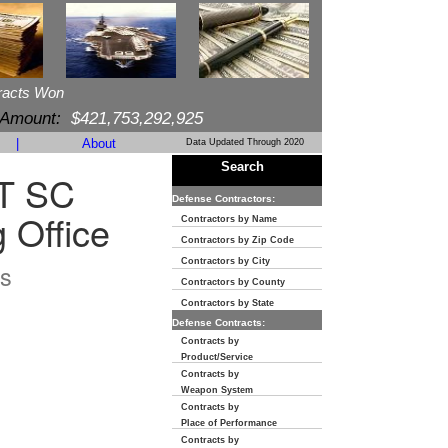
racts Won
 Amount:
$421,753,292,925
|
About
Data Updated Through 2020
Search
T SC
Defense Contractors:
 Office
Contractors by Name
Contractors by Zip Code
Contractors by City
s
Contractors by County
Contractors by State
Defense Contracts:
Contracts by
Product/Service
Contracts by
Weapon System
Contracts by
Place of Performance
Contracts by