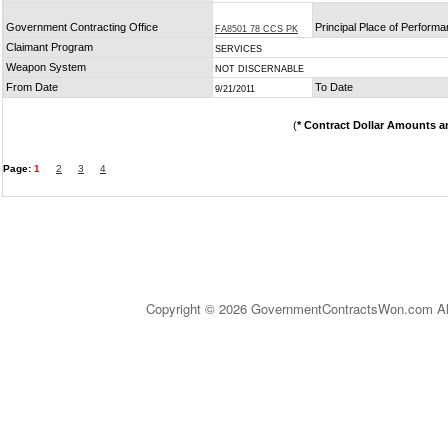
Government Contracting Office
Principal Place of Perform
FA8501 78 CCS PK
Claimant Program
SERVICES
Weapon System
NOT DISCERNABLE
From Date
To Date
9/21/2011
(
* Contract Dollar Amounts a
Page:
1
2
3
4
Copyright © 2026 GovernmentContractsWon.com All