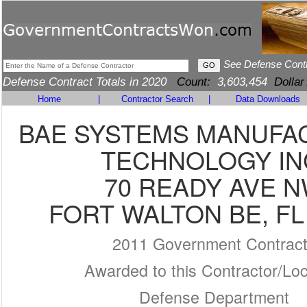
See Defense Cont
Defense Contract Totals in 2020
Count:
3,603,454
Dollar
Home
|
Contractor Search
|
Data Downloads
BAE SYSTEMS MANUFA
TECHNOLOGY IN
70 READY AVE 
FORT WALTON BE, FL
2011 Government Contrac
Awarded to this Contractor/Loc
Defense Department