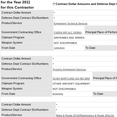
for the Year 2011
(
* Contract Dollar Amounts and Defense Dept C
for this Contractor
Contract Dollar Amount
*
Defense Dept Contract IDs/Numbers
*
Product/Service
Engineering Technical Services
Government Contracting Office
Principal Place of Perfo
FA8504 WR ALC GRBKA
Claimant Program
AIRFRAMES AND SPARES
Weapon System
NOT DISCERNABLE
From Date
To Date
12/8/2010
Contract Dollar Amount
*
Defense Dept Contract IDs/Numbers
*
Product/Service
Systems Engineering Services
Government Contracting Office
Principal Place of
DCMA MARYLAND 410 962 9800
Claimant Program
OTHER AIRCRAFT EQUIPMENT
Weapon System
NOT DISCERNABLE
From Date
To Date
8/24/2011
Contract Dollar Amount
*
Defense Dept Contract IDs/Numbers
*
Product/Service
Maint & Repair Of Eq/Maintenance & Repair Shop Eq