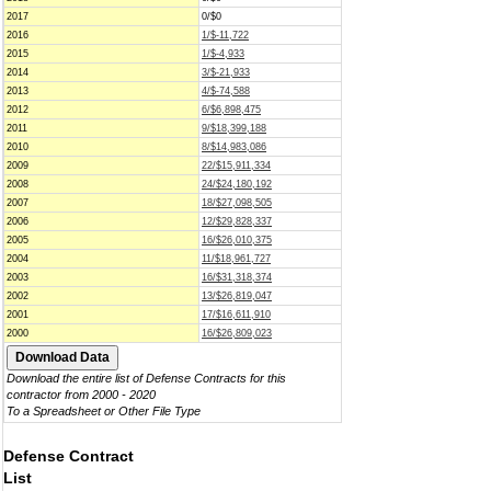
2017
0/$0
2016
1/$-11,722
2015
1/$-4,933
2014
3/$-21,933
2013
4/$-74,588
2012
6/$6,898,475
2011
9/$18,399,188
2010
8/$14,983,086
2009
22/$15,911,334
2008
24/$24,180,192
2007
18/$27,098,505
2006
12/$29,828,337
2005
16/$26,010,375
2004
11/$18,961,727
2003
16/$31,318,374
2002
13/$26,819,047
2001
17/$16,611,910
2000
16/$26,809,023
Download the entire list of Defense Contracts for this
contractor from 2000 - 2020
To a Spreadsheet or Other File Type
Defense Contract
List