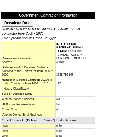
Government Contractor Information
Download the entire list of Defense Contracts for this
contractor from 2000 - 2020
To a Spreadsheet or Other File Type
BAE SYSTEMS
MANUFACTURING
TECHNOLOGY INC.
70 READY AVE NW
Government Contractor/
FORT WALTON BE, FL
Address
32548
Dollar Amount of Defense Contracts
Awarded to this Contractor from 2000 to
2020
$283,716,397
Number of Defense Contracts Awarded
to this Contractor from 2000 to 2020
197
Industry Classification
--
Type of Business Entity
--
Women-Owned Business
No
HUB Zone Representation
No
Ethnic Group
--
Veteran-Owned Small Business
--
Govt Contracts (Defense) - Count/$ Dollar Amount
2020
0/$0
2019
0/$0
2018
0/$0