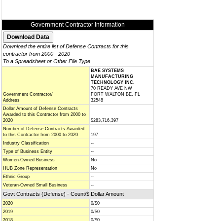
Government Contractor Information
Download the entire list of Defense Contracts for this
contractor from 2000 - 2020
To a Spreadsheet or Other File Type
BAE SYSTEMS
MANUFACTURING
TECHNOLOGY INC.
70 READY AVE NW
Government Contractor/
FORT WALTON BE, FL
Address
32548
Dollar Amount of Defense Contracts
Awarded to this Contractor from 2000 to
2020
$283,716,397
Number of Defense Contracts Awarded
to this Contractor from 2000 to 2020
197
Industry Classification
--
Type of Business Entity
--
Women-Owned Business
No
HUB Zone Representation
No
Ethnic Group
--
Veteran-Owned Small Business
--
Govt Contracts (Defense) - Count/$ Dollar Amount
2020
0/$0
2019
0/$0
2018
0/$0