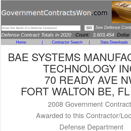
See Defense Cont
Defense Contract Totals in 2020
Count:
3,603,454
Dollar
Home
|
Contractor Search
|
Data Downloads
BAE SYSTEMS MANUFA
TECHNOLOGY IN
70 READY AVE 
FORT WALTON BE, FL
2008 Government Contrac
Awarded to this Contractor/Loc
Defense Department