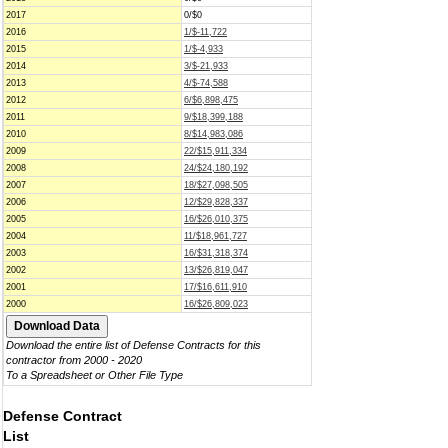
2017
0/$0
2016
1/$-11,722
2015
1/$-4,933
2014
3/$-21,933
2013
4/$-74,588
2012
6/$6,898,475
2011
9/$18,399,188
2010
8/$14,983,086
2009
22/$15,911,334
2008
24/$24,180,192
2007
18/$27,098,505
2006
12/$29,828,337
2005
16/$26,010,375
2004
11/$18,961,727
2003
16/$31,318,374
2002
13/$26,819,047
2001
17/$16,611,910
2000
16/$26,809,023
Download the entire list of Defense Contracts for this
contractor from 2000 - 2020
To a Spreadsheet or Other File Type
Defense Contract
List