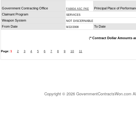
Government Contracting Office
Principal Place of Performa
FA8604 ASC PKE
Claimant Program
SERVICES
Weapon System
NOT DISCERNABLE
From Date
To Date
9/22/2008
(
* Contract Dollar Amounts a
Page:
1
2
3
4
5
6
7
8
9
10
11
Copyright © 2026 GovernmentContractsWon.com All