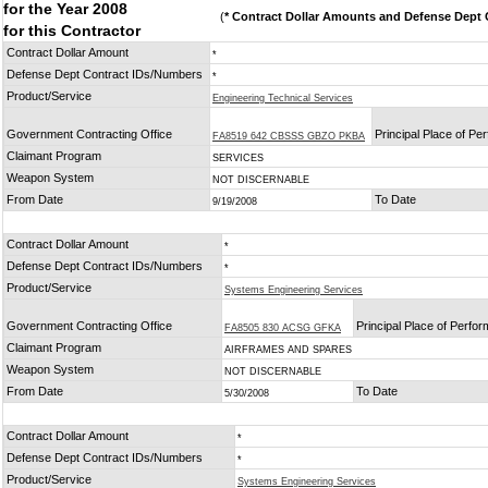
for the Year 2008
(
* Contract Dollar Amounts and Defense Dept C
for this Contractor
Contract Dollar Amount
*
Defense Dept Contract IDs/Numbers
*
Product/Service
Engineering Technical Services
Government Contracting Office
Principal Place of P
FA8519 642 CBSSS GBZO PKBA
Claimant Program
SERVICES
Weapon System
NOT DISCERNABLE
From Date
To Date
9/19/2008
Contract Dollar Amount
*
Defense Dept Contract IDs/Numbers
*
Product/Service
Systems Engineering Services
Government Contracting Office
Principal Place of Perfo
FA8505 830 ACSG GFKA
Claimant Program
AIRFRAMES AND SPARES
Weapon System
NOT DISCERNABLE
From Date
To Date
5/30/2008
Contract Dollar Amount
*
Defense Dept Contract IDs/Numbers
*
Product/Service
Systems Engineering Services