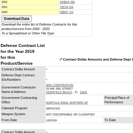
2002
19/$943,380
2001
7/$734,534
2000
5/$831,715
Download the entire list of Defense Contracts for this
product/service from 2000 - 2020
To a Spreadsheet or Other File Type
Defense Contract List
for the Year 2019
for this
(
* Contract Dollar Amounts and Defense Dept C
Product/Service
Contract Dollar Amount
*
Defense Dept Contract
IDs/Numbers
*
MWI CORPORATION
Government Contractor
33 NW 2ND STREET
Name & Address
DEERFIELD BEACH
, FL
33441
Government Contracting
Principal Place of
Office
Performance
NORFOLK NAVAL SHIPYARD GF
Claimant Program
SERVICES
Weapon System
NOT DISCERNABLE OR CLASSIFIED
From Date
To Date
1/8/2019
Contract Dollar Amount
*