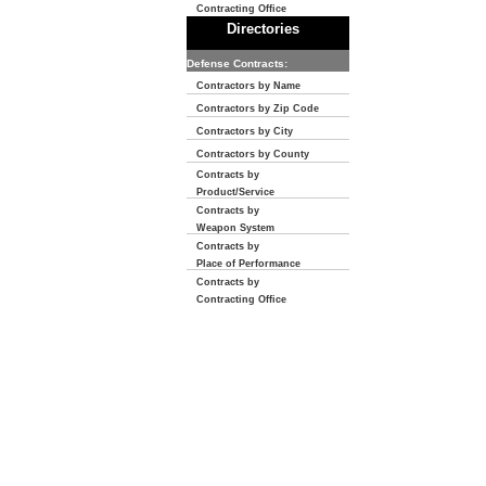
Contracting Office
Directories
Defense Contracts:
Contractors by Name
Contractors by Zip Code
Contractors by City
Contractors by County
Contracts by
Product/Service
Contracts by
Weapon System
Contracts by
Place of Performance
Contracts by
Contracting Office