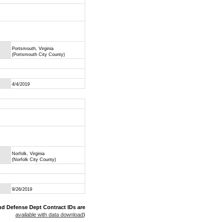
Portsmouth, Virginia
(Portsmouth City County)
4/4/2019
Norfolk, Virginia
(Norfolk City County)
9/26/2019
nd Defense Dept Contract IDs are
available with data download
)