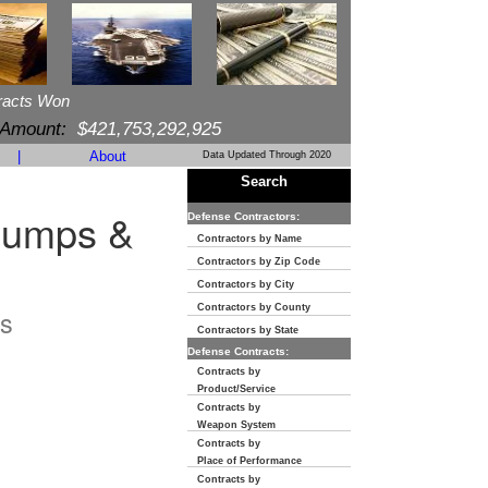
racts Won
 Amount:
$421,753,292,925
|
About
Data Updated Through 2020
Search
Pumps &
Defense Contractors:
Contractors by Name
Contractors by Zip Code
Contractors by City
Contractors by County
s
Contractors by State
Defense Contracts:
Contracts by
Product/Service
Contracts by
Weapon System
Contracts by
Place of Performance
Contracts by