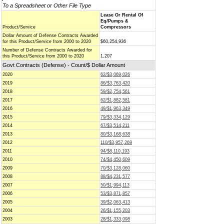
To a Spreadsheet or Other File Type
Lease Or Rental Of
Eq/Pumps &
Product/Service
Compressors
Dollar Amount of Defense Contracts Awarded
for this Product/Service from 2000 to 2020
$60,254,936
Number of Defense Contracts Awarded for
this Product/Service from 2000 to 2020
1,207
Govt Contracts (Defense) - Count/$ Dollar Amount
2020
62/$3,069,026
2019
86/$3,763,420
2018
59/$2,754,561
2017
62/$1,882,581
2016
49/$1,963,349
2015
79/$3,334,129
2014
67/$3,514,211
2013
80/$3,168,638
2012
110/$3,957,269
2011
94/$8,110,193
2010
74/$4,450,609
2009
70/$3,128,060
2008
88/$4,231,577
2007
50/$1,994,113
2006
53/$3,871,857
2005
39/$2,063,413
2004
26/$1,155,203
2003
28/$1,333,098