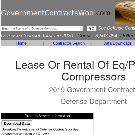
See Defense Cont
Defense Contract Totals in 2020
Count:
3,603,454
Dollar
Home
|
Contractor Search
|
Data Downloads
Lease Or Rental Of Eq/
Compressors
2019 Government Contract
Defense Department
Product/Service Information
Download the entire list of Defense Contracts for this
product/service from 2000 - 2020