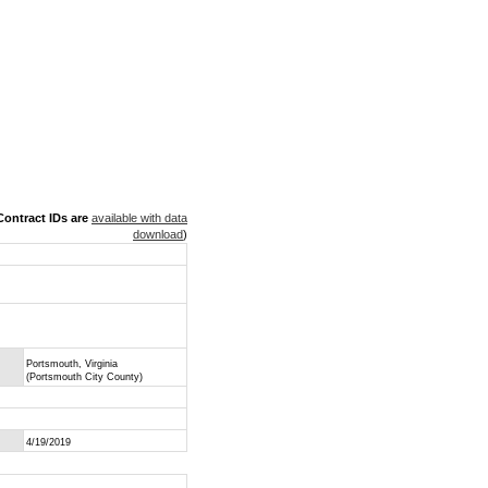
ontract IDs are
available with data
download
)
Portsmouth, Virginia
(Portsmouth City County)
4/19/2019