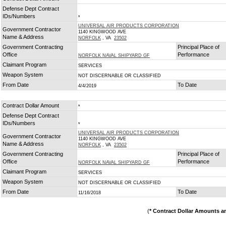
Defense Dept Contract
IDs/Numbers
*
UNIVERSAL AIR PRODUCTS CORPORATION
Government Contractor
1140 KINGWOOD AVE
Name & Address
NORFOLK
, VA
23502
Government Contracting
Principal Place of
Office
Performance
NORFOLK NAVAL SHIPYARD GF
Claimant Program
SERVICES
Weapon System
NOT DISCERNABLE OR CLASSIFIED
From Date
To Date
4/4/2019
Contract Dollar Amount
*
Defense Dept Contract
IDs/Numbers
*
UNIVERSAL AIR PRODUCTS CORPORATION
Government Contractor
1140 KINGWOOD AVE
Name & Address
NORFOLK
, VA
23502
Government Contracting
Principal Place of
Office
Performance
NORFOLK NAVAL SHIPYARD GF
Claimant Program
SERVICES
Weapon System
NOT DISCERNABLE OR CLASSIFIED
From Date
To Date
11/16/2018
(
* Contract Dollar Amounts a