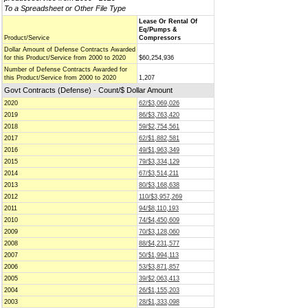
To a Spreadsheet or Other File Type
Lease Or Rental Of
Eq/Pumps &
Product/Service
Compressors
Dollar Amount of Defense Contracts Awarded
for this Product/Service from 2000 to 2020
$60,254,936
Number of Defense Contracts Awarded for
this Product/Service from 2000 to 2020
1,207
Govt Contracts (Defense) - Count/$ Dollar Amount
2020
62/$3,069,026
2019
86/$3,763,420
2018
59/$2,754,561
2017
62/$1,882,581
2016
49/$1,963,349
2015
79/$3,334,129
2014
67/$3,514,211
2013
80/$3,168,638
2012
110/$3,957,269
2011
94/$8,110,193
2010
74/$4,450,609
2009
70/$3,128,060
2008
88/$4,231,577
2007
50/$1,994,113
2006
53/$3,871,857
2005
39/$2,063,413
2004
26/$1,155,203
2003
28/$1,333,098