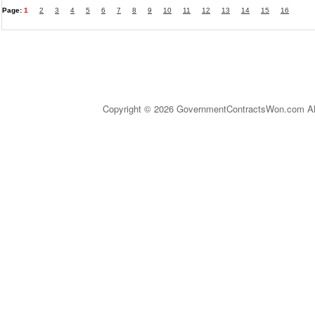
Page:
1
2
3
4
5
6
7
8
9
10
11
12
13
14
15
16
Copyright © 2026 GovernmentContractsWon.com All