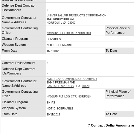
*
Defense Dept Contract
IDs/Numbers
*
UNIVERSAL AIR PRODUCTS CORPORATION
Government Contractor
1140 KINGWOOD AVE
Name & Address
NORFOLK
, VA
23502
Government Contracting
Principal Place of
Office
Performance
NAVSUP FLT LOG CTR NORFOLK
Claimant Program
SERVICES
Weapon System
NOT DISCERNABLE
From Date
To Date
11/7/2012
Contract Dollar Amount
*
Defense Dept Contract
IDs/Numbers
*
AMERICAN COMPRESSOR COMPANY
Government Contractor
10144 FREEMAN AVE
Name & Address
SANTA FE SPRINGS
, CA
90670
Government Contracting
Principal Place of
Office
Performance
NAVSUP FLT LOG CTR NORFOLK
Claimant Program
SHIPS
Weapon System
NOT DISCERNABLE
From Date
To Date
10/11/2012
(
* Contract Dollar Amounts a