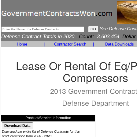
See Defense Cont
Defense Contract Totals in 2020
Count:
3,603,454
Dollar
Home
|
Contractor Search
|
Data Downloads
Lease Or Rental Of Eq/
Compressors
2013 Government Contrac
Defense Department
Product/Service Information
Download the entire list of Defense Contracts for this
product/service from 2000 - 2020