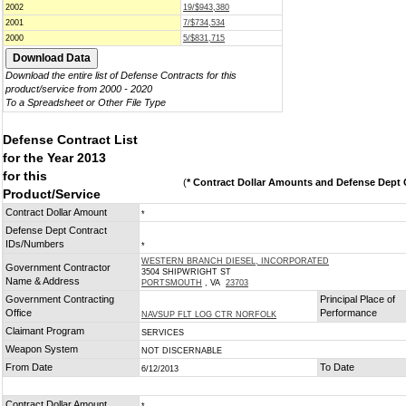
2002
19/$943,380
2001
7/$734,534
2000
5/$831,715
Download the entire list of Defense Contracts for this
product/service from 2000 - 2020
To a Spreadsheet or Other File Type
Defense Contract List
for the Year 2013
for this
(
* Contract Dollar Amounts and Defense Dept C
Product/Service
Contract Dollar Amount
*
Defense Dept Contract
IDs/Numbers
*
WESTERN BRANCH DIESEL, INCORPORATED
Government Contractor
3504 SHIPWRIGHT ST
Name & Address
PORTSMOUTH
, VA
23703
Government Contracting
Principal Place of
Office
Performance
NAVSUP FLT LOG CTR NORFOLK
Claimant Program
SERVICES
Weapon System
NOT DISCERNABLE
From Date
To Date
6/12/2013
Contract Dollar Amount