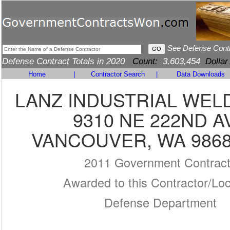
See Defense Cont
Defense Contract Totals in 2020
Count:
3,603,454
Dollar
Home
|
Contractor Search
|
Data Downloads
LANZ INDUSTRIAL WEL
9310 NE 222ND A
VANCOUVER, WA 9868
2011 Government Contrac
Awarded to this Contractor/Loc
Defense Department