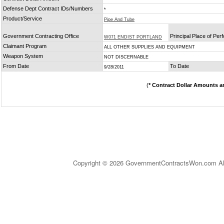
Defense Dept Contract IDs/Numbers
*
Product/Service
Pipe And Tube
Government Contracting Office
Principal Place of Pe
W071 ENDIST PORTLAND
Claimant Program
ALL OTHER SUPPLIES AND EQUIPMENT
Weapon System
NOT DISCERNABLE
From Date
To Date
9/28/2011
(
* Contract Dollar Amounts a
Copyright © 2026 GovernmentContractsWon.com All