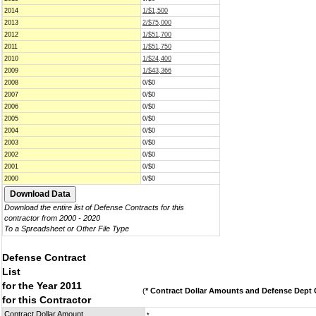
2014
1/$1,500
2013
2/$75,000
2012
1/$51,700
2011
1/$51,750
2010
1/$24,400
2009
1/$43,366
2008
0/$0
2007
0/$0
2006
0/$0
2005
0/$0
2004
0/$0
2003
0/$0
2002
0/$0
2001
0/$0
2000
0/$0
Download the entire list of Defense Contracts for this
contractor from 2000 - 2020
To a Spreadsheet or Other File Type
Defense Contract
List
for the Year 2011
(
* Contract Dollar Amounts and Defense Dept C
for this Contractor
Contract Dollar Amount
*