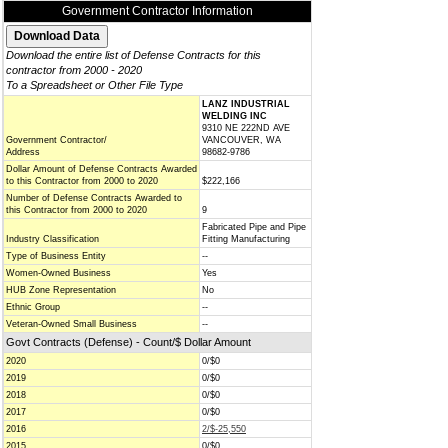
Government Contractor Information
Download the entire list of Defense Contracts for this
contractor from 2000 - 2020
To a Spreadsheet or Other File Type
LANZ INDUSTRIAL
WELDING INC
9310 NE 222ND AVE
Government Contractor/
VANCOUVER, WA
Address
98682-9786
Dollar Amount of Defense Contracts Awarded
to this Contractor from 2000 to 2020
$222,166
Number of Defense Contracts Awarded to
this Contractor from 2000 to 2020
9
Fabricated Pipe and Pipe
Industry Classification
Fitting Manufacturing
Type of Business Entity
--
Women-Owned Business
Yes
HUB Zone Representation
No
Ethnic Group
--
Veteran-Owned Small Business
--
Govt Contracts (Defense) - Count/$ Dollar Amount
2020
0/$0
2019
0/$0
2018
0/$0
2017
0/$0
2016
2/$-25,550
2015
0/$0