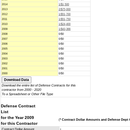
2014
1/$1,500
2013
2/$75,000
2012
1/$51,700
2011
1/$51,750
2010
1/$24,400
2009
1/$43,366
2008
0/$0
2007
0/$0
2006
0/$0
2005
0/$0
2004
0/$0
2003
0/$0
2002
0/$0
2001
0/$0
2000
0/$0
Download the entire list of Defense Contracts for this
contractor from 2000 - 2020
To a Spreadsheet or Other File Type
Defense Contract
List
for the Year 2009
(
* Contract Dollar Amounts and Defense Dept C
for this Contractor
Contract Dollar Amount
*