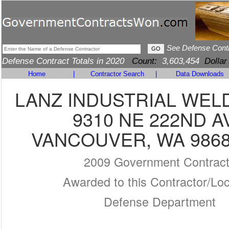
See Defense Cont
Defense Contract Totals in 2020
Count:
3,603,454
Dollar
Home
|
Contractor Search
|
Data Downloads
LANZ INDUSTRIAL WEL
9310 NE 222ND A
VANCOUVER, WA 9868
2009 Government Contrac
Awarded to this Contractor/Loc
Defense Department