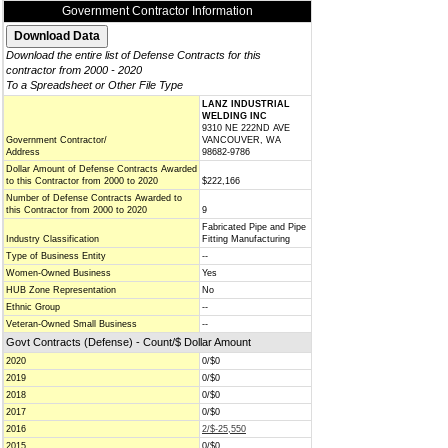
Government Contractor Information
Download the entire list of Defense Contracts for this
contractor from 2000 - 2020
To a Spreadsheet or Other File Type
LANZ INDUSTRIAL
WELDING INC
9310 NE 222ND AVE
Government Contractor/
VANCOUVER, WA
Address
98682-9786
Dollar Amount of Defense Contracts Awarded
to this Contractor from 2000 to 2020
$222,166
Number of Defense Contracts Awarded to
this Contractor from 2000 to 2020
9
Fabricated Pipe and Pipe
Industry Classification
Fitting Manufacturing
Type of Business Entity
--
Women-Owned Business
Yes
HUB Zone Representation
No
Ethnic Group
--
Veteran-Owned Small Business
--
Govt Contracts (Defense) - Count/$ Dollar Amount
2020
0/$0
2019
0/$0
2018
0/$0
2017
0/$0
2016
2/$-25,550
2015
0/$0