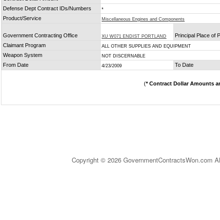
Defense Dept Contract IDs/Numbers
*
Product/Service
Miscellaneous Engines and Components
Government Contracting Office
Principal Place of
XU W071 ENDIST PORTLAND
Claimant Program
ALL OTHER SUPPLIES AND EQUIPMENT
Weapon System
NOT DISCERNABLE
From Date
To Date
4/23/2009
(
* Contract Dollar Amounts a
Copyright © 2026 GovernmentContractsWon.com All