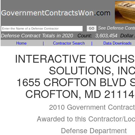
See Defense Cont
Defense Contract Totals in 2020
Count:
3,603,454
Dollar
Home
|
Contractor Search
|
Data Downloads
INTERACTIVE TOUCH
SOLUTIONS, INC
1655 CROFTON BLVD S
CROFTON, MD 21114
2010 Government Contract
Awarded to this Contractor/Loc
Defense Department