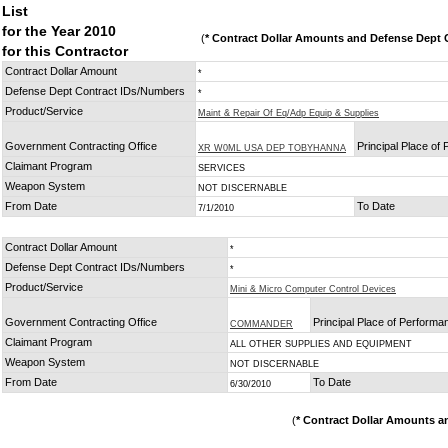
List
for the Year 2010
(
* Contract Dollar Amounts and Defense Dept C
for this Contractor
Contract Dollar Amount
*
Defense Dept Contract IDs/Numbers
*
Product/Service
Maint & Repair Of Eq/Adp Equip & Supplies
Government Contracting Office
Principal Place of
XR W0ML USA DEP TOBYHANNA
Claimant Program
SERVICES
Weapon System
NOT DISCERNABLE
From Date
To Date
7/1/2010
Contract Dollar Amount
*
Defense Dept Contract IDs/Numbers
*
Product/Service
Mini & Micro Computer Control Devices
Government Contracting Office
Principal Place of Performa
COMMANDER
Claimant Program
ALL OTHER SUPPLIES AND EQUIPMENT
Weapon System
NOT DISCERNABLE
From Date
To Date
6/30/2010
(
* Contract Dollar Amounts a