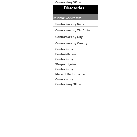
Contracting Office
Directories
Defense Contracts:
Contractors by Name
Contractors by Zip Code
Contractors by City
Contractors by County
Contracts by
Product/Service
Contracts by
Weapon System
Contracts by
Place of Performance
Contracts by
Contracting Office