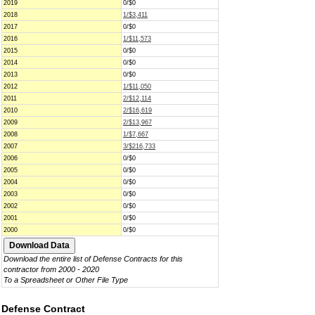
2019
0/$0
2018
1/$3,411
2017
0/$0
2016
1/$11,573
2015
0/$0
2014
0/$0
2013
0/$0
2012
1/$11,050
2011
2/$12,114
2010
2/$16,619
2009
2/$13,967
2008
1/$7,667
2007
3/$216,733
2006
0/$0
2005
0/$0
2004
0/$0
2003
0/$0
2002
0/$0
2001
0/$0
2000
0/$0
Download the entire list of Defense Contracts for this
contractor from 2000 - 2020
To a Spreadsheet or Other File Type
Defense Contract