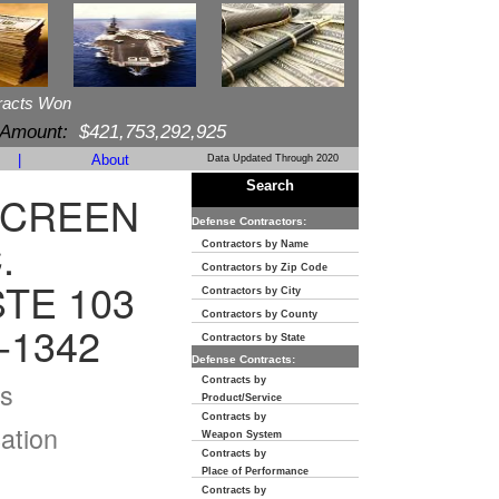
racts Won
 Amount:
$421,753,292,925
|
About
Data Updated Through 2020
Search
SCREEN
Defense Contractors:
.
Contractors by Name
Contractors by Zip Code
TE 103
Contractors by City
Contractors by County
-1342
Contractors by State
Defense Contracts:
Contracts by
s
Product/Service
Contracts by
ation
Weapon System
Contracts by
Place of Performance
Contracts by