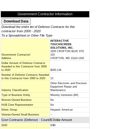
Government Contractor Information
Download the entire list of Defense Contracts for this
contractor from 2000 - 2020
To a Spreadsheet or Other File Type
INTERACTIVE
TOUCHSCREEN
SOLUTIONS, INC.
1655 CROFTON BLVD STE
Government Contractor/
103
Address
CROFTON, MD 21114-1342
Dollar Amount of Defense Contracts
Awarded to this Contractor from 2000
to 2020
$293,134
Number of Defense Contracts Awarded
to this Contractor from 2000 to 2020
13
Other Electronic and Precision
Equipment Repair and
Industry Classification
Maintenance
Type of Business Entity
Minority Institution (MI)
Women-Owned Business
No
HUB Zone Representation
No
Ethnic Group
Hispanic American
Veteran-Owned Small Business
--
Govt Contracts (Defense) - Count/$ Dollar Amount
2020
0/$0