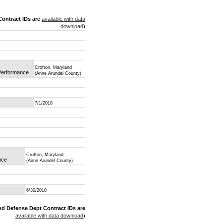
ontract IDs are
available with data
download
)
Crofton, Maryland
 Performance
(Anne Arundel County)
7/1/2010
Crofton, Maryland
nce
(Anne Arundel County)
6/30/2010
nd Defense Dept Contract IDs are
available with data download
)