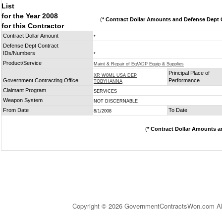
List
for the Year 2008
(
* Contract Dollar Amounts and Defense Dept C
for this Contractor
Contract Dollar Amount
*
Defense Dept Contract
IDs/Numbers
*
Product/Service
Maint & Repair of Eq/ADP Equip & Supplies
Principal Place of
XR W0ML USA DEP
Government Contracting Office
Performance
TOBYHANNA
Claimant Program
SERVICES
Weapon System
NOT DISCERNABLE
From Date
To Date
8/1/2008
(
* Contract Dollar Amounts a
Copyright © 2026 GovernmentContractsWon.com All