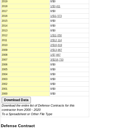
2019
0/$0
2018
1/$3,411
2017
0/$0
2016
1/$11,573
2015
0/$0
2014
0/$0
2013
0/$0
2012
1/$11,050
2011
2/$12,114
2010
2/$16,619
2009
2/$13,967
2008
1/$7,667
2007
3/$216,733
2006
0/$0
2005
0/$0
2004
0/$0
2003
0/$0
2002
0/$0
2001
0/$0
2000
0/$0
Download the entire list of Defense Contracts for this
contractor from 2000 - 2020
To a Spreadsheet or Other File Type
Defense Contract