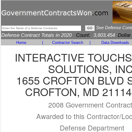
See Defense Cont
Defense Contract Totals in 2020
Count:
3,603,454
Dollar
Home
|
Contractor Search
|
Data Downloads
INTERACTIVE TOUCH
SOLUTIONS, INC
1655 CROFTON BLVD S
CROFTON, MD 21114
2008 Government Contrac
Awarded to this Contractor/Loc
Defense Department