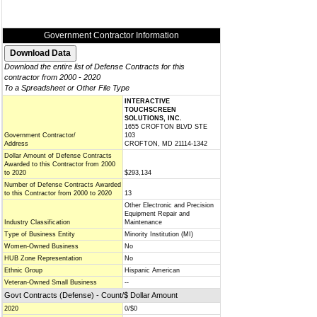
Government Contractor Information
Download the entire list of Defense Contracts for this
contractor from 2000 - 2020
To a Spreadsheet or Other File Type
INTERACTIVE
TOUCHSCREEN
SOLUTIONS, INC.
1655 CROFTON BLVD STE
Government Contractor/
103
Address
CROFTON, MD 21114-1342
Dollar Amount of Defense Contracts
Awarded to this Contractor from 2000
to 2020
$293,134
Number of Defense Contracts Awarded
to this Contractor from 2000 to 2020
13
Other Electronic and Precision
Equipment Repair and
Industry Classification
Maintenance
Type of Business Entity
Minority Institution (MI)
Women-Owned Business
No
HUB Zone Representation
No
Ethnic Group
Hispanic American
Veteran-Owned Small Business
--
Govt Contracts (Defense) - Count/$ Dollar Amount
2020
0/$0