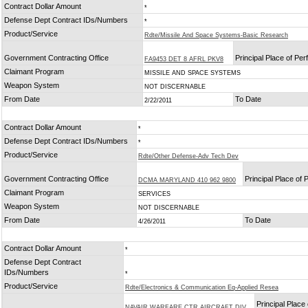
Contract Dollar Amount
*
Defense Dept Contract IDs/Numbers
*
Product/Service
Rdte/Missile And Space Systems-Basic Research
Government Contracting Office
Principal Place of Pe
FA9453 DET 8 AFRL PKV8
Claimant Program
MISSILE AND SPACE SYSTEMS
Weapon System
NOT DISCERNABLE
From Date
To Date
2/22/2011
Contract Dollar Amount
*
Defense Dept Contract IDs/Numbers
*
Product/Service
Rdte/Other Defense-Adv Tech Dev
Government Contracting Office
Principal Place of
DCMA MARYLAND 410 962 9800
Claimant Program
SERVICES
Weapon System
NOT DISCERNABLE
From Date
To Date
4/26/2011
Contract Dollar Amount
*
Defense Dept Contract
IDs/Numbers
*
Product/Service
Rdte/Electronics & Communication Eq-Applied Resea
Principal Place 
NAVAIR WARFARE CTR AIRCRAFT DIV