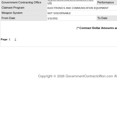
Government Contracting Office
Performance
LKE
Claimant Program
ELECTRONICS AND COMMUNICATION EQUIPMENT
Weapon System
NOT DISCERNABLE
From Date
To Date
1/11/2011
(
* Contract Dollar Amounts a
Page:
1
2
Copyright © 2026 GovernmentContractsWon.com All