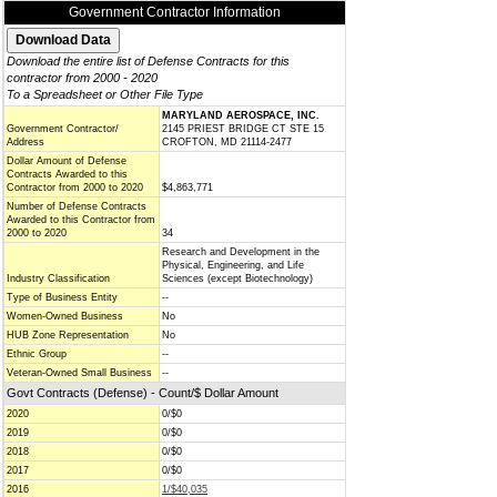
Government Contractor Information
Download the entire list of Defense Contracts for this
contractor from 2000 - 2020
To a Spreadsheet or Other File Type
MARYLAND AEROSPACE, INC.
Government Contractor/
2145 PRIEST BRIDGE CT STE 15
Address
CROFTON, MD 21114-2477
Dollar Amount of Defense
Contracts Awarded to this
Contractor from 2000 to 2020
$4,863,771
Number of Defense Contracts
Awarded to this Contractor from
2000 to 2020
34
Research and Development in the
Physical, Engineering, and Life
Industry Classification
Sciences (except Biotechnology)
Type of Business Entity
--
Women-Owned Business
No
HUB Zone Representation
No
Ethnic Group
--
Veteran-Owned Small Business
--
Govt Contracts (Defense) - Count/$ Dollar Amount
2020
0/$0
2019
0/$0
2018
0/$0
2017
0/$0
2016
1/$40,035