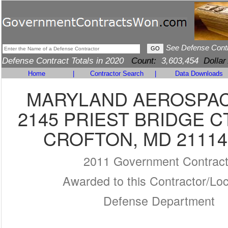
See Defense Cont
Defense Contract Totals in 2020
Count:
3,603,454
Dollar
Home
|
Contractor Search
|
Data Downloads
MARYLAND AEROSPACE
2145 PRIEST BRIDGE C
CROFTON, MD 21114
2011 Government Contrac
Awarded to this Contractor/Loc
Defense Department