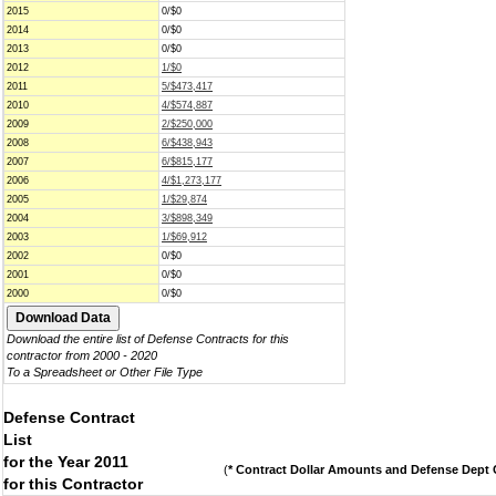
2015
0/$0
2014
0/$0
2013
0/$0
2012
1/$0
2011
5/$473,417
2010
4/$574,887
2009
2/$250,000
2008
6/$438,943
2007
6/$815,177
2006
4/$1,273,177
2005
1/$29,874
2004
3/$898,349
2003
1/$69,912
2002
0/$0
2001
0/$0
2000
0/$0
Download the entire list of Defense Contracts for this
contractor from 2000 - 2020
To a Spreadsheet or Other File Type
Defense Contract
List
for the Year 2011
(
* Contract Dollar Amounts and Defense Dept C
for this Contractor