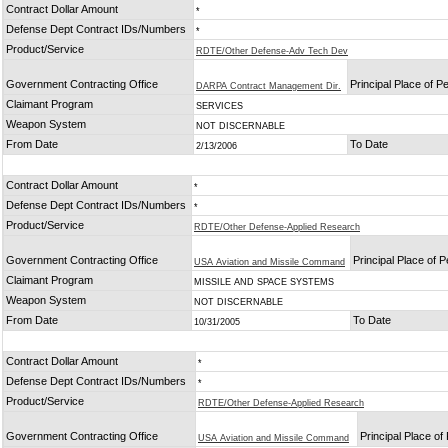
Contract Dollar Amount
*
Defense Dept Contract IDs/Numbers
*
Product/Service
RDTE/Other Defense-Adv Tech Dev
Government Contracting Office
Principal Place of 
DARPA Contract Management Dir.
Claimant Program
SERVICES
Weapon System
NOT DISCERNABLE
From Date
To Date
2/13/2006
Contract Dollar Amount
*
Defense Dept Contract IDs/Numbers
*
Product/Service
RDTE/Other Defense-Applied Research
Government Contracting Office
Principal Place of 
USA Aviation and Missile Command
Claimant Program
MISSILE AND SPACE SYSTEMS
Weapon System
NOT DISCERNABLE
From Date
To Date
10/31/2005
Contract Dollar Amount
*
Defense Dept Contract IDs/Numbers
*
Product/Service
RDTE/Other Defense-Applied Research
Government Contracting Office
Principal Place o
USA Aviation and Missile Command