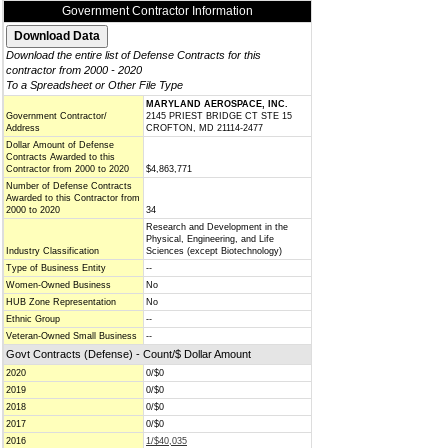
Government Contractor Information
Download the entire list of Defense Contracts for this
contractor from 2000 - 2020
To a Spreadsheet or Other File Type
MARYLAND AEROSPACE, INC.
Government Contractor/
2145 PRIEST BRIDGE CT STE 15
Address
CROFTON, MD 21114-2477
Dollar Amount of Defense
Contracts Awarded to this
Contractor from 2000 to 2020
$4,863,771
Number of Defense Contracts
Awarded to this Contractor from
2000 to 2020
34
Research and Development in the
Physical, Engineering, and Life
Industry Classification
Sciences (except Biotechnology)
Type of Business Entity
--
Women-Owned Business
No
HUB Zone Representation
No
Ethnic Group
--
Veteran-Owned Small Business
--
Govt Contracts (Defense) - Count/$ Dollar Amount
2020
0/$0
2019
0/$0
2018
0/$0
2017
0/$0
2016
1/$40,035