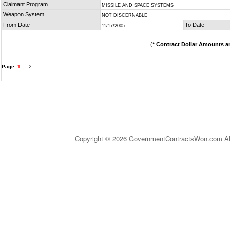
Claimant Program
MISSILE AND SPACE SYSTEMS
Weapon System
NOT DISCERNABLE
From Date
To Date
11/17/2005
(
* Contract Dollar Amounts a
Page:
1
2
Copyright © 2026 GovernmentContractsWon.com All