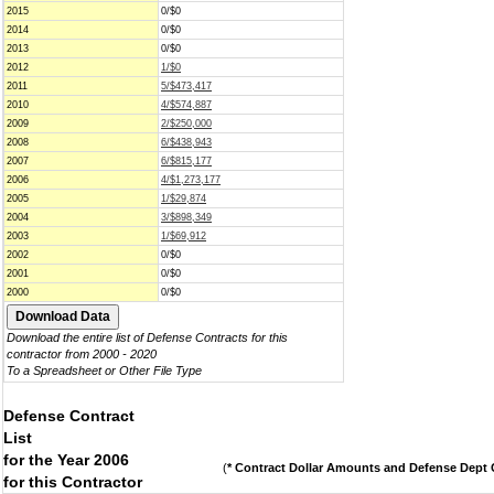
2015
0/$0
2014
0/$0
2013
0/$0
2012
1/$0
2011
5/$473,417
2010
4/$574,887
2009
2/$250,000
2008
6/$438,943
2007
6/$815,177
2006
4/$1,273,177
2005
1/$29,874
2004
3/$898,349
2003
1/$69,912
2002
0/$0
2001
0/$0
2000
0/$0
Download the entire list of Defense Contracts for this
contractor from 2000 - 2020
To a Spreadsheet or Other File Type
Defense Contract
List
for the Year 2006
(
* Contract Dollar Amounts and Defense Dept C
for this Contractor