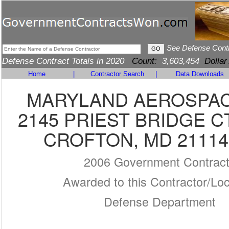
See Defense Cont
Defense Contract Totals in 2020
Count:
3,603,454
Dollar
Home
|
Contractor Search
|
Data Downloads
MARYLAND AEROSPACE
2145 PRIEST BRIDGE C
CROFTON, MD 21114
2006 Government Contrac
Awarded to this Contractor/Loc
Defense Department