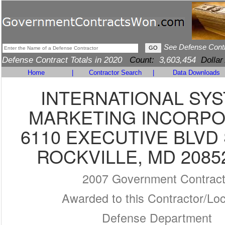
See Defense Cont
Defense Contract Totals in 2020
Count:
3,603,454
Dollar
Home
|
Contractor Search
|
Data Downloads
INTERNATIONAL SY
MARKETING INCORP
6110 EXECUTIVE BLVD 
ROCKVILLE, MD 2085
2007 Government Contrac
Awarded to this Contractor/Loc
Defense Department