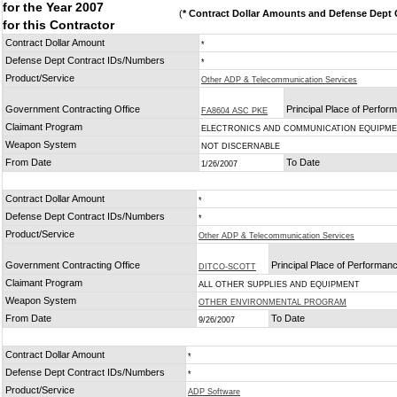
for the Year 2007
(
* Contract Dollar Amounts and Defense Dept C
for this Contractor
Contract Dollar Amount
*
Defense Dept Contract IDs/Numbers
*
Product/Service
Other ADP & Telecommunication Services
Government Contracting Office
Principal Place of Perfor
FA8604 ASC PKE
Claimant Program
ELECTRONICS AND COMMUNICATION EQUIPM
Weapon System
NOT DISCERNABLE
From Date
To Date
1/26/2007
Contract Dollar Amount
*
Defense Dept Contract IDs/Numbers
*
Product/Service
Other ADP & Telecommunication Services
Government Contracting Office
Principal Place of Performan
DITCO-SCOTT
Claimant Program
ALL OTHER SUPPLIES AND EQUIPMENT
Weapon System
OTHER ENVIRONMENTAL PROGRAM
From Date
To Date
9/26/2007
Contract Dollar Amount
*
Defense Dept Contract IDs/Numbers
*
Product/Service
ADP Software