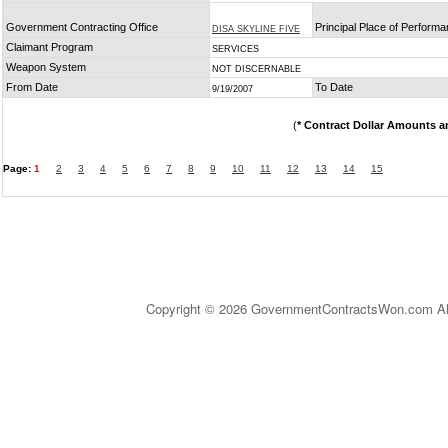
Government Contracting Office
Principal Place of Perform
DISA SKYLINE FIVE
Claimant Program
SERVICES
Weapon System
NOT DISCERNABLE
From Date
To Date
9/19/2007
(
* Contract Dollar Amounts a
Page:
1
2
3
4
5
6
7
8
9
10
11
12
13
14
15
Copyright © 2026 GovernmentContractsWon.com All