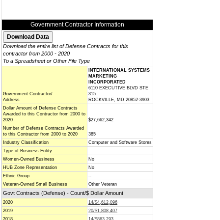
Government Contractor Information
Download the entire list of Defense Contracts for this
contractor from 2000 - 2020
To a Spreadsheet or Other File Type
INTERNATIONAL SYSTEMS
MARKETING
INCORPORATED
6110 EXECUTIVE BLVD STE
Government Contractor/
315
Address
ROCKVILLE, MD 20852-3903
Dollar Amount of Defense Contracts
Awarded to this Contractor from 2000 to
2020
$27,662,342
Number of Defense Contracts Awarded
to this Contractor from 2000 to 2020
385
Industry Classification
Computer and Software Stores
Type of Business Entity
--
Women-Owned Business
No
HUB Zone Representation
No
Ethnic Group
--
Veteran-Owned Small Business
Other Veteran
Govt Contracts (Defense) - Count/$ Dollar Amount
2020
14/$4,612,096
2019
20/$1,808,407
2018
14/$863,293