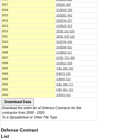
2017
8/$296,348
2016
15/$505,356
2015
20/$361,942
2014
26/$754,257
2013
24/$425,972
2012
35/$1,211,028
2011
35/$1,978,183
2010
33/$786,606
2009
24/$568,811
2008
37/$862,017
2007
47/$1,752,388
2006
10/$612,559
2005
7/$1,288,792
2004
6/$679,230
2003
2/$860,515
2002
3/$1,389,777
2001
2/$5,481,722
2000
3/$563,043
Download the entire list of Defense Contracts for this
contractor from 2000 - 2020
To a Spreadsheet or Other File Type
Defense Contract
List