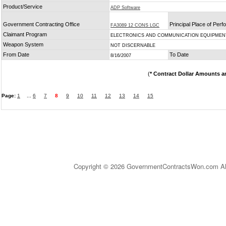
Product/Service
ADP Software
Government Contracting Office
Principal Place of Per
FA3089 12 CONS LGC
Claimant Program
ELECTRONICS AND COMMUNICATION EQUIPMEN
Weapon System
NOT DISCERNABLE
From Date
To Date
8/16/2007
(
* Contract Dollar Amounts a
Page:
1
...
6
7
8
9
10
11
12
13
14
15
Copyright © 2026 GovernmentContractsWon.com All