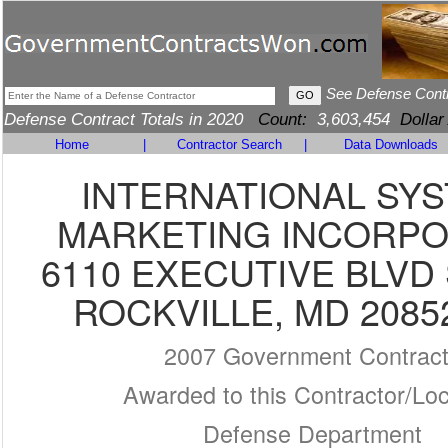
See Defense Cont
Defense Contract Totals in 2020
Count:
3,603,454
Dollar
Home
|
Contractor Search
|
Data Downloads
INTERNATIONAL SY
MARKETING INCORP
6110 EXECUTIVE BLVD 
ROCKVILLE, MD 2085
2007 Government Contrac
Awarded to this Contractor/Loc
Defense Department