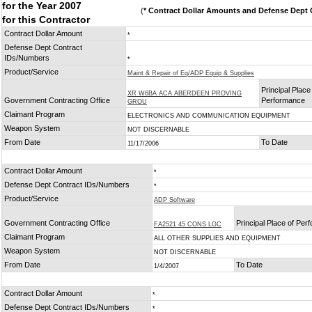
for the Year 2007
(
* Contract Dollar Amounts and Defense Dept C
for this Contractor
Contract Dollar Amount
*
Defense Dept Contract
IDs/Numbers
*
Product/Service
Maint & Repair of Eq/ADP Equip & Supplies
Principal Place
XR W6BA ACA ABERDEEN PROVING
Government Contracting Office
Performance
GROU
Claimant Program
ELECTRONICS AND COMMUNICATION EQUIPMENT
Weapon System
NOT DISCERNABLE
From Date
To Date
11/17/2006
Contract Dollar Amount
*
Defense Dept Contract IDs/Numbers
*
Product/Service
ADP Software
Government Contracting Office
Principal Place of Pe
FA2521 45 CONS LGC
Claimant Program
ALL OTHER SUPPLIES AND EQUIPMENT
Weapon System
NOT DISCERNABLE
From Date
To Date
1/4/2007
Contract Dollar Amount
*
Defense Dept Contract IDs/Numbers
*