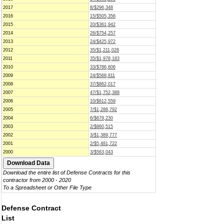
2017
8/$296,348
2016
15/$505,356
2015
20/$361,942
2014
26/$754,257
2013
24/$425,972
2012
35/$1,211,028
2011
35/$1,978,183
2010
33/$786,606
2009
24/$568,811
2008
37/$862,017
2007
47/$1,752,388
2006
10/$612,559
2005
7/$1,288,792
2004
6/$679,230
2003
2/$860,515
2002
3/$1,389,777
2001
2/$5,481,722
2000
3/$563,043
Download the entire list of Defense Contracts for this
contractor from 2000 - 2020
To a Spreadsheet or Other File Type
Defense Contract
List