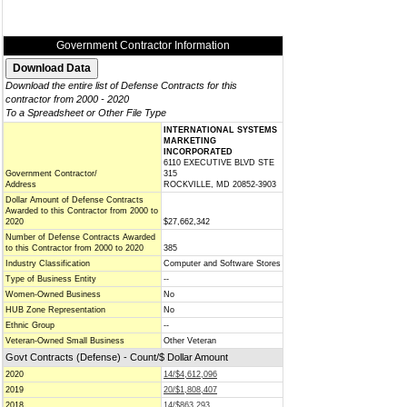
Government Contractor Information
Download the entire list of Defense Contracts for this
contractor from 2000 - 2020
To a Spreadsheet or Other File Type
INTERNATIONAL SYSTEMS
MARKETING
INCORPORATED
6110 EXECUTIVE BLVD STE
Government Contractor/
315
Address
ROCKVILLE, MD 20852-3903
Dollar Amount of Defense Contracts
Awarded to this Contractor from 2000 to
2020
$27,662,342
Number of Defense Contracts Awarded
to this Contractor from 2000 to 2020
385
Industry Classification
Computer and Software Stores
Type of Business Entity
--
Women-Owned Business
No
HUB Zone Representation
No
Ethnic Group
--
Veteran-Owned Small Business
Other Veteran
Govt Contracts (Defense) - Count/$ Dollar Amount
2020
14/$4,612,096
2019
20/$1,808,407
2018
14/$863,293