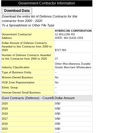
Government Contractor Information
Download the entire list of Defense Contracts for this
contractor from 2000 - 2020
To a Spreadsheet or Other File Type
HYBRICON CORPORATION
Government Contractor/
12 WILLOW RD
Address
AYER, MA 01432-1553
Dollar Amount of Defense Contracts
Awarded to this Contractor from 2000 to
2020
$727,563
Number of Defense Contracts Awarded
to this Contractor from 2000 to 2020
27
Other Miscellaneous Durable
Industry Classification
Goods Merchant Wholesalers
Type of Business Entity
--
Women-Owned Business
No
HUB Zone Representation
No
Ethnic Group
--
Veteran-Owned Small Business
--
Govt Contracts (Defense) - Count/$ Dollar Amount
2020
0/$0
2019
0/$0
2018
0/$0
2017
0/$0
2016
0/$0
2015
0/$0