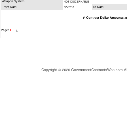
Weapon System
NOT DISCERNABLE
From Date
To Date
3/5/2010
(
* Contract Dollar Amounts a
Page:
1
2
Copyright © 2026 GovernmentContractsWon.com All