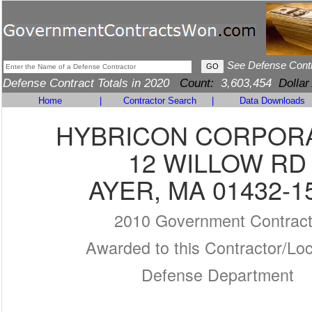
See Defense Cont
Defense Contract Totals in 2020
Count:
3,603,454
Dollar
Home
|
Contractor Search
|
Data Downloads
HYBRICON CORPOR
12 WILLOW RD
AYER, MA 01432-1
2010 Government Contrac
Awarded to this Contractor/Loc
Defense Department