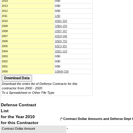
2014
0/$0
2013
0/$0
2012
0/$0
2011
1/$0
2010
4/$41,503
2009
3/$64,250
2008
2/$37,307
2007
4/$19,046
2006
3/$20,752
2005
6/$73,957
2004
3/$21,210
2003
0/$0
2002
0/$0
2001
0/$0
2000
1/$449,538
Download the entire list of Defense Contracts for this
contractor from 2000 - 2020
To a Spreadsheet or Other File Type
Defense Contract
List
for the Year 2010
(
* Contract Dollar Amounts and Defense Dept C
for this Contractor
Contract Dollar Amount
*