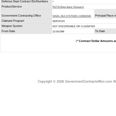
Defense Dept Contract IDs/Numbers
*
Product/Service
RDTE/Ships-Basic Research
Government Contracting Office
Principal Place 
NAVAL SEA SYSTEMS COMMAND
Claimant Program
SERVICES
Weapon System
NOT DISCERNABLE OR CLASSIFIED
From Date
To Date
11/16/1999
(
* Contract Dollar Amounts a
Copyright © 2026 GovernmentContractsWon.com All