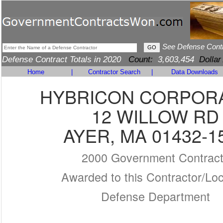
See Defense Cont
Defense Contract Totals in 2020
Count:
3,603,454
Dollar
Home
|
Contractor Search
|
Data Downloads
HYBRICON CORPOR
12 WILLOW RD
AYER, MA 01432-1
2000 Government Contrac
Awarded to this Contractor/Loc
Defense Department