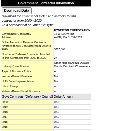
Government Contractor Information
Download the entire list of Defense Contracts for this
contractor from 2000 - 2020
To a Spreadsheet or Other File Type
HYBRICON CORPORATION
Government Contractor/
12 WILLOW RD
Address
AYER, MA 01432-1553
Dollar Amount of Defense Contracts
Awarded to this Contractor from 2000 to
2020
$727,563
Number of Defense Contracts Awarded
to this Contractor from 2000 to 2020
27
Other Miscellaneous Durable
Industry Classification
Goods Merchant Wholesalers
Type of Business Entity
--
Women-Owned Business
No
HUB Zone Representation
No
Ethnic Group
--
Veteran-Owned Small Business
--
Govt Contracts (Defense) - Count/$ Dollar Amount
2020
0/$0
2019
0/$0
2018
0/$0
2017
0/$0
2016
0/$0
2015
0/$0