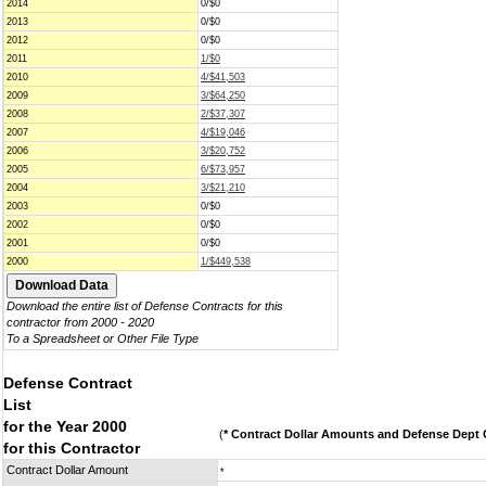
2014
0/$0
2013
0/$0
2012
0/$0
2011
1/$0
2010
4/$41,503
2009
3/$64,250
2008
2/$37,307
2007
4/$19,046
2006
3/$20,752
2005
6/$73,957
2004
3/$21,210
2003
0/$0
2002
0/$0
2001
0/$0
2000
1/$449,538
Download the entire list of Defense Contracts for this
contractor from 2000 - 2020
To a Spreadsheet or Other File Type
Defense Contract
List
for the Year 2000
(
* Contract Dollar Amounts and Defense Dept C
for this Contractor
Contract Dollar Amount
*