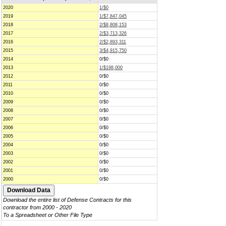
2020
1/$0
2019
1/$7,847,045
2018
2/$8,808,153
2017
2/$3,713,326
2016
2/$2,893,311
2015
3/$4,915,750
2014
0/$0
2013
1/$198,000
2012
0/$0
2011
0/$0
2010
0/$0
2009
0/$0
2008
0/$0
2007
0/$0
2006
0/$0
2005
0/$0
2004
0/$0
2003
0/$0
2002
0/$0
2001
0/$0
2000
0/$0
Download the entire list of Defense Contracts for this
contractor from 2000 - 2020
To a Spreadsheet or Other File Type