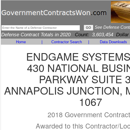
See Defense Cont
Defense Contract Totals in 2020
Count:
3,603,454
Dollar
Home
|
Contractor Search
|
Data Downloads
ENDGAME SYSTEMS,
430 NATIONAL BUSI
PARKWAY SUITE 
ANNAPOLIS JUNCTION, M
1067
2018 Government Contrac
Awarded to this Contractor/Loc