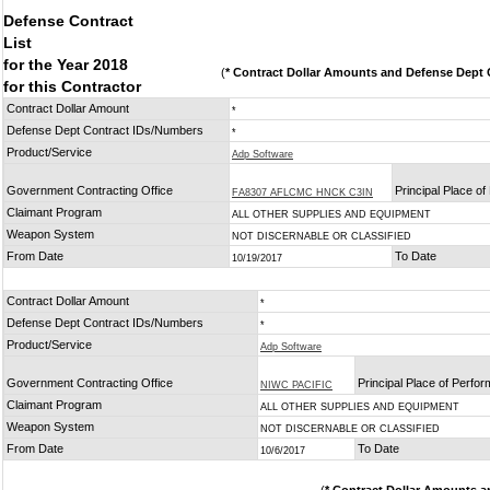
Defense Contract
List
for the Year 2018
(
* Contract Dollar Amounts and Defense Dept C
for this Contractor
Contract Dollar Amount
*
Defense Dept Contract IDs/Numbers
*
Product/Service
Adp Software
Government Contracting Office
Principal Place o
FA8307 AFLCMC HNCK C3IN
Claimant Program
ALL OTHER SUPPLIES AND EQUIPMENT
Weapon System
NOT DISCERNABLE OR CLASSIFIED
From Date
To Date
10/19/2017
Contract Dollar Amount
*
Defense Dept Contract IDs/Numbers
*
Product/Service
Adp Software
Government Contracting Office
Principal Place of Perfo
NIWC PACIFIC
Claimant Program
ALL OTHER SUPPLIES AND EQUIPMENT
Weapon System
NOT DISCERNABLE OR CLASSIFIED
From Date
To Date
10/6/2017