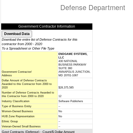
Defense Department
Government Contractor Information
Download the entire list of Defense Contracts for this
contractor from 2000 - 2020
To a Spreadsheet or Other File Type
ENDGAME SYSTEMS,
LLC
430 NATIONAL
BUSINESS PARKWAY
SUITE 360
Government Contractor/
ANNAPOLIS JUNCTION,
Address
MD 20701-1067
Dollar Amount of Defense Contracts
Awarded to this Contractor from 2000 to
2020
$28,375,585
Number of Defense Contracts Awarded to
this Contractor from 2000 to 2020
12
Industry Classification
Software Publishers
Type of Business Entity
--
Women-Owned Business
No
HUB Zone Representation
No
Ethnic Group
--
Veteran-Owned Small Business
--
Govt Contracts (Defense) - Count/$ Dollar Amount