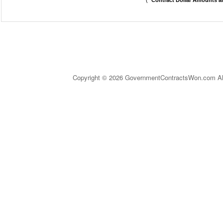
(
* Contract Dollar Amounts a
Copyright © 2026 GovernmentContractsWon.com All