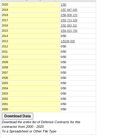
2020
1/$0
2019
1/$7,847,045
2018
2/$8,808,153
2017
2/$3,713,326
2016
2/$2,893,311
2015
3/$4,915,750
2014
0/$0
2013
1/$198,000
2012
0/$0
2011
0/$0
2010
0/$0
2009
0/$0
2008
0/$0
2007
0/$0
2006
0/$0
2005
0/$0
2004
0/$0
2003
0/$0
2002
0/$0
2001
0/$0
2000
0/$0
Download the entire list of Defense Contracts for this
contractor from 2000 - 2020
To a Spreadsheet or Other File Type