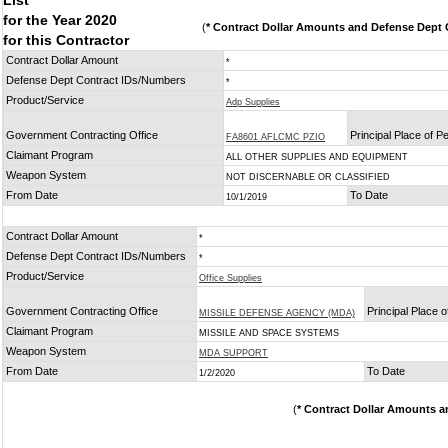
List
for the Year 2020
(
* Contract Dollar Amounts and Defense Dept C
for this Contractor
Contract Dollar Amount
*
Defense Dept Contract IDs/Numbers
*
Product/Service
Adp Supplies
Government Contracting Office
Principal Place of 
FA8601 AFLCMC PZIO
Claimant Program
ALL OTHER SUPPLIES AND EQUIPMENT
Weapon System
NOT DISCERNABLE OR CLASSIFIED
From Date
To Date
10/1/2019
Contract Dollar Amount
*
Defense Dept Contract IDs/Numbers
*
Product/Service
Office Supplies
Government Contracting Office
Principal Place 
MISSILE DEFENSE AGENCY (MDA)
Claimant Program
MISSILE AND SPACE SYSTEMS
Weapon System
MDA SUPPORT
From Date
To Date
1/2/2020
(
* Contract Dollar Amounts a