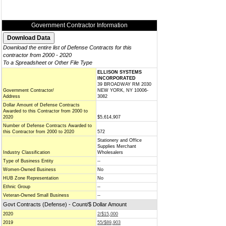
Government Contractor Information
Download the entire list of Defense Contracts for this
contractor from 2000 - 2020
To a Spreadsheet or Other File Type
ELLISON SYSTEMS
INCORPORATED
39 BROADWAY RM 2030
Government Contractor/
NEW YORK, NY 10006-
Address
3082
Dollar Amount of Defense Contracts
Awarded to this Contractor from 2000 to
2020
$5,614,907
Number of Defense Contracts Awarded to
this Contractor from 2000 to 2020
572
Stationery and Office
Supplies Merchant
Industry Classification
Wholesalers
Type of Business Entity
--
Women-Owned Business
No
HUB Zone Representation
No
Ethnic Group
--
Veteran-Owned Small Business
--
Govt Contracts (Defense) - Count/$ Dollar Amount
2020
2/$15,000
2019
55/$89,903