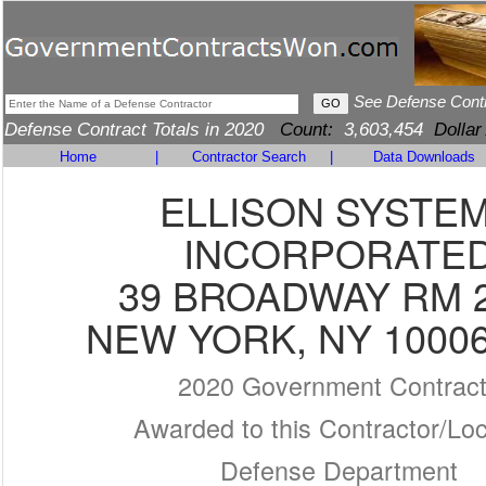
See Defense Cont
Defense Contract Totals in 2020
Count:
3,603,454
Dollar
Home
|
Contractor Search
|
Data Downloads
ELLISON SYSTE
INCORPORATE
39 BROADWAY RM 
NEW YORK, NY 10006
2020 Government Contrac
Awarded to this Contractor/Loc
Defense Department