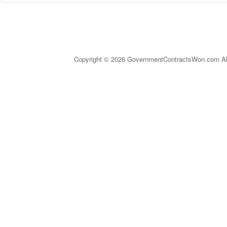
Copyright © 2026 GovernmentContractsWon.com All