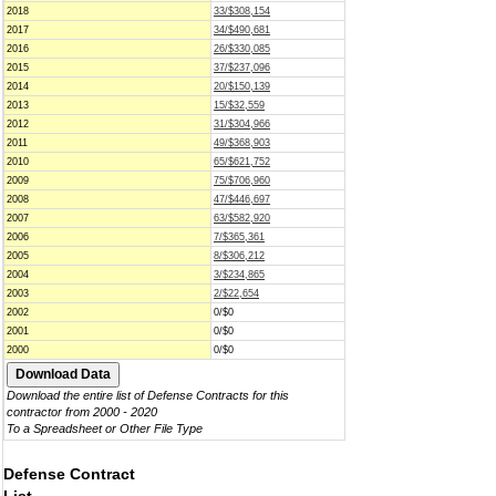
2018
33/$308,154
2017
34/$490,681
2016
26/$330,085
2015
37/$237,096
2014
20/$150,139
2013
15/$32,559
2012
31/$304,966
2011
49/$368,903
2010
65/$621,752
2009
75/$706,960
2008
47/$446,697
2007
63/$582,920
2006
7/$365,361
2005
8/$306,212
2004
3/$234,865
2003
2/$22,654
2002
0/$0
2001
0/$0
2000
0/$0
Download the entire list of Defense Contracts for this
contractor from 2000 - 2020
To a Spreadsheet or Other File Type
Defense Contract