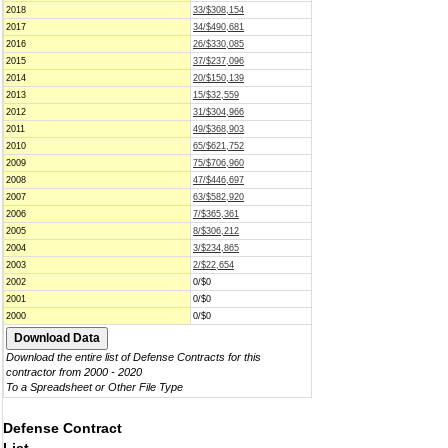
2018
33/$308,154
2017
34/$490,681
2016
26/$330,085
2015
37/$237,096
2014
20/$150,139
2013
15/$32,559
2012
31/$304,966
2011
49/$368,903
2010
65/$621,752
2009
75/$706,960
2008
47/$446,697
2007
63/$582,920
2006
7/$365,361
2005
8/$306,212
2004
3/$234,865
2003
2/$22,654
2002
0/$0
2001
0/$0
2000
0/$0
Download the entire list of Defense Contracts for this
contractor from 2000 - 2020
To a Spreadsheet or Other File Type
Defense Contract