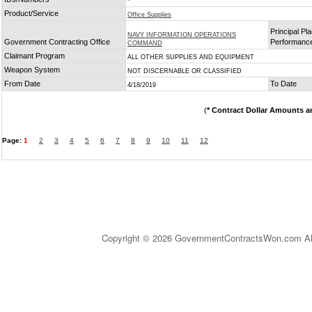
*
Product/Service
Office Supplies
Principal Pla
NAVY INFORMATION OPERATIONS
Government Contracting Office
Performanc
COMMAND
Claimant Program
ALL OTHER SUPPLIES AND EQUIPMENT
Weapon System
NOT DISCERNABLE OR CLASSIFIED
From Date
To Date
4/18/2019
(
* Contract Dollar Amounts a
Page:
1
2
3
4
5
6
7
8
9
10
11
12
Copyright © 2026 GovernmentContractsWon.com All