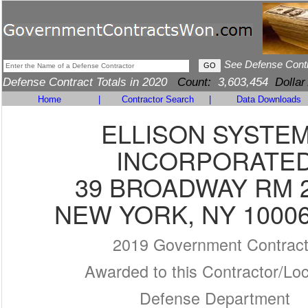
See Defense Cont
Defense Contract Totals in 2020
Count:
3,603,454
Dollar
Home
|
Contractor Search
|
Data Downloads
ELLISON SYSTE
INCORPORATE
39 BROADWAY RM 
NEW YORK, NY 10006
2019 Government Contrac
Awarded to this Contractor/Loc
Defense Department