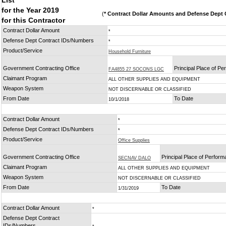
List
for the Year 2019
(
* Contract Dollar Amounts and Defense Dept C
for this Contractor
Contract Dollar Amount
*
Defense Dept Contract IDs/Numbers
*
Product/Service
Household Furniture
Government Contracting Office
Principal Place of P
FA4855 27 SOCONS LGC
Claimant Program
ALL OTHER SUPPLIES AND EQUIPMENT
Weapon System
NOT DISCERNABLE OR CLASSIFIED
From Date
To Date
10/1/2018
Contract Dollar Amount
*
Defense Dept Contract IDs/Numbers
*
Product/Service
Office Supplies
Government Contracting Office
Principal Place of Perfor
SECNAV DALO
Claimant Program
ALL OTHER SUPPLIES AND EQUIPMENT
Weapon System
NOT DISCERNABLE OR CLASSIFIED
From Date
To Date
1/31/2019
Contract Dollar Amount
*
Defense Dept Contract
IDs/Numbers