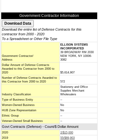
Government Contractor Information
Download the entire list of Defense Contracts for this
contractor from 2000 - 2020
To a Spreadsheet or Other File Type
ELLISON SYSTEMS
INCORPORATED
39 BROADWAY RM 2030
Government Contractor/
NEW YORK, NY 10006-
Address
3082
Dollar Amount of Defense Contracts
Awarded to this Contractor from 2000 to
2020
$5,614,907
Number of Defense Contracts Awarded to
this Contractor from 2000 to 2020
572
Stationery and Office
Supplies Merchant
Industry Classification
Wholesalers
Type of Business Entity
--
Women-Owned Business
No
HUB Zone Representation
No
Ethnic Group
--
Veteran-Owned Small Business
--
Govt Contracts (Defense) - Count/$ Dollar Amount
2020
2/$15,000
2019
55/$89,903