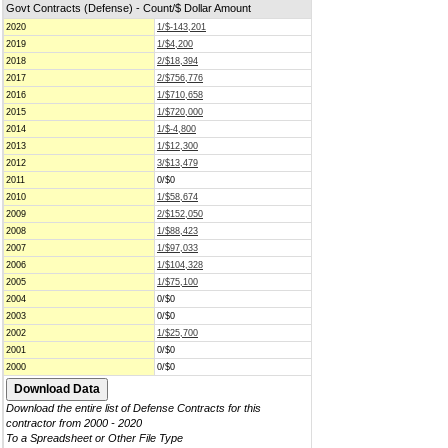
Govt Contracts (Defense) - Count/$ Dollar Amount
2020
1/$-143,201
2019
1/$4,200
2018
2/$18,394
2017
2/$756,776
2016
1/$710,658
2015
1/$720,000
2014
1/$-4,800
2013
1/$12,300
2012
3/$13,479
2011
0/$0
2010
1/$58,674
2009
2/$152,050
2008
1/$88,423
2007
1/$97,033
2006
1/$104,328
2005
1/$75,100
2004
0/$0
2003
0/$0
2002
1/$25,700
2001
0/$0
2000
0/$0
Download the entire list of Defense Contracts for this
contractor from 2000 - 2020
To a Spreadsheet or Other File Type