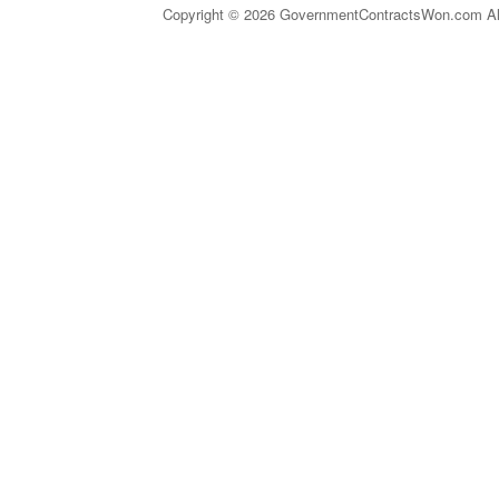
Copyright © 2026 GovernmentContractsWon.com All