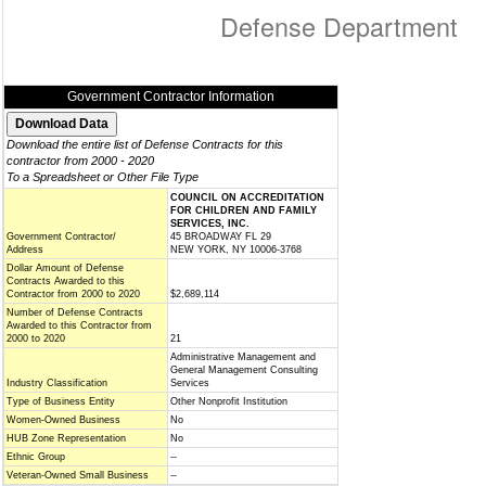
Defense Department
Government Contractor Information
Download the entire list of Defense Contracts for this
contractor from 2000 - 2020
To a Spreadsheet or Other File Type
COUNCIL ON ACCREDITATION
FOR CHILDREN AND FAMILY
SERVICES, INC.
Government Contractor/
45 BROADWAY FL 29
Address
NEW YORK, NY 10006-3768
Dollar Amount of Defense
Contracts Awarded to this
Contractor from 2000 to 2020
$2,689,114
Number of Defense Contracts
Awarded to this Contractor from
2000 to 2020
21
Administrative Management and
General Management Consulting
Industry Classification
Services
Type of Business Entity
Other Nonprofit Institution
Women-Owned Business
No
HUB Zone Representation
No
Ethnic Group
--
Veteran-Owned Small Business
--