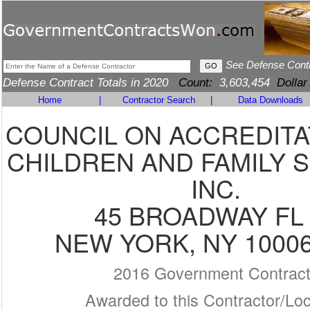
See Defense Cont
Defense Contract Totals in 2020
Count:
3,603,454
Dollar
Home
|
Contractor Search
|
Data Downloads
COUNCIL ON ACCREDITA
CHILDREN AND FAMILY S
INC.
45 BROADWAY FL 
NEW YORK, NY 10006
2016 Government Contrac
Awarded to this Contractor/Loc