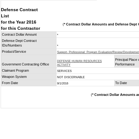
Defense Contract
List
for the Year 2016
(
* Contract Dollar Amounts and Defense Dept C
for this Contractor
Contract Dollar Amount
*
Defense Dept Contract
IDs/Numbers
*
Product/Service
Support- Professional: Program Evaluation/Review/Developmen
Principal Place 
DEFENSE HUMAN RESOURCES
Government Contracting Office
Performance
ACTIVITY
Claimant Program
SERVICES
Weapon System
NOT DISCERNABLE
From Date
To Date
9/1/2016
(
* Contract Dollar Amounts a