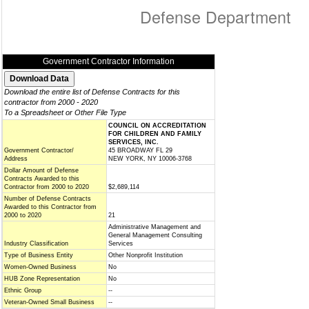
Defense Department
Government Contractor Information
Download the entire list of Defense Contracts for this
contractor from 2000 - 2020
To a Spreadsheet or Other File Type
COUNCIL ON ACCREDITATION
FOR CHILDREN AND FAMILY
SERVICES, INC.
Government Contractor/
45 BROADWAY FL 29
Address
NEW YORK, NY 10006-3768
Dollar Amount of Defense
Contracts Awarded to this
Contractor from 2000 to 2020
$2,689,114
Number of Defense Contracts
Awarded to this Contractor from
2000 to 2020
21
Administrative Management and
General Management Consulting
Industry Classification
Services
Type of Business Entity
Other Nonprofit Institution
Women-Owned Business
No
HUB Zone Representation
No
Ethnic Group
--
Veteran-Owned Small Business
--