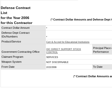
Defense Contract
List
for the Year 2006
(
* Contract Dollar Amounts and Defense Dept C
for this Contractor
Contract Dollar Amount
*
Defense Dept Contract
IDs/Numbers
*
Product/Service
Cert & Accred for Educational Institutions
Principal Place 
OIC DIRECT SUPPORT STOCK
Government Contracting Office
Performance
CONTROL
Claimant Program
SERVICES
Weapon System
NOT DISCERNABLE
From Date
To Date
2/22/2006
(
* Contract Dollar Amounts a