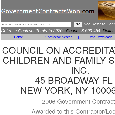
See Defense Cont
Defense Contract Totals in 2020
Count:
3,603,454
Dollar
Home
|
Contractor Search
|
Data Downloads
COUNCIL ON ACCREDITA
CHILDREN AND FAMILY S
INC.
45 BROADWAY FL 
NEW YORK, NY 10006
2006 Government Contrac
Awarded to this Contractor/Loc