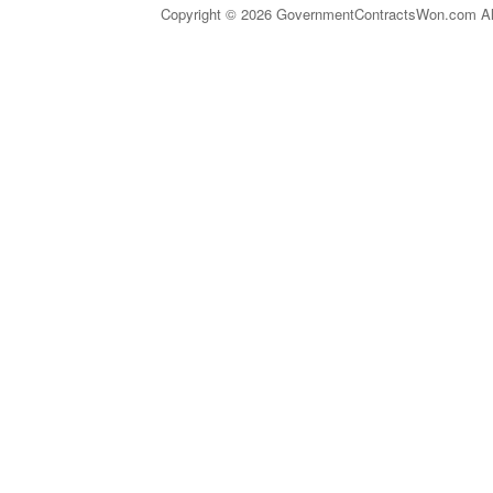
Copyright © 2026 GovernmentContractsWon.com All