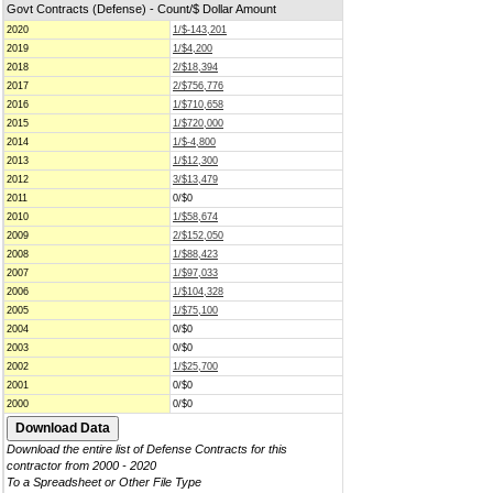
Govt Contracts (Defense) - Count/$ Dollar Amount
2020
1/$-143,201
2019
1/$4,200
2018
2/$18,394
2017
2/$756,776
2016
1/$710,658
2015
1/$720,000
2014
1/$-4,800
2013
1/$12,300
2012
3/$13,479
2011
0/$0
2010
1/$58,674
2009
2/$152,050
2008
1/$88,423
2007
1/$97,033
2006
1/$104,328
2005
1/$75,100
2004
0/$0
2003
0/$0
2002
1/$25,700
2001
0/$0
2000
0/$0
Download the entire list of Defense Contracts for this
contractor from 2000 - 2020
To a Spreadsheet or Other File Type