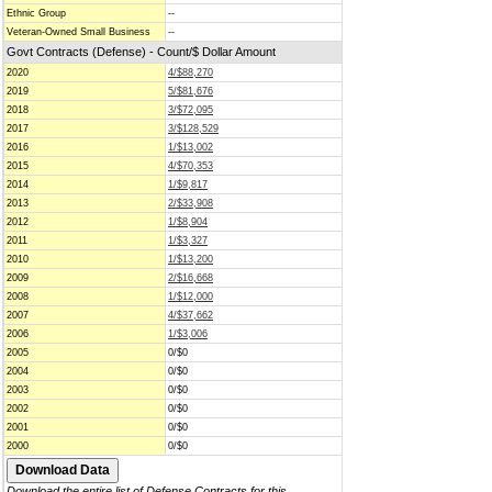
Ethnic Group
--
Veteran-Owned Small Business
--
Govt Contracts (Defense) - Count/$ Dollar Amount
2020
4/$88,270
2019
5/$81,676
2018
3/$72,095
2017
3/$128,529
2016
1/$13,002
2015
4/$70,353
2014
1/$9,817
2013
2/$33,908
2012
1/$8,904
2011
1/$3,327
2010
1/$13,200
2009
2/$16,668
2008
1/$12,000
2007
4/$37,662
2006
1/$3,006
2005
0/$0
2004
0/$0
2003
0/$0
2002
0/$0
2001
0/$0
2000
0/$0
Download the entire list of Defense Contracts for this