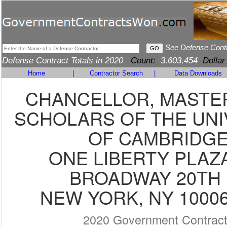
See Defense Cont
Defense Contract Totals in 2020
Count:
3,603,454
Dollar
Home
|
Contractor Search
|
Data Downloads
CHANCELLOR, MASTE
SCHOLARS OF THE UNI
OF CAMBRIDG
ONE LIBERTY PLAZA
BROADWAY 20TH 
NEW YORK, NY 10006
2020 Government Contrac