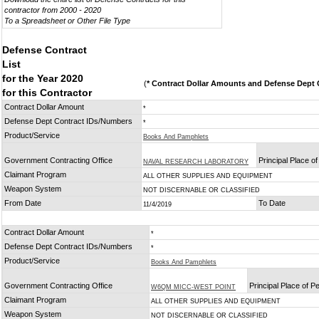
contractor from 2000 - 2020
To a Spreadsheet or Other File Type
Defense Contract
List
for the Year 2020
(
* Contract Dollar Amounts and Defense Dept C
for this Contractor
Contract Dollar Amount
*
Defense Dept Contract IDs/Numbers
*
Product/Service
Books And Pamphlets
Government Contracting Office
Principal Place o
NAVAL RESEARCH LABORATORY
Claimant Program
ALL OTHER SUPPLIES AND EQUIPMENT
Weapon System
NOT DISCERNABLE OR CLASSIFIED
From Date
To Date
11/4/2019
Contract Dollar Amount
*
Defense Dept Contract IDs/Numbers
*
Product/Service
Books And Pamphlets
Government Contracting Office
Principal Place of 
W6QM MICC-WEST POINT
Claimant Program
ALL OTHER SUPPLIES AND EQUIPMENT
Weapon System
NOT DISCERNABLE OR CLASSIFIED