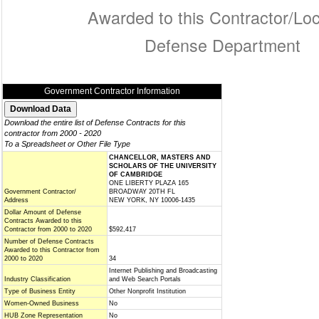
Awarded to this Contractor/Loc
Defense Department
Government Contractor Information
Download the entire list of Defense Contracts for this
contractor from 2000 - 2020
To a Spreadsheet or Other File Type
CHANCELLOR, MASTERS AND
SCHOLARS OF THE UNIVERSITY
OF CAMBRIDGE
ONE LIBERTY PLAZA 165
Government Contractor/
BROADWAY 20TH FL
Address
NEW YORK, NY 10006-1435
Dollar Amount of Defense
Contracts Awarded to this
Contractor from 2000 to 2020
$592,417
Number of Defense Contracts
Awarded to this Contractor from
2000 to 2020
34
Internet Publishing and Broadcasting
Industry Classification
and Web Search Portals
Type of Business Entity
Other Nonprofit Institution
Women-Owned Business
No
HUB Zone Representation
No