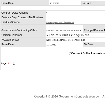
From Date
To Date
9/15/2020
Contract Dollar Amount
*
Defense Dept Contract IDs/Numbers
*
Product/Service
Newspapers And Periodicals
Government Contracting Office
Principal Place of
NAVSUP FLT LOG CTR NORFOLK
Claimant Program
ALL OTHER SUPPLIES AND EQUIPMENT
Weapon System
NOT DISCERNABLE OR CLASSIFIED
From Date
To Date
1/31/2020
(
* Contract Dollar Amounts a
Page:
1
2
Copyright © 2026 GovernmentContractsWon.com All