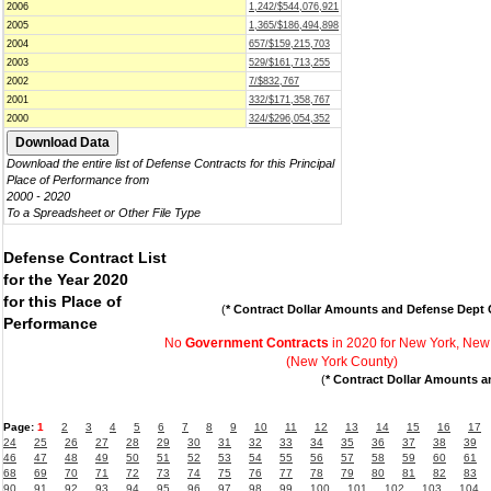
2006
1,242/$544,076,921
2005
1,365/$186,494,898
2004
657/$159,215,703
2003
529/$161,713,255
2002
7/$832,767
2001
332/$171,358,767
2000
324/$296,054,352
Download the entire list of Defense Contracts for this Principal
Place of Performance from
2000 - 2020
To a Spreadsheet or Other File Type
Defense Contract List
for the Year 2020
for this Place of
(
* Contract Dollar Amounts and Defense Dept C
Performance
No
Government Contracts
in 2020 for New York, New
(New York County)
(
* Contract Dollar Amounts a
Page:
1
2
3
4
5
6
7
8
9
10
11
12
13
14
15
16
17
24
25
26
27
28
29
30
31
32
33
34
35
36
37
38
39
46
47
48
49
50
51
52
53
54
55
56
57
58
59
60
61
68
69
70
71
72
73
74
75
76
77
78
79
80
81
82
83
90
91
92
93
94
95
96
97
98
99
100
101
102
103
104