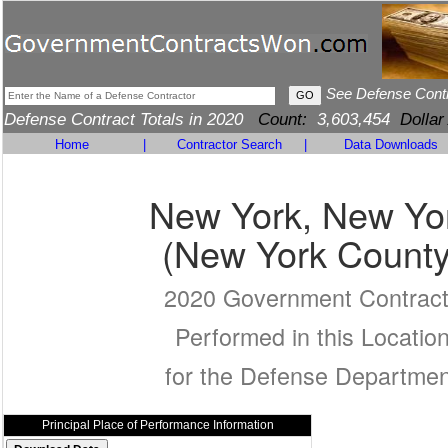
See Defense Cont
Defense Contract Totals in 2020
Count:
3,603,454
Dollar
Home
|
Contractor Search
|
Data Downloads
New York, New Yo
(New York County
2020 Government Contrac
Performed in this Locatio
for the Defense Departmen
Principal Place of Performance Information