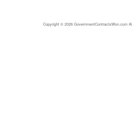
Copyright © 2026 GovernmentContractsWon.com All