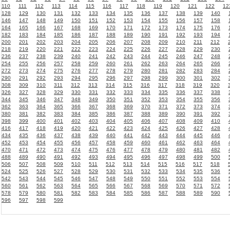
110
111
112
113
114
115
116
117
118
119
120
121
122
12
128
129
130
131
132
133
134
135
136
137
138
139
140
146
147
148
149
150
151
152
153
154
155
156
157
158
164
165
166
167
168
169
170
171
172
173
174
175
176
182
183
184
185
186
187
188
189
190
191
192
193
194
200
201
202
203
204
205
206
207
208
209
210
211
212
218
219
220
221
222
223
224
225
226
227
228
229
230
236
237
238
239
240
241
242
243
244
245
246
247
248
254
255
256
257
258
259
260
261
262
263
264
265
266
272
273
274
275
276
277
278
279
280
281
282
283
284
290
291
292
293
294
295
296
297
298
299
300
301
302
308
309
310
311
312
313
314
315
316
317
318
319
320
326
327
328
329
330
331
332
333
334
335
336
337
338
344
345
346
347
348
349
350
351
352
353
354
355
356
362
363
364
365
366
367
368
369
370
371
372
373
374
380
381
382
383
384
385
386
387
388
389
390
391
392
398
399
400
401
402
403
404
405
406
407
408
409
410
416
417
418
419
420
421
422
423
424
425
426
427
428
434
435
436
437
438
439
440
441
442
443
444
445
446
452
453
454
455
456
457
458
459
460
461
462
463
464
470
471
472
473
474
475
476
477
478
479
480
481
482
488
489
490
491
492
493
494
495
496
497
498
499
500
506
507
508
509
510
511
512
513
514
515
516
517
518
524
525
526
527
528
529
530
531
532
533
534
535
536
542
543
544
545
546
547
548
549
550
551
552
553
554
560
561
562
563
564
565
566
567
568
569
570
571
572
578
579
580
581
582
583
584
585
586
587
588
589
590
596
597
598
599