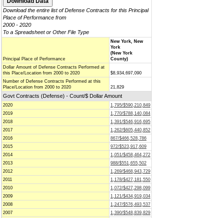
Download the entire list of Defense Contracts for this Principal
Place of Performance from
2000 - 2020
To a Spreadsheet or Other File Type
New York, New
York
(New York
Principal Place of Performance
County)
Dollar Amount of Defense Contracts Performed at
this Place/Location from 2000 to 2020
$8,934,697,090
Number of Defense Contracts Performed at this
Place/Location from 2000 to 2020
21,829
Govt Contracts (Defense) - Count/$ Dollar Amount
2020
1,795/$590,210,849
2019
1,770/$788,140,084
2018
1,391/$546,916,695
2017
1,262/$605,440,852
2016
867/$466,528,786
2015
972/$523,917,609
2014
1,051/$458,464,272
2013
988/$551,655,502
2012
1,269/$468,943,729
2011
1,178/$427,181,550
2010
1,072/$427,298,099
2009
1,121/$434,919,034
2008
1,247/$576,493,537
2007
1,390/$548,839,829