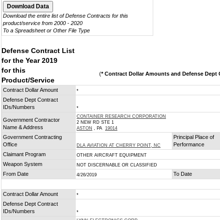
Download the entire list of Defense Contracts for this
product/service from 2000 - 2020
To a Spreadsheet or Other File Type
Defense Contract List
for the Year 2019
for this
(
* Contract Dollar Amounts and Defense Dept C
Product/Service
Contract Dollar Amount
*
Defense Dept Contract
IDs/Numbers
*
CONTAINER RESEARCH CORPORATION
Government Contractor
2 NEW RD STE 1
Name & Address
ASTON
, PA
19014
Government Contracting
Principal Place of
Office
Performance
DLA AVIATION AT CHERRY POINT, NC
Claimant Program
OTHER AIRCRAFT EQUIPMENT
Weapon System
NOT DISCERNABLE OR CLASSIFIED
From Date
To Date
4/26/2019
Contract Dollar Amount
*
Defense Dept Contract
IDs/Numbers
*