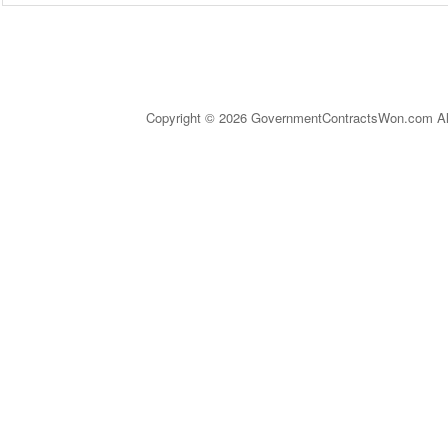
Copyright © 2026 GovernmentContractsWon.com All