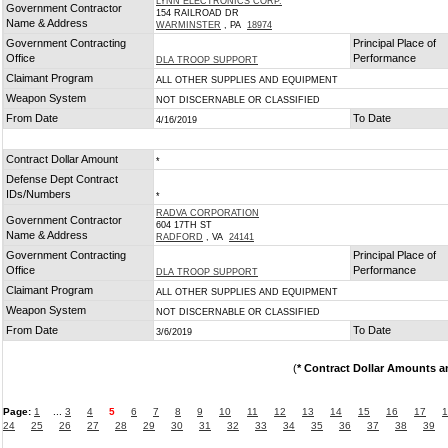
LYNN ELECTRONICS CORP.
Government Contractor
154 RAILROAD DR
Name & Address
WARMINSTER
, PA
18974
Government Contracting
Principal Place of
Office
Performance
DLA TROOP SUPPORT
Claimant Program
ALL OTHER SUPPLIES AND EQUIPMENT
Weapon System
NOT DISCERNABLE OR CLASSIFIED
From Date
To Date
4/16/2019
Contract Dollar Amount
*
Defense Dept Contract
IDs/Numbers
*
RADVA CORPORATION
Government Contractor
604 17TH ST
Name & Address
RADFORD
, VA
24141
Government Contracting
Principal Place of
Office
Performance
DLA TROOP SUPPORT
Claimant Program
ALL OTHER SUPPLIES AND EQUIPMENT
Weapon System
NOT DISCERNABLE OR CLASSIFIED
From Date
To Date
3/6/2019
(
* Contract Dollar Amounts a
Page:
1
...
3
4
5
6
7
8
9
10
11
12
13
14
15
16
17
1
24
25
26
27
28
29
30
31
32
33
34
35
36
37
38
39