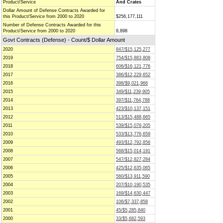
Product/Service
And Crates
Dollar Amount of Defense Contracts Awarded for
this Product/Service from 2000 to 2020
$256,177,111
Number of Defense Contracts Awarded for this
Product/Service from 2000 to 2020
8,898
Govt Contracts (Defense) - Count/$ Dollar Amount
2020
847/$15,125,277
2019
754/$15,883,808
2018
606/$16,121,776
2017
386/$12,229,652
2016
398/$9,021,966
2015
349/$11,239,905
2014
397/$11,764,788
2013
423/$10,137,151
2012
513/$15,488,665
2011
539/$15,079,205
2010
533/$13,776,659
2009
493/$12,792,856
2008
568/$15,014,191
2007
547/$12,827,284
2006
425/$12,635,065
2005
560/$13,911,590
2004
207/$10,190,535
2003
169/$14,630,447
2002
106/$7,337,858
2001
45/$5,285,840
2000
33/$5,682,593