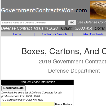
See Defense Cont
Defense Contract Totals in 2020
Count:
3,603,454
Dollar
Home
|
Contractor Search
|
Data Downloads
Boxes, Cartons, And 
2019 Government Contrac
Defense Department
Product/Service Information
Download the entire list of Defense Contracts for this
product/service from 2000 - 2020
To a Spreadsheet or Other File Type
Boxes, Cartons,