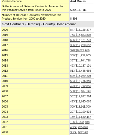
Product/Service
And Crates
Dollar Amount of Defense Contracts Awarded for
this Product/Service from 2000 to 2020
$256,177,111
Number of Defense Contracts Awarded for this
Product/Service from 2000 to 2020
8,898
Govt Contracts (Defense) - Count/$ Dollar Amount
2020
847/$15,125,277
2019
754/$15,883,808
2018
606/$16,121,776
2017
386/$12,229,652
2016
398/$9,021,966
2015
349/$11,239,905
2014
397/$11,764,788
2013
423/$10,137,151
2012
513/$15,488,665
2011
539/$15,079,205
2010
533/$13,776,659
2009
493/$12,792,856
2008
568/$15,014,191
2007
547/$12,827,284
2006
425/$12,635,065
2005
560/$13,911,590
2004
207/$10,190,535
2003
169/$14,630,447
2002
106/$7,337,858
2001
45/$5,285,840
2000
33/$5,682,593