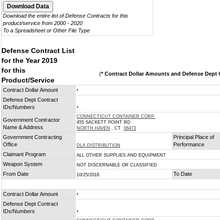
Download the entire list of Defense Contracts for this
product/service from 2000 - 2020
To a Spreadsheet or Other File Type
Defense Contract List
for the Year 2019
for this
(
* Contract Dollar Amounts and Defense Dept C
Product/Service
Contract Dollar Amount
*
Defense Dept Contract
IDs/Numbers
*
CONNECTICUT CONTAINER CORP.
Government Contractor
455 SACKETT POINT RD
Name & Address
NORTH HAVEN
, CT
06473
Government Contracting
Principal Place of
Office
Performance
DLA DISTRIBUTION
Claimant Program
ALL OTHER SUPPLIES AND EQUIPMENT
Weapon System
NOT DISCERNABLE OR CLASSIFIED
From Date
To Date
10/25/2018
Contract Dollar Amount
*
Defense Dept Contract
IDs/Numbers
*