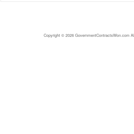
Copyright © 2026 GovernmentContractsWon.com All