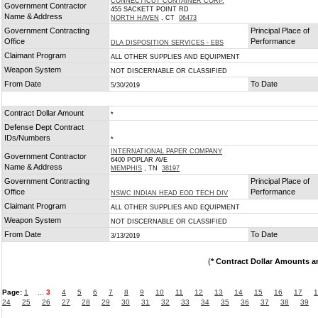
CONNECTICUT CONTAINER CORP.
Government Contractor
455 SACKETT POINT RD
Name & Address
NORTH HAVEN
, CT
06473
Government Contracting
Principal Place of
Office
Performance
DLA DISPOSITION SERVICES - EBS
Claimant Program
ALL OTHER SUPPLIES AND EQUIPMENT
Weapon System
NOT DISCERNABLE OR CLASSIFIED
From Date
To Date
5/30/2019
Contract Dollar Amount
*
Defense Dept Contract
IDs/Numbers
*
INTERNATIONAL PAPER COMPANY
Government Contractor
6400 POPLAR AVE
Name & Address
MEMPHIS
, TN
38197
Government Contracting
Principal Place of
Office
Performance
NSWC INDIAN HEAD EOD TECH DIV
Claimant Program
ALL OTHER SUPPLIES AND EQUIPMENT
Weapon System
NOT DISCERNABLE OR CLASSIFIED
From Date
To Date
3/13/2019
(
* Contract Dollar Amounts a
Page:
1
...
3
4
5
6
7
8
9
10
11
12
13
14
15
16
17
1
24
25
26
27
28
29
30
31
32
33
34
35
36
37
38
39