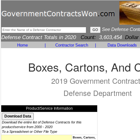
See Defense Cont
Defense Contract Totals in 2020
Count:
3,603,454
Dollar
Home
|
Contractor Search
|
Data Downloads
Boxes, Cartons, And 
2019 Government Contrac
Defense Department
Product/Service Information
Download the entire list of Defense Contracts for this
product/service from 2000 - 2020
To a Spreadsheet or Other File Type
Boxes, Cartons,