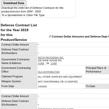
Download the entire list of Defense Contracts for this
product/service from 2000 - 2020
To a Spreadsheet or Other File Type
Defense Contract List
for the Year 2019
for this
(
* Contract Dollar Amounts and Defense Dept C
Product/Service
Contract Dollar Amount
*
Defense Dept Contract
IDs/Numbers
*
DELTA PACKAGING INC.
Government Contractor
100 SHOE HOUSE RD
Name & Address
YORK
, PA
17406
Government Contracting
Principal Place of
Office
Performance
DLA DISTRIBUTION
Claimant Program
ALL OTHER SUPPLIES AND EQUIPMENT
Weapon System
NOT DISCERNABLE OR CLASSIFIED
From Date
To Date
1/4/2019
Contract Dollar Amount
*
Defense Dept Contract
IDs/Numbers
*