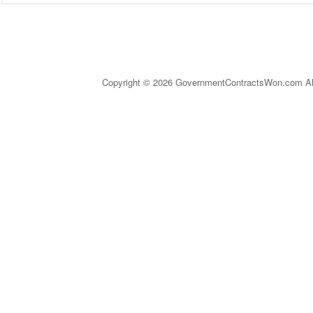
Copyright © 2026 GovernmentContractsWon.com All