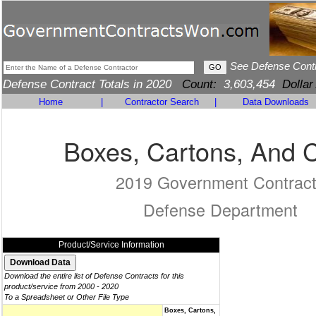
See Defense Cont
Defense Contract Totals in 2020
Count:
3,603,454
Dollar
Home
|
Contractor Search
|
Data Downloads
Boxes, Cartons, And 
2019 Government Contrac
Defense Department
Product/Service Information
Download the entire list of Defense Contracts for this
product/service from 2000 - 2020
To a Spreadsheet or Other File Type
Boxes, Cartons,