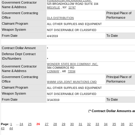
PONDEROSA PACKAGING CORP.
Government Contractor
525 BROADHOLLOW ROAD SUITE 104
Name & Address
MELVILLE
, NY
11747
Government Contracting
Principal Place of
Office
Performance
DLA DISTRIBUTION
Claimant Program
ALL OTHER SUPPLIES AND EQUIPMENT
Weapon System
NOT DISCERNABLE OR CLASSIFIED
From Date
To Date
4/4/2019
Contract Dollar Amount
*
Defense Dept Contract
IDs/Numbers
*
WONDER STATE BOX COMPANY, INC.
Government Contractor
584 COMMERCE RD
Name & Address
CONWAY
, AR
72034
Government Contracting
Principal Place of
Office
Performance
W4MM USA JOINT MUNITIONS CMD
Claimant Program
ALL OTHER SUPPLIES AND EQUIPMENT
Weapon System
NOT DISCERNABLE OR CLASSIFIED
From Date
To Date
3/14/2019
(
* Contract Dollar Amounts a
Page:
1
...
24
25
26
27
28
29
30
31
32
33
34
35
36
37
43
44