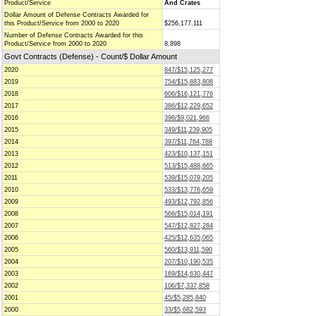
Product/Service
And Crates
Dollar Amount of Defense Contracts Awarded for
this Product/Service from 2000 to 2020
$256,177,111
Number of Defense Contracts Awarded for this
Product/Service from 2000 to 2020
8,898
Govt Contracts (Defense) - Count/$ Dollar Amount
2020
847/$15,125,277
2019
754/$15,883,808
2018
606/$16,121,776
2017
386/$12,229,652
2016
398/$9,021,966
2015
349/$11,239,905
2014
397/$11,764,788
2013
423/$10,137,151
2012
513/$15,488,665
2011
539/$15,079,205
2010
533/$13,776,659
2009
493/$12,792,856
2008
568/$15,014,191
2007
547/$12,827,284
2006
425/$12,635,065
2005
560/$13,911,590
2004
207/$10,190,535
2003
169/$14,630,447
2002
106/$7,337,858
2001
45/$5,285,840
2000
33/$5,682,593